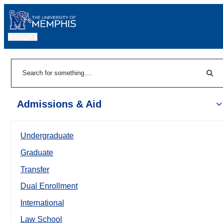
MENU
|
Sear
Search
Admissions & Aid
Undergraduate
Graduate
Transfer
Dual Enrollment
International
Law School