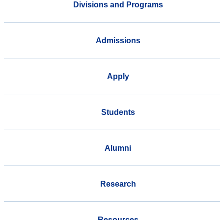
Divisions and Programs
Admissions
Apply
Students
Alumni
Research
Resources