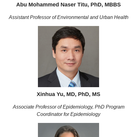
Abu Mohammed Naser Titu, PhD, MBBS
Assistant Professor of Environmental and Urban Health
Xinhua Yu, MD, PhD, MS
Associate Professor of Epidemiology, PhD Program
Coordinator for Epidemiology