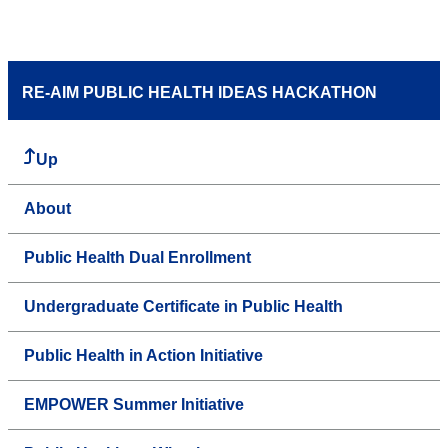
RE-AIM PUBLIC HEALTH IDEAS HACKATHON
Up
About
Public Health Dual Enrollment
Undergraduate Certificate in Public Health
Public Health in Action Initiative
EMPOWER Summer Initiative