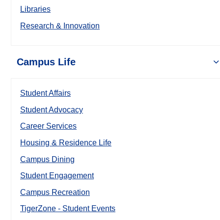
Libraries
Research & Innovation
Campus Life
Student Affairs
Student Advocacy
Career Services
Housing & Residence Life
Campus Dining
Student Engagement
Campus Recreation
TigerZone - Student Events