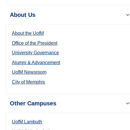
About Us
About the UofM
Office of the President
University Governance
Alumni & Advancement
UofM Newsroom
City of Memphis
Other Campuses
UofM Lambuth