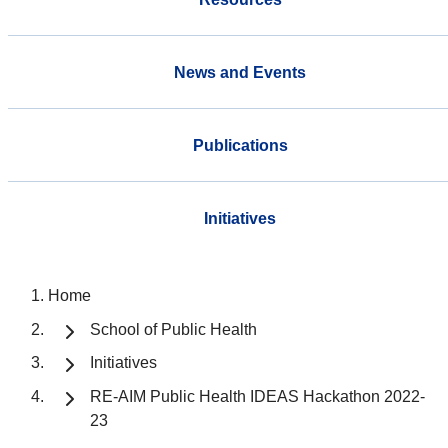
News and Events
Publications
Initiatives
Home
School of Public Health
Initiatives
RE-AIM Public Health IDEAS Hackathon 2022-
23