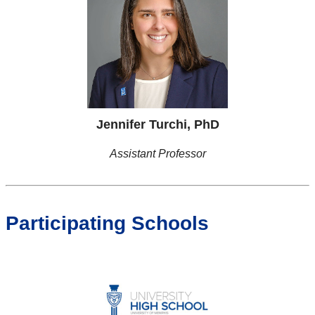
Jennifer Turchi, PhD
Assistant Professor
Participating Schools