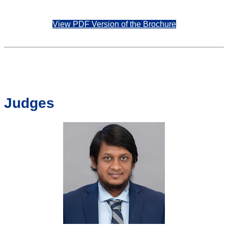
View PDF Version of the Brochure
Judges