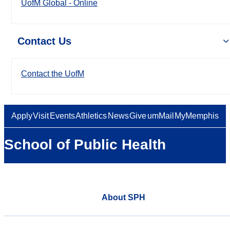
UofM Global - Online
Contact Us
Contact the UofM
Apply
Visit
Events
Athletics
News
Give
umMail
MyMemphis
School of Public Health
About SPH