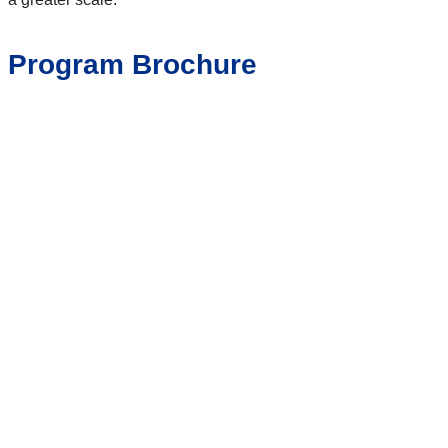
Program Brochure