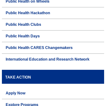
Public Health on Wheels
Public Health Hackathon
Public Health Clubs
Public Health Days
Public Health CARES Changemakers
International Education and Research Network
TAKE ACTION
Apply Now
Explore Programs