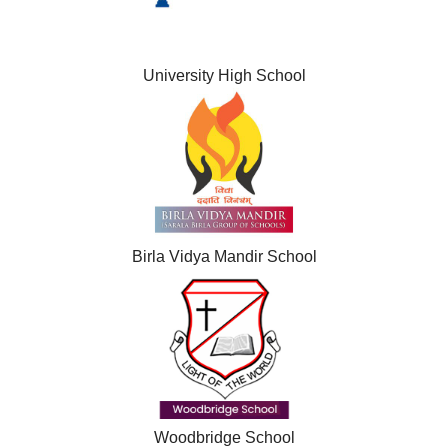
University High School
Birla Vidya Mandir School
Woodbridge School