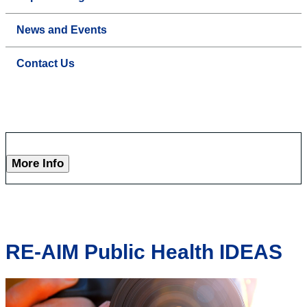
News and Events
Contact Us
More Info
RE-AIM Public Health IDEAS