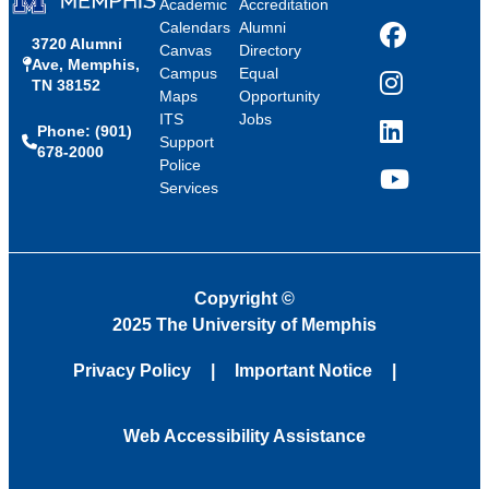
Academic
Accreditation
Calendars
Alumni
3720 Alumni
Facebook
Canvas
Directory
Ave, Memphis,
Campus
Equal
TN 38152
Instagram
Maps
Opportunity
ITS
Jobs
Phone: (901)
LinkedIn
Support
678-2000
Police
Services
YouTube
Copyright
©
2025 The University of Memphis
Privacy Policy
Important Notice
Web Accessibility Assistance