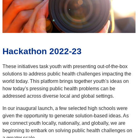
Hackathon 2022-23
These initiatives task youth with presenting out-of-the-box
solutions to address public health challenges impacting the
world today. This platform brings together youth's ideas on
how today's pressing public health problems can be
addressed across diverse local and global settings.
In our inaugural launch, a few selected high schools were
given the opportunity to generate solution-based ideas. As
we connect youth locally, nationally, and globally, we are
beginning to embark on solving public health challenges on
a greater scale.