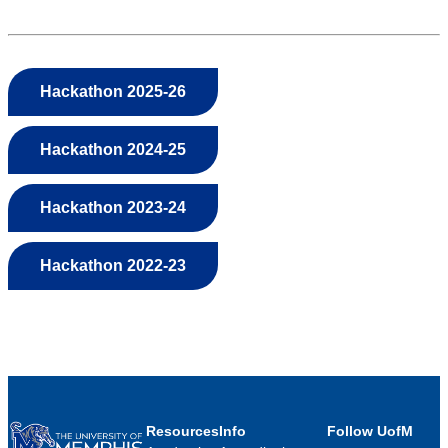
Hackathon 2025-26
Hackathon 2024-25
Hackathon 2023-24
Hackathon 2022-23
Resources
Info
Follow UofM