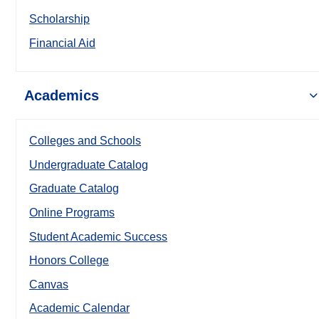
Scholarship
Financial Aid
Academics
Colleges and Schools
Undergraduate Catalog
Graduate Catalog
Online Programs
Student Academic Success
Honors College
Canvas
Academic Calendar