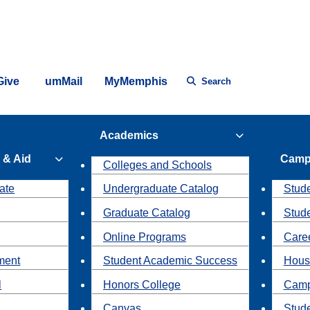
Give
umMail
MyMemphis
Search
Academics
 & Aid
Camp
Colleges and Schools
ate
Undergraduate Catalog
Stude
Graduate Catalog
Stud
Online Programs
Caree
ment
Student Academic Success
Hous
l
Honors College
Camp
Canvas
Stud