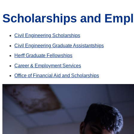
Scholarships and Emp
Civil Engineering Scholarships
Civil Engineering Graduate Assistantships
Herff Graduate Fellowships
Career & Employment Services
Office of Financial Aid and Scholarships