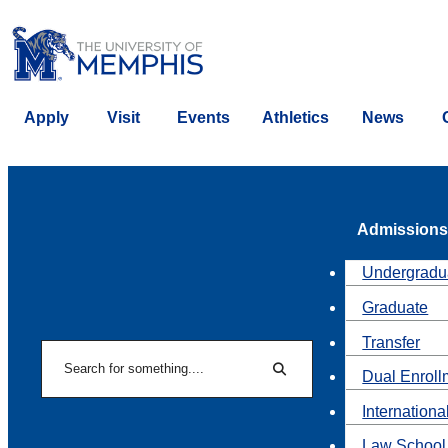
Apply
Visit
Events
Athletics
News
Admissions
Undergradu
Graduate
Transfer
Search
Dual Enroll
Search
Internationa
Law School