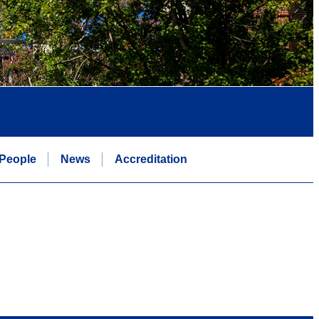
People
News
Accreditation