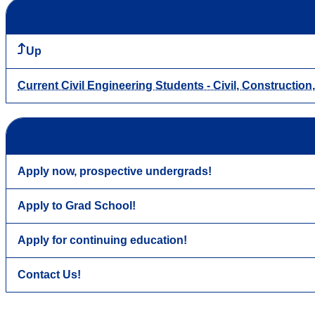
Up
Current Civil Engineering Students - Civil, Constructio
Apply now, prospective undergrads!
Apply to Grad School!
Apply for continuing education!
Contact Us!