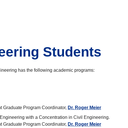
neering Students
gineering has the following academic programs:
nt Graduate Program Coordinator,
Dr. Roger Meier
 Engineering with a Concentration in Civil Engineering.
nt Graduate Program Coordinator,
Dr. Roger Meier