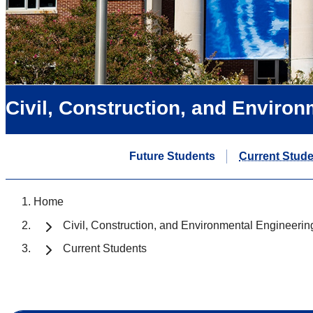
Civil, Construction, and Enviro
Future Students
Current Stud
Home
Civil, Construction, and Environmental Engineerin
Current Students