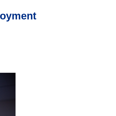
loyment