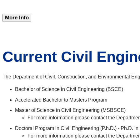
More Info
Current Civil Engi
The Department of Civil, Construction, and Environmental En
Bachelor of Science in Civil Engineering (BSCE)
Accelerated Bachelor to Masters Program
Master of Science in Civil Engineering (MSBSCE)
For more information please contact the Departme
Doctoral Program in Civil Engineering (P.h.D.) - Ph.D. in
For more information please contact the Departme