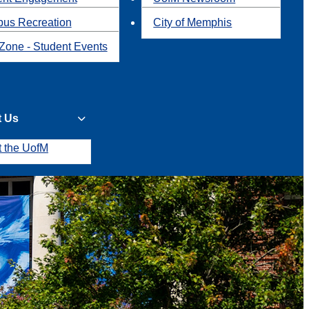
us Recreation
City of Memphis
Zone - Student Events
t Us
t the UofM