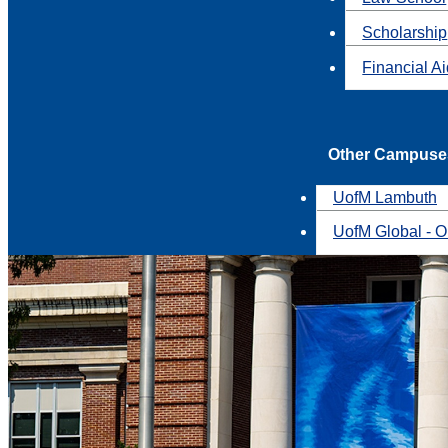
Scholarship
Financial A
Other Campuse
UofM Lambuth
UofM Global - O