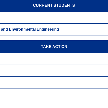
CURRENT STUDENTS
n, and Environmental Engineering
TAKE ACTION