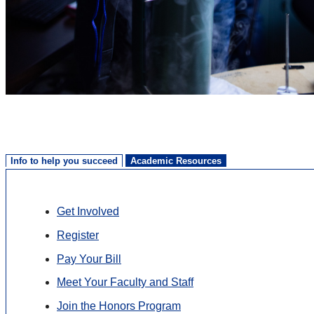
Info to help you succeed
Academic Resources
Get Involved
Register
Pay Your Bill
Meet Your Faculty and Staff
Join the Honors Program