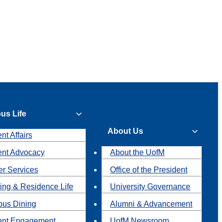
us Life
About Us
nt Affairs
ent Advocacy
About the UofM
r Services
Office of the President
ing & Residence Life
University Governance
us Dining
Alumni & Advancement
ent Engagement
UofM Newsroom