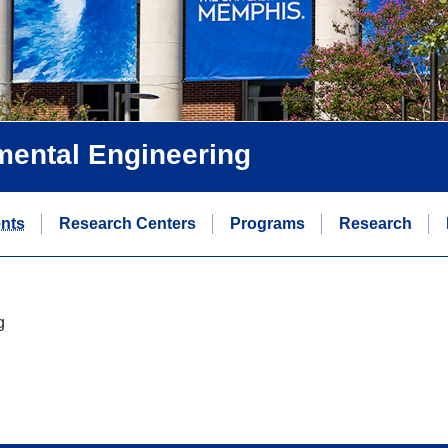
nmental Engineering
ents
Research Centers
Programs
Research
g