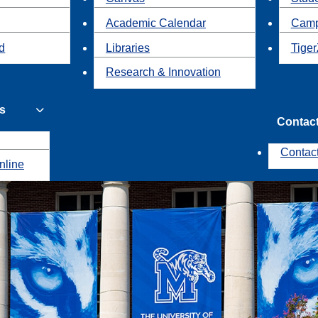
Academic Calendar
Camp
id
Libraries
Tiger
Research & Innovation
s
Contac
Contac
nline