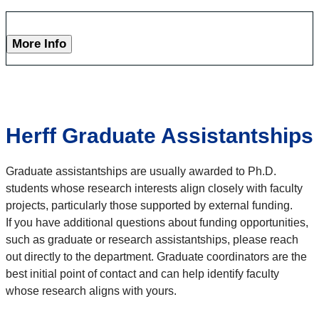
More Info
Herff Graduate Assistantships
Graduate assistantships are usually awarded to Ph.D.
students whose research interests align closely with faculty
projects, particularly those supported by external funding.
If you have additional questions about funding opportunities,
such as graduate or research assistantships, please reach
out directly to the department. Graduate coordinators are the
best initial point of contact and can help identify faculty
whose research aligns with yours.