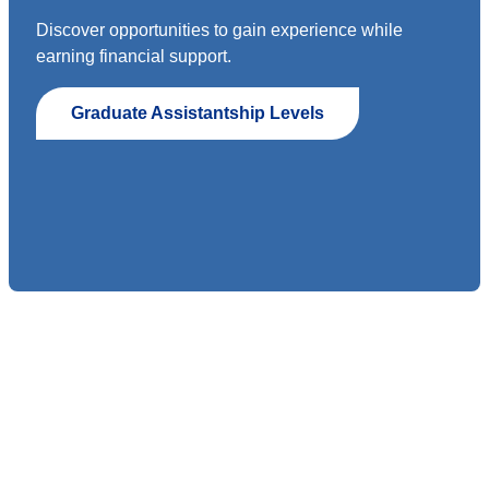
Discover opportunities to gain experience while
earning financial support.
Graduate Assistantship Levels