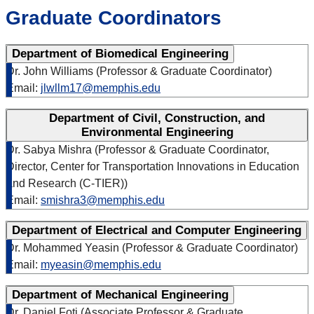
Graduate Coordinators
Department of Biomedical Engineering
Dr. John Williams (Professor & Graduate Coordinator)
Email:
jlwllm17@memphis.edu
Department of Civil, Construction, and
Environmental Engineering
Dr. Sabya Mishra (Professor & Graduate Coordinator,
Director, Center for Transportation Innovations in Education
and Research (C-TIER))
Email:
smishra3@memphis.edu
Department of Electrical and Computer Engineering
Dr. Mohammed Yeasin (Professor & Graduate Coordinator)
Email:
myeasin@memphis.edu
Department of Mechanical Engineering
Dr. Daniel Foti (Associate Professor & Graduate