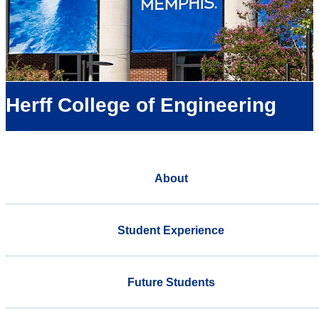
Herff College of Engineering
About
Student Experience
Future Students