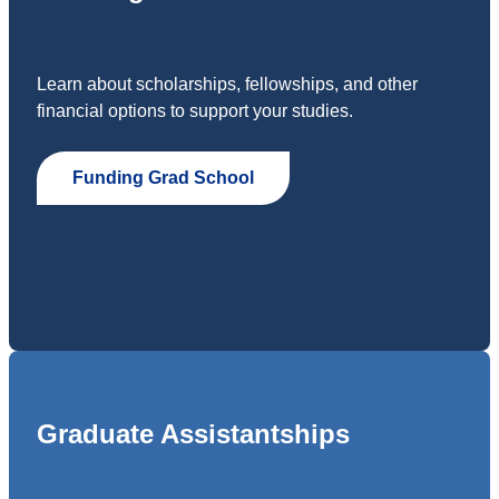
Learn about scholarships, fellowships, and other
financial options to support your studies.
Funding Grad School
Graduate Assistantships