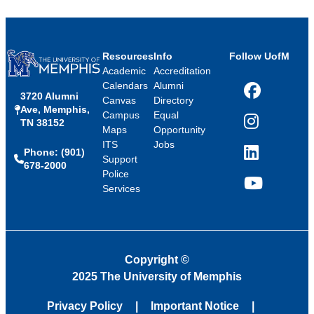
Resources
Info
Follow UofM
Academic
Accreditation
Calendars
Alumni
3720 Alumni
Facebook
Canvas
Directory
Ave, Memphis,
Campus
Equal
TN 38152
Instagram
Maps
Opportunity
ITS
Jobs
Phone: (901)
LinkedIn
Support
678-2000
Police
Services
YouTube
Copyright
©
2025 The University of Memphis
Privacy Policy
Important Notice