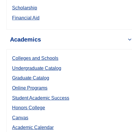
Scholarship
Financial Aid
Academics
Colleges and Schools
Undergraduate Catalog
Graduate Catalog
Online Programs
Student Academic Success
Honors College
Canvas
Academic Calendar