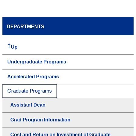
DEPARTMENTS
Up
Undergraduate Programs
Accelerated Programs
Graduate Programs
Assistant Dean
Grad Program Information
Cost and Return on Investment of Graduate