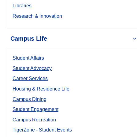
Libraries
Research & Innovation
Campus Life
Student Affairs
Student Advocacy
Career Services
Housing & Residence Life
Campus Dining
Student Engagement
Campus Recreation
TigerZone - Student Events