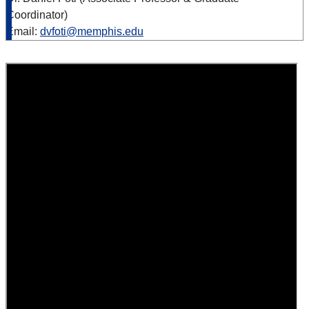
Coordinator)
Email:
dvfoti@memphis.edu