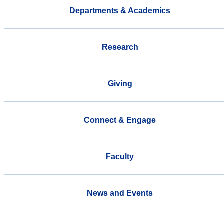
Departments & Academics
Research
Giving
Connect & Engage
Faculty
News and Events