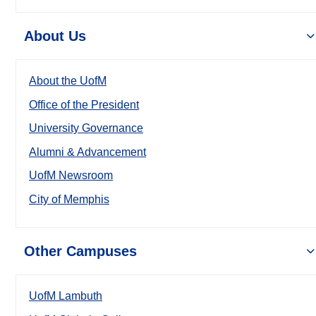
About Us
About the UofM
Office of the President
University Governance
Alumni & Advancement
UofM Newsroom
City of Memphis
Other Campuses
UofM Lambuth