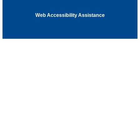
Web Accessibility Assistance