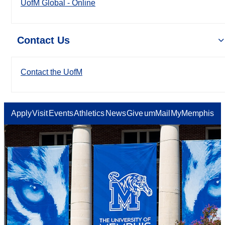
UofM Global - Online
Contact Us
Contact the UofM
Apply
Visit
Events
Athletics
News
Give
umMail
MyMemphis