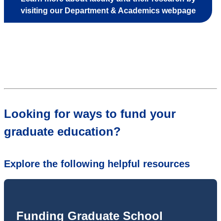
visiting our Department & Academics webpage
Looking for ways to fund your
graduate education?
Explore the following helpful resources
Funding Graduate School