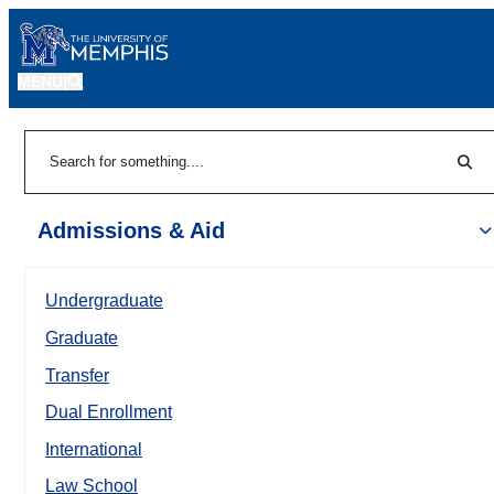
MENU
|
Sear
Search
Admissions & Aid
Undergraduate
Graduate
Transfer
Dual Enrollment
International
Law School