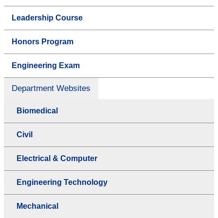
Leadership Course
Honors Program
Engineering Exam
Department Websites
Biomedical
Civil
Electrical & Computer
Engineering Technology
Mechanical