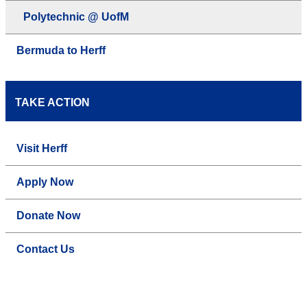
Polytechnic @ UofM
Bermuda to Herff
TAKE ACTION
Visit Herff
Apply Now
Donate Now
Contact Us