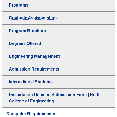
Programs
Graduate Assistantships
Program Brochure
Degrees Offered
Engineering Management
Admission Requirements
International Students
Dissertation Defense Submission Form | Herff
College of Engineering
Computer Requirements