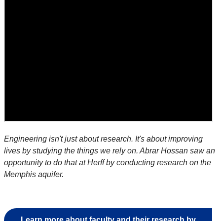
Engineering isn't just about research. It's about improving
lives by studying the things we rely on. Abrar Hossan saw an
opportunity to do that at Herff by conducting research on the
Memphis aquifer.
Learn more about faculty and their research by