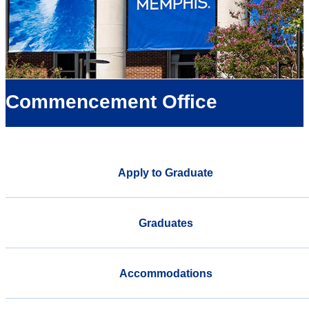
Commencement Office
Apply to Graduate
Graduates
Accommodations