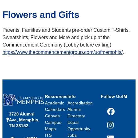
Flowers and Gifts
Parents, Families and Students pre-order Custom T-Shirts,
Sweatshirts, Flowers and More and pick up at the
Commencement Ceremony (Lobby before exiting)
https://www.thecommencementgroup.com/uofmemphis/
.
Resources
Info
Follow UofM
Academic
Accreditation
Calendars
Alumni
3720 Alumni
Facebook
Canvas
Directory
Ave, Memphis,
Campus
Equal
TN 38152
Instagram
Maps
Opportunity
ITS
Jobs