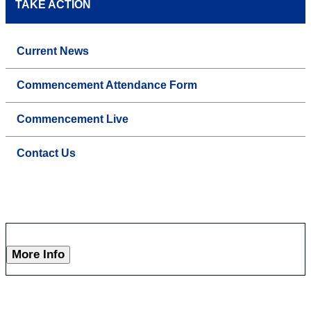
TAKE ACTION
Current News
Commencement Attendance Form
Commencement Live
Contact Us
More Info