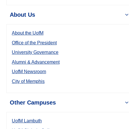
About Us
About the UofM
Office of the President
University Governance
Alumni & Advancement
UofM Newsroom
City of Memphis
Other Campuses
UofM Lambuth