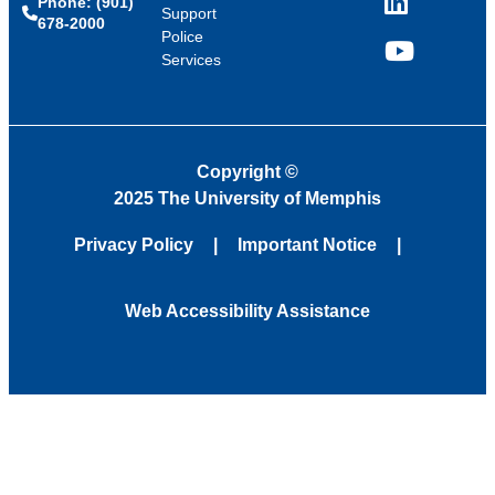
Phone: (901)
LinkedIn
Support
678-2000
Police
Services
YouTube
Copyright
©
2025 The University of Memphis
Privacy Policy
Important Notice
Web Accessibility Assistance