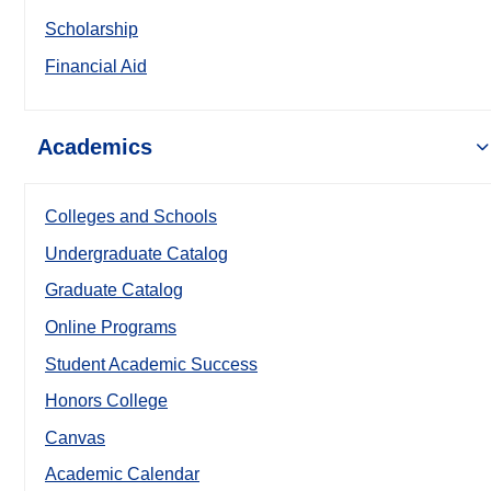
Scholarship
Financial Aid
Academics
Colleges and Schools
Undergraduate Catalog
Graduate Catalog
Online Programs
Student Academic Success
Honors College
Canvas
Academic Calendar