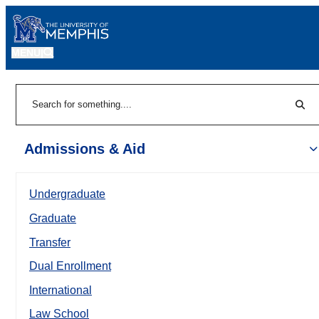
MENU
|
Sear
Search
Admissions & Aid
Undergraduate
Graduate
Transfer
Dual Enrollment
International
Law School