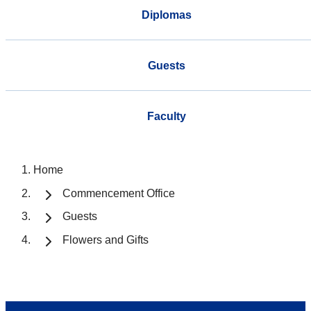
Diplomas
Guests
Faculty
Home
Commencement Office
Guests
Flowers and Gifts