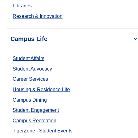
Libraries
Research & Innovation
Campus Life
Student Affairs
Student Advocacy
Career Services
Housing & Residence Life
Campus Dining
Student Engagement
Campus Recreation
TigerZone - Student Events