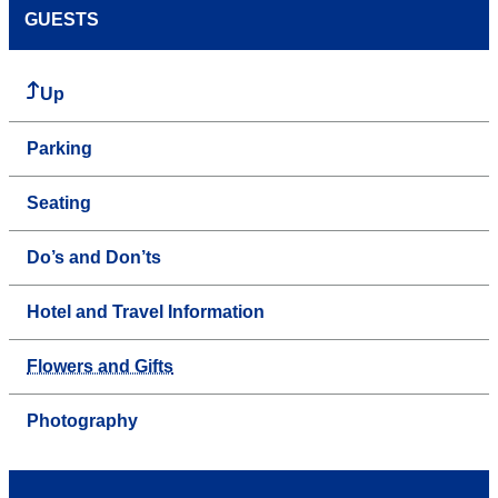
GUESTS
Up
Parking
Seating
Do’s and Don’ts
Hotel and Travel Information
Flowers and Gifts
Photography