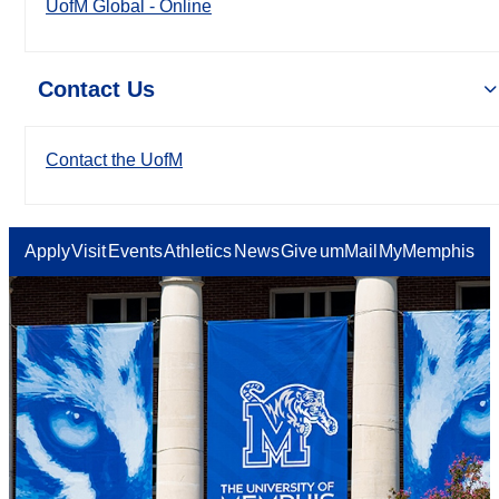
UofM Global - Online
Contact Us
Contact the UofM
Apply
Visit
Events
Athletics
News
Give
umMail
MyMemphis