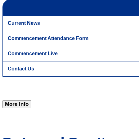
Current News
Commencement Attendance Form
Commencement Live
Contact Us
More Info