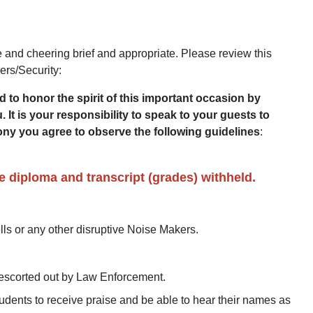
and cheering brief and appropriate. Please review this
ers/Security:
to honor the spirit of this important occasion by
 It is your responsibility to speak to your guests to
ny you agree to observe the following guidelines
:
e diploma and transcript (grades) withheld.
ls or any other disruptive Noise Makers.
d escorted out by Law Enforcement.
udents to receive praise and be able to hear their names as