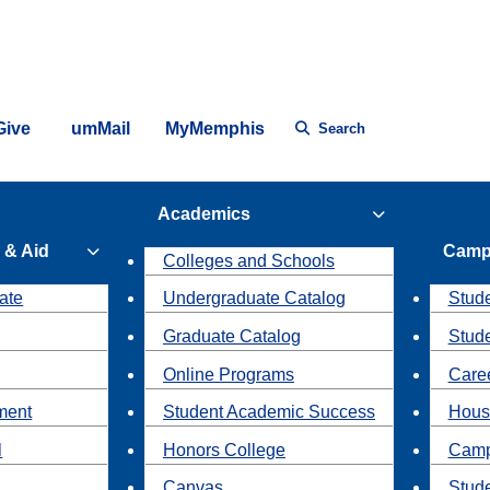
Give
umMail
MyMemphis
Search
Academics
 & Aid
Camp
Colleges and Schools
ate
Undergraduate Catalog
Stude
Graduate Catalog
Stud
Online Programs
Caree
ment
Student Academic Success
Hous
l
Honors College
Camp
Canvas
Stud