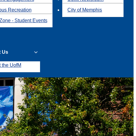
us Recreation
City of Memphis
Zone - Student Events
t Us
t the UofM