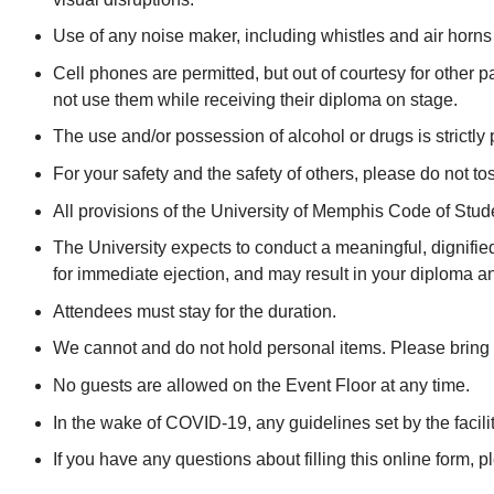
Use of any noise maker, including whistles and air horns is
Cell phones are permitted, but out of courtesy for other 
not use them while receiving their diploma on stage.
The use and/or possession of alcohol or drugs is strictly 
For your safety and the safety of others, please do not to
All provisions of the University of Memphis Code of S
The University expects to conduct a meaningful, dignifie
for immediate ejection, and may result in your diploma and
Attendees must stay for the duration.
We cannot and do not hold personal items. Please bring 
No guests are allowed on the Event Floor at any time.
In the wake of COVID-19, any guidelines set by the facilit
If you have any questions about filling this online form