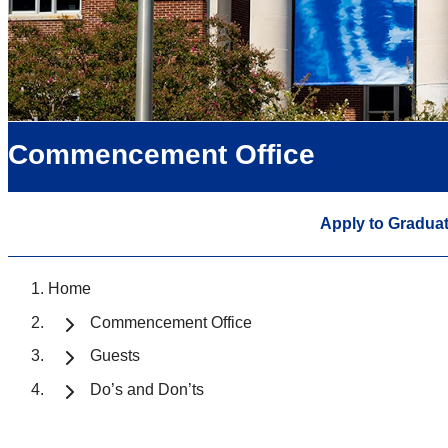
Commencement Office
Apply to Gradua
Home
Commencement Office
Guests
Do’s and Don’ts