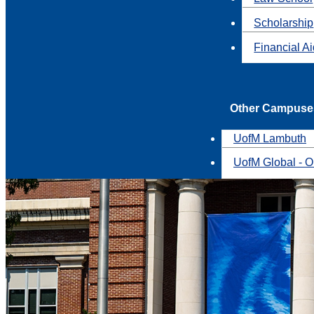
Scholarship
Financial A
Other Campuse
UofM Lambuth
UofM Global - O