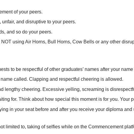
ement of your peers.
nfair, and disruptive to your peers.
ds, and so do your peers.
out NOT using Air Horns, Bull Horns, Cow Bells or any other di
sts to be respectful of other graduates’ names after your name 
s name called. Clapping and respectful cheering is allowed.
d lengthy cheering. Excessive yelling, screaming is disrespectfu
ng for. Think about how special this moment is for you. Your p
ying in your seat before and after you receive your diploma and
 not limited to, taking of selfies while on the Commencement plat