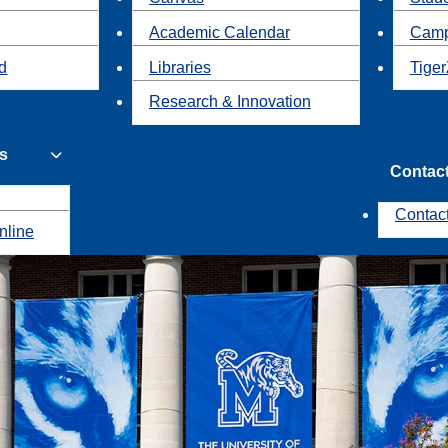
Academic Calendar
Camp
id
Libraries
Tiger
Research & Innovation
s
Contac
Contac
nline