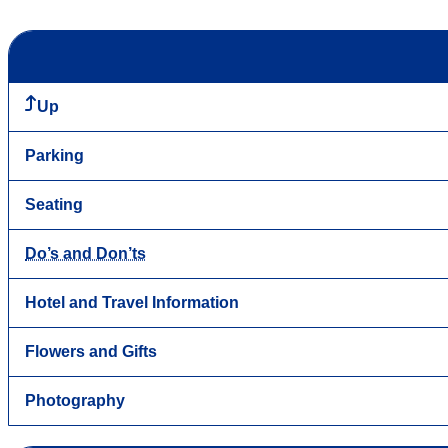
Up
Parking
Seating
Do’s and Don’ts
Hotel and Travel Information
Flowers and Gifts
Photography