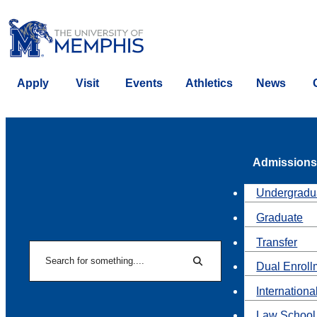
Apply
Visit
Events
Athletics
News
Admissions
Undergradu
Graduate
Transfer
Search
Dual Enroll
Search
Internationa
Law School