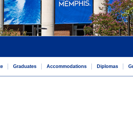
te
Graduates
Accommodations
Diplomas
G