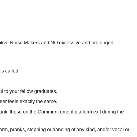
sruptive Noise Makers and NO excessive and prolonged
is called.
l to your fellow graduates.
eer feels exactly the same.
 until those on the Commencement platform exit during the
form, pranks, stepping or dancing of any kind, and/or vocal or