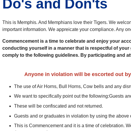
Do's and Don'ts
This is Memphis. And Memphians love their Tigers. We welcome
important information. We appreicate your compliance. Any one 
Commencement is a time to celebrate and enjoy your accomp
conducting yourself in a manner that is respectful of your 
comply to the following guidelines. By participating an
Anyone in violation will be escorted out b
The use of Air Horns, Bull Horns, Cow bells and a
We want to specifically point out the following:Guests a
These will be confiscated and not returned.
Guests and or graduates in violation by using the above 
This is Commencement and it is a time of celebration. We