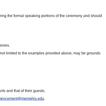
during the formal speaking portions of the ceremony and should
monies.
t not limited to the examples provided above, may be grounds
nts and that of their guests.
encement@memphis.edu
.