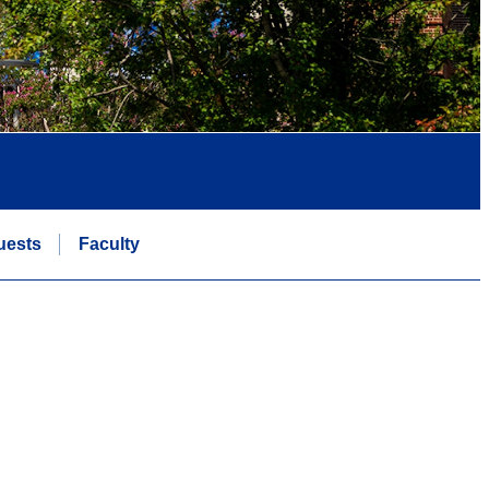
uests
Faculty