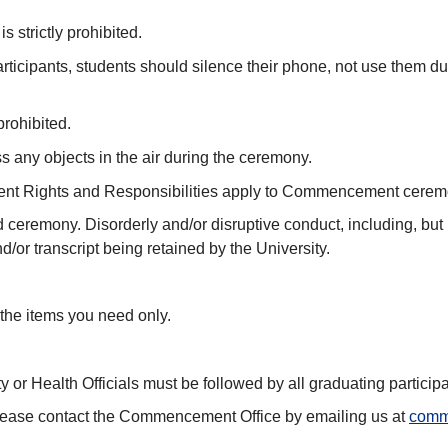
 strictly prohibited.
participants, students should silence their phone, not use them 
prohibited.
ss any objects in the air during the ceremony.
tudent Rights and Responsibilities apply to Commencement cere
d ceremony. Disorderly and/or disruptive conduct, including, bu
/or transcript being retained by the University.
the items you need only.
y or Health Officials must be followed by all graduating participa
, please contact the Commencement Office by emailing us at
comm