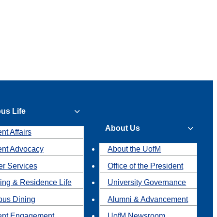
us Life
About Us
nt Affairs
ent Advocacy
About the UofM
r Services
Office of the President
ing & Residence Life
University Governance
us Dining
Alumni & Advancement
ent Engagement
UofM Newsroom