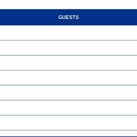
GUESTS