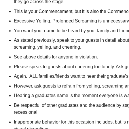
they go across the stage.
This is your Commencement, but it is also the Commenc
Excessive Yelling, Prolonged Screaming is unnecessary, u
You want your name to be heard by your family and frien
As stated previously, speak to your guests in detail ab
screaming, yelling, and cheering.
See above details for anyone in violation.
Please speak to guests about cheering too loudly. Ask gue
Again, ALL families/friends want to hear their graduate’
However, ask guests to refrain from yelling, screaming an
Hearing a graduates name is the moment everyone is waiti
Be respectful of other graduates and the audience by sta
recessional.
Inappropriate behavior for this occasion includes, but is
visual disruptions.