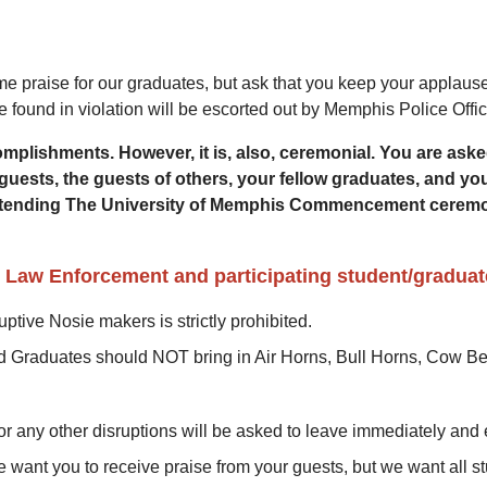
 praise for our graduates, but ask that you keep your applause 
found in violation will be escorted out by Memphis Police Offic
lishments. However, it is, also, ceremonial. You are asked 
guests, the guests of others, your fellow graduates, and you.
d attending The University of Memphis Commencement ceremo
y Law Enforcement and participating student/graduat
ny disruptive Nosie makers is strictly prohibited.
nd Graduates should NOT bring in Air Horns, Bull Horns, Cow Bel
or any other disruptions will be asked to leave immediately an
 want you to receive praise from your guests, but we want all st