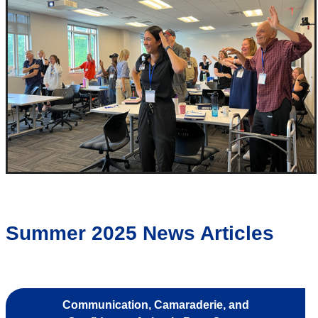
Summer 2025 News Articles
Communication, Camaraderie, and