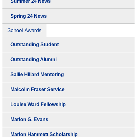
Summer 24 News
Spring 24 News
School Awards
Outstanding Student
Outstanding Alumni
Sallie Hillard Mentoring
Malcolm Fraser Service
Louise Ward Fellowship
Marion G. Evans
Marion Hammett Scholarship