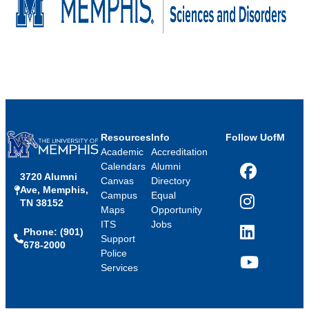
Resources
Info
Follow UofM
Academic
Accreditation
Calendars
Alumni
3720 Alumni
Facebook
Canvas
Directory
Ave, Memphis,
Campus
Equal
TN 38152
Instagram
Maps
Opportunity
ITS
Jobs
Phone: (901)
LinkedIn
Support
678-2000
Police
Services
YouTube