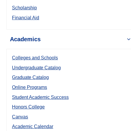
Scholarship
Financial Aid
Academics
Colleges and Schools
Undergraduate Catalog
Graduate Catalog
Online Programs
Student Academic Success
Honors College
Canvas
Academic Calendar