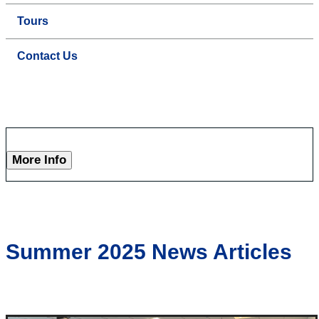
Tours
Contact Us
More Info
Summer 2025 News Articles