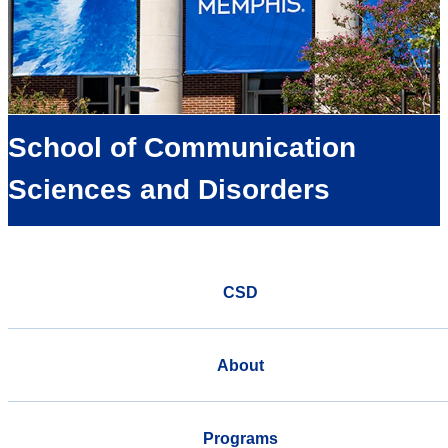
School of Communication
Sciences and Disorders
CSD
About
Programs