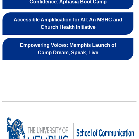
Confidence: Aphasia Boot Camp
Accessible Amplification for All: An MSHC and
Church Health Initiative
Empowering Voices: Memphis Launch of
Camp Dream, Speak, Live