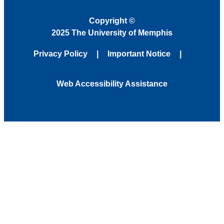
Copyright
©
2025 The University of Memphis
Privacy Policy
Important Notice
Web Accessibility Assistance