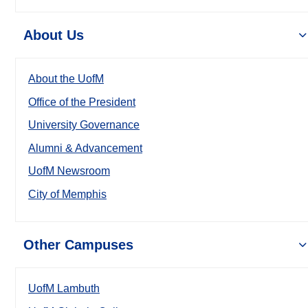
About Us
About the UofM
Office of the President
University Governance
Alumni & Advancement
UofM Newsroom
City of Memphis
Other Campuses
UofM Lambuth