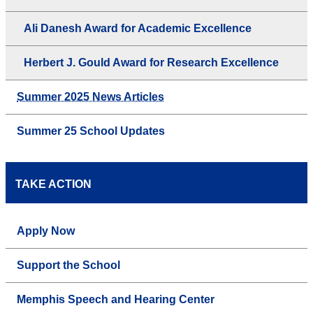
Ali Danesh Award for Academic Excellence
Herbert J. Gould Award for Research Excellence
Summer 2025 News Articles
Summer 25 School Updates
TAKE ACTION
Apply Now
Support the School
Memphis Speech and Hearing Center