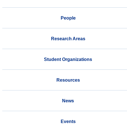
People
Research Areas
Student Organizations
Resources
News
Events