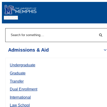
MENU
|
Sear
Search
Admissions & Aid
Undergraduate
Graduate
Transfer
Dual Enrollment
International
Law School