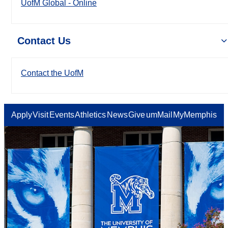
UofM Global - Online
Contact Us
Contact the UofM
Apply
Visit
Events
Athletics
News
Give
umMail
MyMemphis