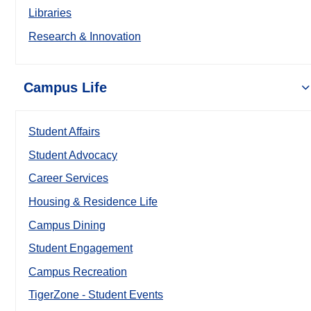
Libraries
Research & Innovation
Campus Life
Student Affairs
Student Advocacy
Career Services
Housing & Residence Life
Campus Dining
Student Engagement
Campus Recreation
TigerZone - Student Events