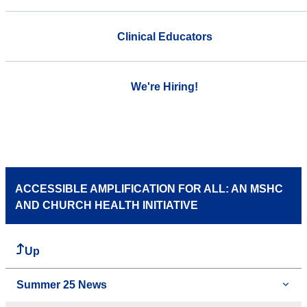
Clinical Educators
We're Hiring!
ACCESSIBLE AMPLIFICATION FOR ALL: AN MSHC
AND CHURCH HEALTH INITIATIVE
Up
Summer 25 News