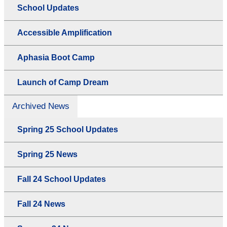
School Updates
Accessible Amplification
Aphasia Boot Camp
Launch of Camp Dream
Archived News
Spring 25 School Updates
Spring 25 News
Fall 24 School Updates
Fall 24 News