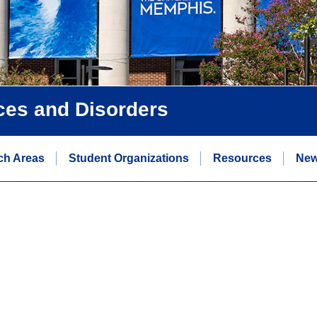
ces and Disorders
ch Areas
Student Organizations
Resources
Ne