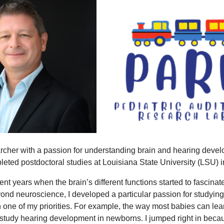
archer with a passion for understanding brain and hearing devel
leted postdoctoral studies at Louisiana State University (LSU)
nt years when the brain’s different functions started to fascina
Beyond neuroscience, I developed a particular passion for studyi
one of my priorities. For example, the way most babies can lea
to study hearing development in newborns. I jumped right in beca