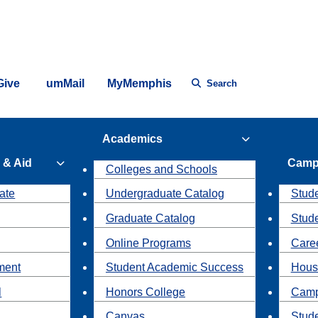
Give
umMail
MyMemphis
Search
Academics
 & Aid
Camp
Colleges and Schools
ate
Undergraduate Catalog
Stude
Graduate Catalog
Stud
Online Programs
Caree
ment
Student Academic Success
Hous
l
Honors College
Camp
Canvas
Stud