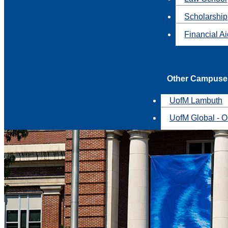
Scholarship
Financial A
Other Campuse
UofM Lambuth
UofM Global - O