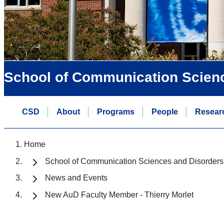
School of Communication Scien
CSD
About
Programs
People
Resear
Home
School of Communication Sciences and Disorders
News and Events
New AuD Faculty Member - Thierry Morlet