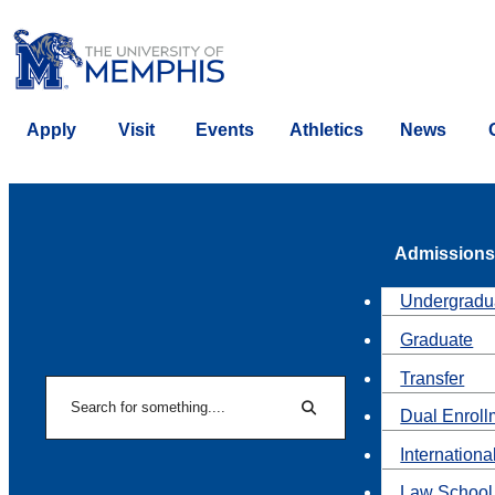
Apply
Visit
Events
Athletics
News
Admissions
Undergradu
Graduate
Transfer
Search
Dual Enroll
Search
Internationa
Law School