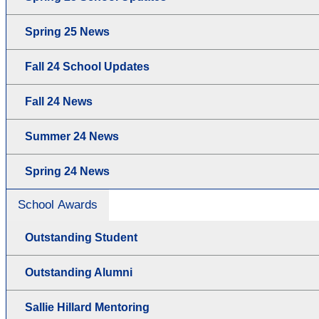
Spring 25 News
Fall 24 School Updates
Fall 24 News
Summer 24 News
Spring 24 News
School Awards
Outstanding Student
Outstanding Alumni
Sallie Hillard Mentoring