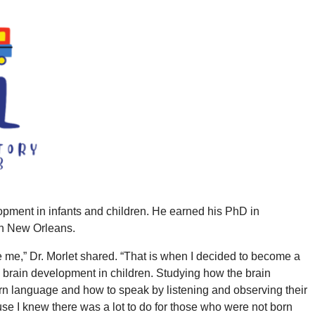
opment in infants and children. He earned his PhD in
 in New Orleans.
te me,” Dr. Morlet shared. “That is when I decided to become a
ng brain development in children. Studying how the brain
rn language and how to speak by listening and observing their
use I knew there was a lot to do for those who were not born