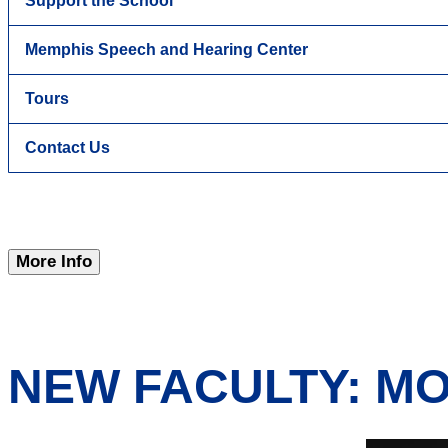
Support the School
Memphis Speech and Hearing Center
Tours
Contact Us
More Info
NEW FACULTY: M