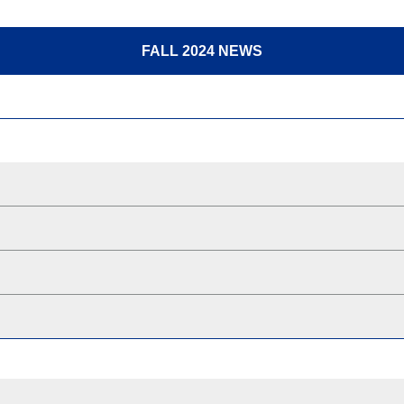
FALL 2024 NEWS