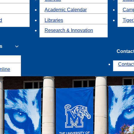
Academic Calendar
Camp
id
Libraries
Tiger
Research & Innovation
s
Contac
Contac
nline