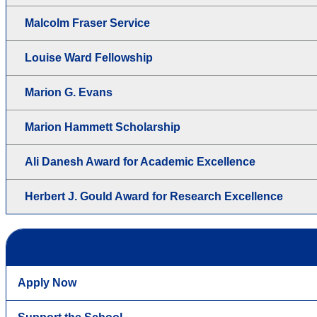
Malcolm Fraser Service
Louise Ward Fellowship
Marion G. Evans
Marion Hammett Scholarship
Ali Danesh Award for Academic Excellence
Herbert J. Gould Award for Research Excellence
Apply Now