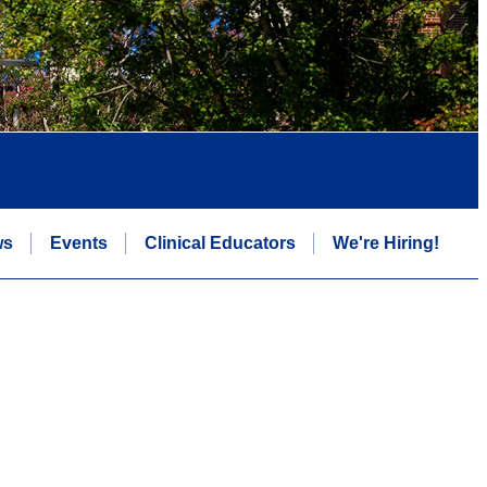
ws
Events
Clinical Educators
We're Hiring!