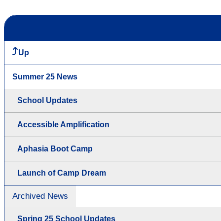
Up
Summer 25 News
School Updates
Accessible Amplification
Aphasia Boot Camp
Launch of Camp Dream
Archived News
Spring 25 School Updates