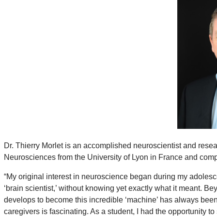
Dr. Thierry Morlet is an accomplished neuroscientist and rese
Neurosciences from the University of Lyon in France and comp
“My original interest in neuroscience began during my adolesce
‘brain scientist,’ without knowing yet exactly what it meant. 
develops to become this incredible ‘machine’ has always been 
caregivers is fascinating. As a student, I had the opportunity 