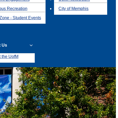
us Recreation
City of Memphis
Zone - Student Events
t Us
t the UofM