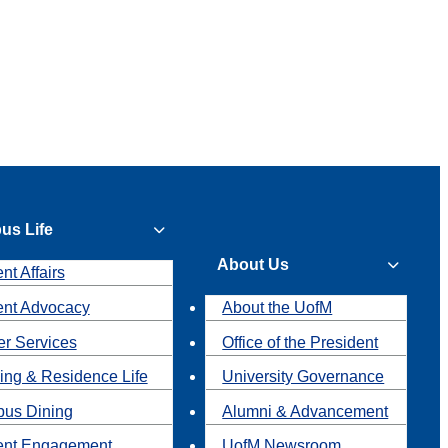
us Life
About Us
nt Affairs
ent Advocacy
About the UofM
r Services
Office of the President
ing & Residence Life
University Governance
us Dining
Alumni & Advancement
ent Engagement
UofM Newsroom