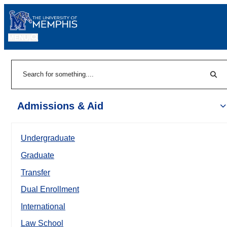
MENU
|
Sear
Search
Admissions & Aid
Undergraduate
Graduate
Transfer
Dual Enrollment
International
Law School