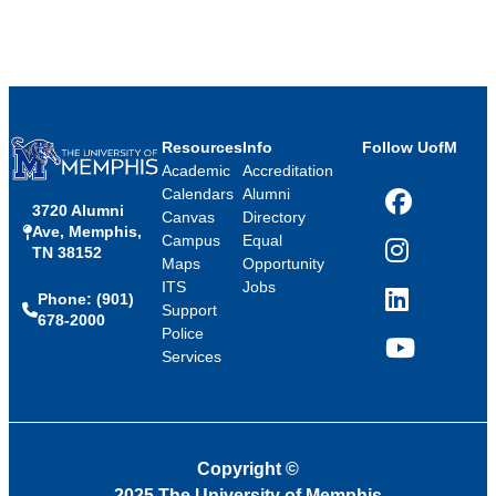
Resources
Info
Follow UofM
Academic
Accreditation
Calendars
Alumni
3720 Alumni
Facebook
Canvas
Directory
Ave, Memphis,
Campus
Equal
TN 38152
Instagram
Maps
Opportunity
ITS
Jobs
Phone: (901)
LinkedIn
Support
678-2000
Police
Services
YouTube
Copyright
©
2025 The University of Memphis