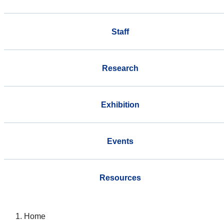
Staff
Research
Exhibition
Events
Resources
Home