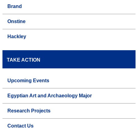
Brand
Onstine
Hackley
TAKE ACTION
Upcoming Events
Egyptian Art and Archaeology Major
Research Projects
Contact Us