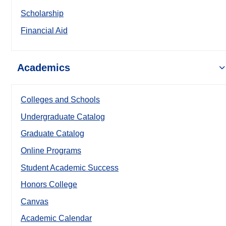
Scholarship
Financial Aid
Academics
Colleges and Schools
Undergraduate Catalog
Graduate Catalog
Online Programs
Student Academic Success
Honors College
Canvas
Academic Calendar