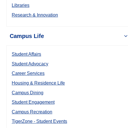
Libraries
Research & Innovation
Campus Life
Student Affairs
Student Advocacy
Career Services
Housing & Residence Life
Campus Dining
Student Engagement
Campus Recreation
TigerZone - Student Events