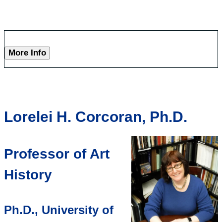
More Info
Lorelei H. Corcoran, Ph.D.
Professor of Art
History
Ph.D., University of