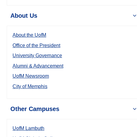
About Us
About the UofM
Office of the President
University Governance
Alumni & Advancement
UofM Newsroom
City of Memphis
Other Campuses
UofM Lambuth