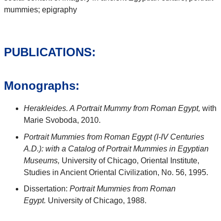
mummies; epigraphy
PUBLICATIONS:
Monographs:
Herakleides. A Portrait Mummy from Roman Egypt,
with
Marie Svoboda, 2010.
Portrait Mummies from Roman Egypt (I-IV Centuries
A.D.): with a Catalog of Portrait Mummies in Egyptian
Museums,
University of Chicago, Oriental Institute,
Studies in Ancient Oriental Civilization, No. 56, 1995.
Dissertation:
Portrait Mummies from Roman
Egypt.
University of Chicago, 1988.