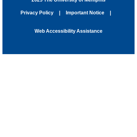
Privacy Policy
Important Notice
Web Accessibility Assistance