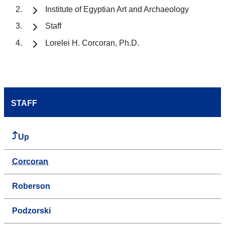
Institute of Egyptian Art and Archaeology
Staff
Lorelei H. Corcoran, Ph.D.
STAFF
Up
Corcoran
Roberson
Podzorski