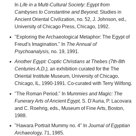
In
Life in a Multi-Cultural Society: Egypt from
Cambyses to Constantine and Beyond,
Studies in
Ancient Oriental Civilization, no. 52, J. Johnson, ed.,
University of Chicago Press, Chicago, 1992.
"Exploring the Archaeological Metaphor: The Egypt of
Freud's Imagination." In
The Annual of
Psychoanalysis,
no. 19, 1991.
Another Egypt: Coptic Christians at Thebes (7th-8th
Centuries A.D.),
an exhibition curated for the The
Oriental Institute Museum, University of Chicago,
Chicago, IL, 1990-1991. Co-curated with Terry Wilfong.
"The Roman Period." In
Mummies and Magic: The
Funerary Arts of Ancient Egypt,
S. D'Auria, P. Lacovara
and C. Roehrig, eds., Museum of Fine Arts, Boston,
1988.
"Hawara Portrait Mummy no. 4" In
Journal of Egyptian
Archaeology,
71, 1985.