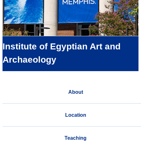
Institute of Egyptian Art and
Archaeology
About
Location
Teaching