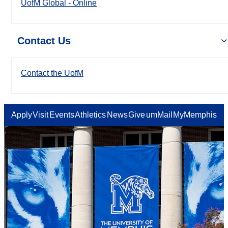
UofM Global - Online
Contact Us
Contact the UofM
Apply
Visit
Events
Athletics
News
Give
umMail
MyMemphis