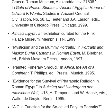
Graeco-Roman Museum, Alexandria, inv. 27808."
In
Gold of Praise: Studies in Ancient Egypt in Honor of
Edward F. Wente,
Studies in Ancient Oriental
Civilization, No. 58, E. Teeter and J.A. Larson, eds.,
University of Chicago Press, Chicago, 1999.
Africa's Egypt ,
an exhibition curated for the Pink
Palace Museum, Memphis, TN, 1999.
"Mysticism and the Mummy Portraits." In
Portraits and
Masks: Burial Customs in Roman Egypt,
M. Bierbrier,
ed., British Museum Press, London, 1997.
"Painted Funerary Shroud." In
Africa: the Art of a
Continent,
T. Phillips, ed., Prestel, Munich, 1995.
"Evidence for the Survival of Pharaonic Religion in
Roman Egypt." In
Aufstieg und Niedergang der
romischen Welt,
II/18, H. Temporini and W. Haase, eds.,
Walter de Gruyter, Berlin, 1995.
"A Cult Function for the So-called Faiyum Portraits?"