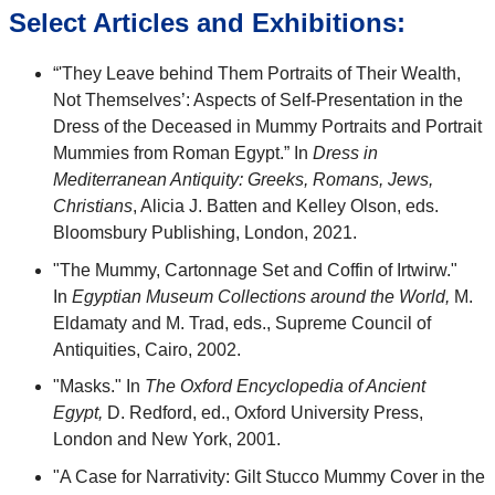
Select Articles and Exhibitions:
“'They Leave behind Them Portraits of Their Wealth,
Not Themselves’: Aspects of Self-Presentation in the
Dress of the Deceased in Mummy Portraits and Portrait
Mummies from Roman Egypt.” In
Dress in
Mediterranean Antiquity: Greeks, Romans, Jews,
Christians
, Alicia J. Batten and Kelley Olson, eds.
Bloomsbury Publishing, London, 2021.
"The Mummy, Cartonnage Set and Coffin of Irtwirw."
In
Egyptian Museum Collections around the World,
M.
Eldamaty and M. Trad, eds., Supreme Council of
Antiquities, Cairo, 2002.
"Masks." In
The Oxford Encyclopedia of Ancient
Egypt,
D. Redford, ed., Oxford University Press,
London and New York, 2001.
"A Case for Narrativity: Gilt Stucco Mummy Cover in the