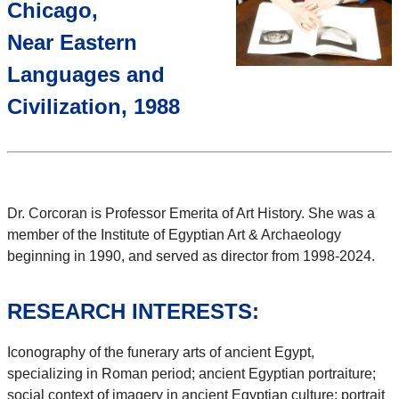
Chicago,
Near Eastern
Languages and
Civilization, 1988
Dr. Corcoran is Professor Emerita of Art History. She was a
member of the Institute of Egyptian Art & Archaeology
beginning in 1990, and served as director from 1998-2024.
RESEARCH INTERESTS:
Iconography of the funerary arts of ancient Egypt,
specializing in Roman period; ancient Egyptian portraiture;
social context of imagery in ancient Egyptian culture; portrait