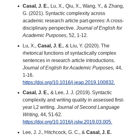
Casal, J. E.
, Lu, X., Qiu, X., Wang, Y., & Zhang,
G. (2021). Syntactic complexity across
academic research article part-genres: A cross-
disciplinary perspective.
Journal of English for
Academic Purposes
, 52, 1-12.
Lu, X.,
Casal, J. E.
, & Liu, Y. (2020). The
rhetorical functions of syntactically complex
sentences in research article introductions.
Journal of English for Academic Purposes,
44,
1-16.
https://doi.org/10.1016/j.jeap.2019.100832.
Casal, J. E.
, & Lee, J. J. (2019). Syntactic
complexity and writing quality in assessed first-
year L2 writing.
Journal of Second Language
Writing,
44, 51-62.
https://doi.org/10.1016/j.jslw.2019.03.005.
Lee, J. J., Hitchcock, G. C., &
Casal, J. E.