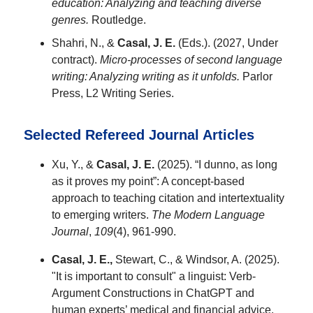
education: Analyzing and teaching diverse
genres.
Routledge.
Shahri, N., &
Casal, J. E.
(Eds.). (2027, Under
contract).
Micro-processes of second language
writing: Analyzing writing as it unfolds.
Parlor
Press, L2 Writing Series.
Selected Refereed Journal Articles
Xu, Y., &
Casal, J. E.
(2025). “I dunno, as long
as it proves my point”: A concept-based
approach to teaching citation and intertextuality
to emerging writers.
The Modern Language
Journal
,
109
(4), 961-990.
Casal, J. E.,
Stewart, C., & Windsor, A. (2025).
"It is important to consult" a linguist: Verb-
Argument Constructions in ChatGPT and
human experts’ medical and financial advice.