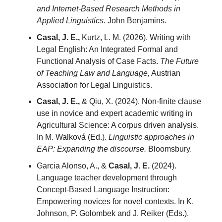
and Internet-Based Research Methods in
Applied Linguistics.
John Benjamins.
Casal, J. E.,
Kurtz, L. M. (2026). Writing with
Legal English: An Integrated Formal and
Functional Analysis of Case Facts.
The Future
of Teaching Law and Language,
Austrian
Association for Legal Linguistics.
Casal, J. E.,
& Qiu, X. (2024). Non-finite clause
use in novice and expert academic writing in
Agricultural Science: A corpus driven analysis.
In M. Walková (Ed.).
Linguistic approaches in
EAP: Expanding the discourse.
Bloomsbury.
Garcia Alonso, A., &
Casal, J. E.
(2024).
Language teacher development through
Concept-Based Language Instruction:
Empowering novices for novel contexts. In K.
Johnson, P. Golombek and J. Reiker (Eds.).