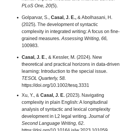
PLoS One, 20
(5).
Golparvar, S.,
Casal, J. E.,
& Abolhasani, H.
(2025). The development of syntactic
complexity in integrated writing: A focus on fine-
grained measures.
Assessing Writing, 66,
100983.
Casal, J. E
., & Kessler, M. (2024). New
theoretical and practical horizons in data-driven
learning: Introduction to the special issue.
TESOL Quarterly, 58.
https://doi.org/10.1002/tesq.3331
Xu, Y., &
Casal, J. E.
(2023). Navigating
complexity in plain English: A longitudinal
analysis of syntactic and lexical complexity
development in L2 legal writing.
Journal of
Second Language Writing, 62
.
https://doi.org/10.1016/j.jslw.2023.101059