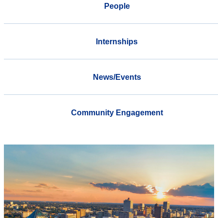
People
Internships
News/Events
Community Engagement