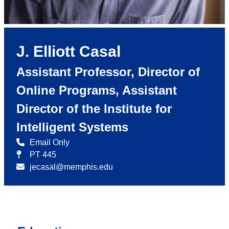
J. Elliott Casal
Assistant Professor, Director of
Online Programs, Assistant
Director of the Institute for
Intelligent Systems
Email Only
PT 445
jecasal@memphis.edu