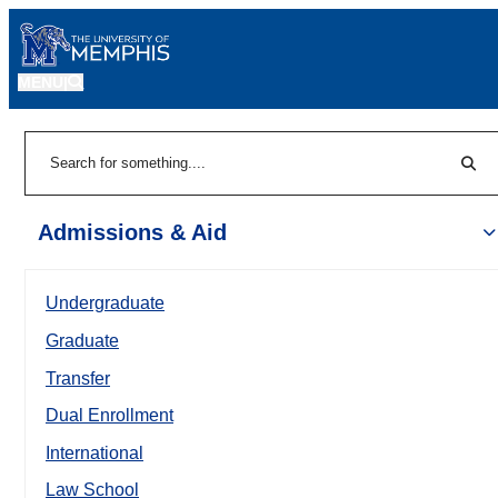
MENU
|
Sear
Search
Admissions & Aid
Undergraduate
Graduate
Transfer
Dual Enrollment
International
Law School