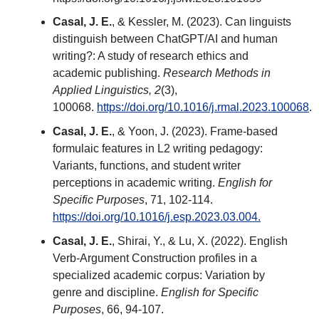
Casal, J. E.
, & Kessler, M. (2023). Can linguists
distinguish between ChatGPT/AI and human
writing?: A study of research ethics and
academic publishing.
Research Methods in
Applied Linguistics, 2
(3),
100068.
https://doi.org/10.1016/j.rmal.2023.100068
.
Casal, J. E.
, & Yoon, J. (2023). Frame-based
formulaic features in L2 writing pedagogy:
Variants, functions, and student writer
perceptions in academic writing.
English for
Specific Purposes
, 71, 102-114.
https://doi.org/10.1016/j.esp.2023.03.004.
Casal, J. E.
, Shirai, Y., & Lu, X. (2022). English
Verb-Argument Construction profiles in a
specialized academic corpus: Variation by
genre and discipline.
English for Specific
Purposes
, 66, 94-107.