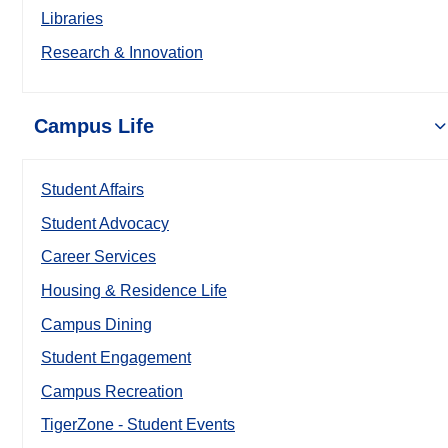
Libraries
Research & Innovation
Campus Life
Student Affairs
Student Advocacy
Career Services
Housing & Residence Life
Campus Dining
Student Engagement
Campus Recreation
TigerZone - Student Events