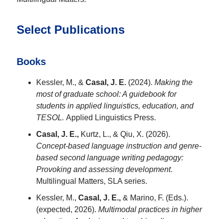
Select Publications
Books
Kessler, M., &
Casal, J. E.
(2024).
Making the
most of graduate school: A guidebook for
students in
applied linguistics, education, and
TESOL.
Applied Linguistics Press.
Casal, J. E.,
Kurtz, L., & Qiu, X. (2026).
Concept-based
language instruction and genre-
based second language writing pedagogy:
Provoking and assessing
development
.
Multilingual Matters, SLA series.
Kessler, M.,
Casal, J. E.,
& Marino, F. (Eds.).
(expected, 2026).
Multimodal practices in
higher