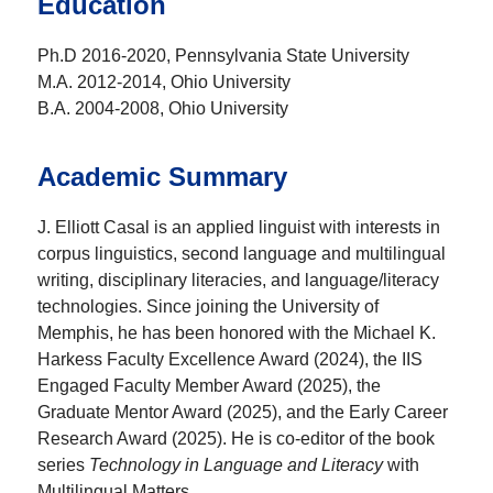
Education
Ph.D 2016-2020, Pennsylvania State University
M.A. 2012-2014, Ohio University
B.A. 2004-2008, Ohio University
Academic Summary
J. Elliott Casal is an applied linguist with interests in
corpus linguistics, second language and multilingual
writing, disciplinary literacies, and language/literacy
technologies. Since joining the University of
Memphis, he has been honored with the Michael K.
Harkess Faculty Excellence Award (2024), the IIS
Engaged Faculty Member Award (2025), the
Graduate Mentor Award (2025), and the Early Career
Research Award (2025).
He is co-editor of the book
series
Technology in Language and Literacy
with
Multilingual Matters.