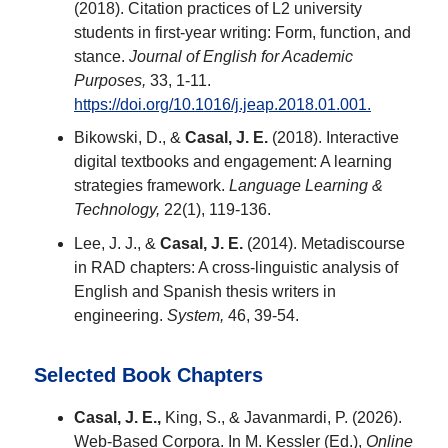
(2018). Citation practices of L2 university
students in first-year writing: Form, function, and
stance.
Journal of English for Academic
Purposes,
33, 1-11.
https://doi.org/10.1016/j.jeap.2018.01.001.
Bikowski, D., &
Casal, J. E.
(2018). Interactive
digital textbooks and engagement: A learning
strategies framework.
Language Learning &
Technology,
22(1), 119-136.
Lee, J. J., &
Casal, J. E.
(2014). Metadiscourse
in RAD chapters: A cross-linguistic analysis of
English and Spanish thesis writers in
engineering.
System,
46, 39-54.
Selected Book Chapters
Casal, J. E.,
King, S., & Javanmardi, P. (2026).
Web-Based Corpora. In M. Kessler (Ed.),
Online