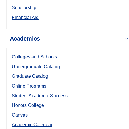
Scholarship
Financial Aid
Academics
Colleges and Schools
Undergraduate Catalog
Graduate Catalog
Online Programs
Student Academic Success
Honors College
Canvas
Academic Calendar