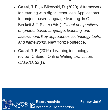
Casal, J. E.,
& Bikowski, D. (2020). A framework
for learning with digital resources: Applications
for project-based language learning. In G.
Beckett & T. Slater (Eds.).
Global perspectives
on project-based language, teaching, and
assessment: Key approaches, technology tools,
and frameworks.
New York: Routledge.
Casal, J. E.
(2016). Learning technology
review: Criterion Online Writing Evaluation.
CALICO,
33
(1).
Resources
Info
Follow UofM
Academic
Accreditation