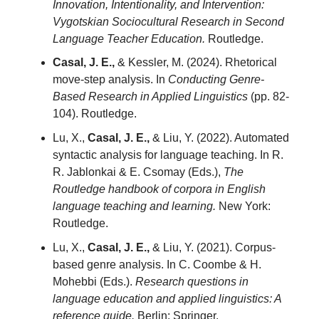
Innovation, Intentionality, and Intervention:
Vygotskian Sociocultural Research in Second
Language Teacher Education.
Routledge.
Casal, J. E.,
& Kessler, M. (2024). Rhetorical
move-step analysis. In
Conducting Genre-
Based Research in Applied Linguistics
(pp. 82-
104). Routledge.
Lu, X.,
Casal, J. E.,
& Liu, Y. (2022). Automated
syntactic analysis for language teaching. In R.
R. Jablonkai & E. Csomay (Eds.),
The
Routledge handbook of corpora in English
language teaching and learning.
New York:
Routledge.
Lu, X.,
Casal, J. E.,
& Liu, Y. (2021). Corpus-
based genre analysis. In C. Coombe & H.
Mohebbi (Eds.).
Research questions in
language education and applied linguistics: A
reference guide.
Berlin: Springer.