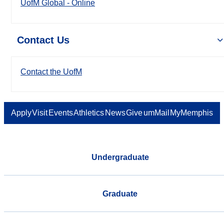
UofM Global - Online
Contact Us
Contact the UofM
Apply
Visit
Events
Athletics
News
Give
umMail
MyMemphis
Undergraduate
Graduate