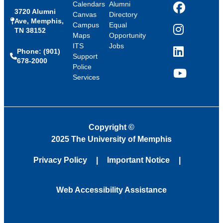
Calendars
Alumni
3720 Alumni
Facebook
Canvas
Directory
Ave, Memphis,
Campus
Equal
TN 38152
Instagram
Maps
Opportunity
ITS
Jobs
Phone: (901)
LinkedIn
Support
678-2000
Police
Services
YouTube
Copyright
©
2025 The University of Memphis
Privacy Policy
Important Notice
Web Accessibility Assistance