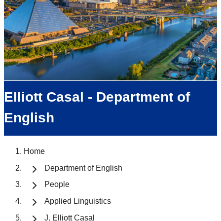
Elliott Casal - Department of
English
Home
Department of English
People
Applied Linguistics
J. Elliott Casal