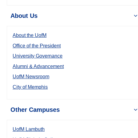
About Us
About the UofM
Office of the President
University Governance
Alumni & Advancement
UofM Newsroom
City of Memphis
Other Campuses
UofM Lambuth