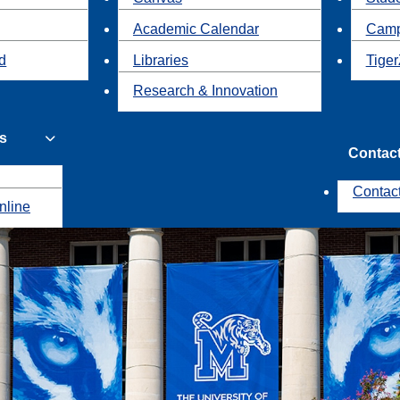
Academic Calendar
Camp
id
Libraries
Tiger
Research & Innovation
s
Contac
Contac
nline