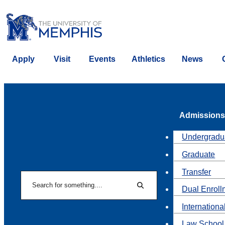
Apply
Visit
Events
Athletics
News
Admissions
Undergradu
Graduate
Transfer
Search
Dual Enroll
Search
Internationa
Law School