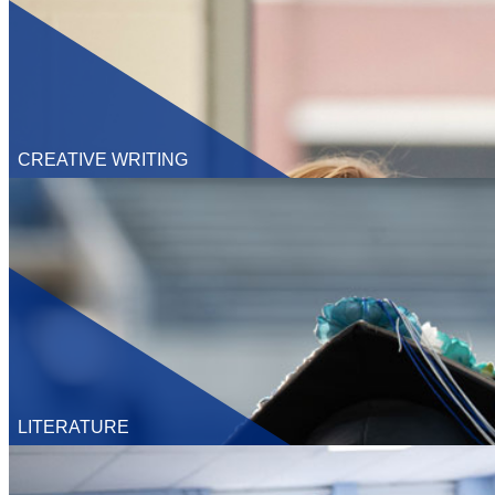
CREATIVE WRITING
Undergraduate
M.F.A.
LITERATURE
Undergraduate
M.A.