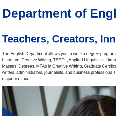
Department of Engl
Teachers, Creators, In
The English Department allows you to write a degree program t
Literature, Creative Writing, TESOL, Applied Linguistics, Lite
Masters' Degrees, MFAs in Creative Writing, Graduate Certifi
writers, administrators, journalists, and business professional
major or minor.