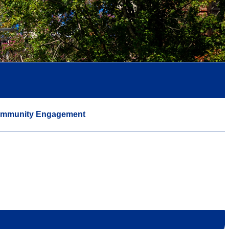
mmunity Engagement