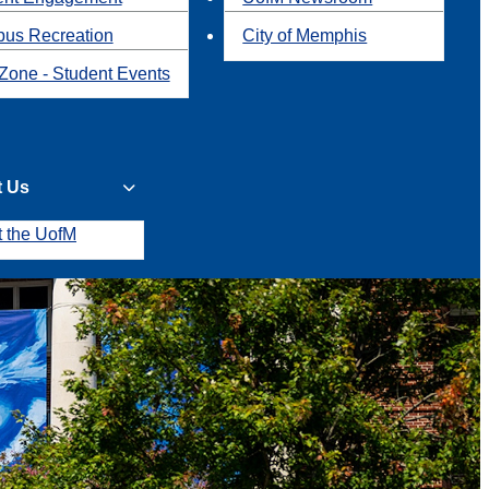
us Recreation
City of Memphis
Zone - Student Events
t Us
t the UofM