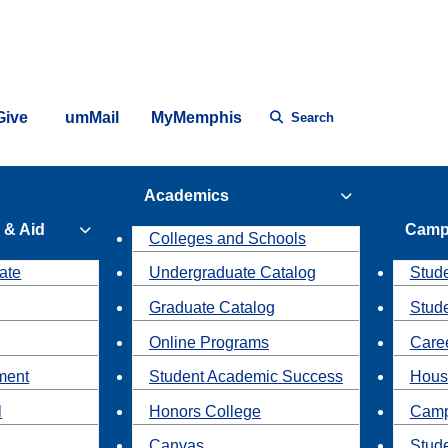
Give
umMail
MyMemphis
Search
Academics
 & Aid
Camp
Colleges and Schools
ate
Undergraduate Catalog
Stude
Graduate Catalog
Stud
Online Programs
Caree
ment
Student Academic Success
Hous
l
Honors College
Camp
Canvas
Stud