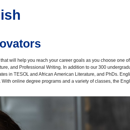
ish
novators
hat will help you reach your career goals as you choose one of
rature, and Professional Writing. In addition to our 300 undergr
cates in TESOL and African American Literature, and PhDs. Engl
s. With online degree programs and a variety of classes, the Engl