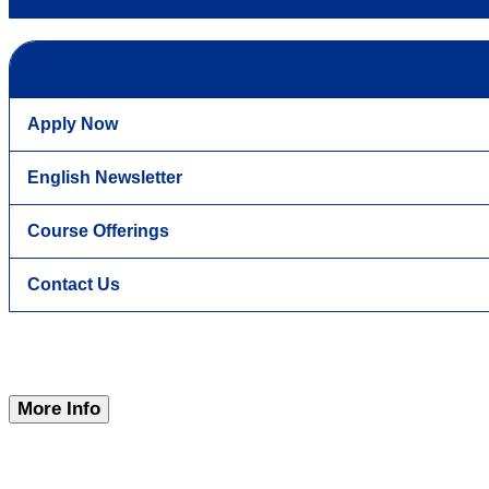
Apply Now
English Newsletter
Course Offerings
Contact Us
More Info