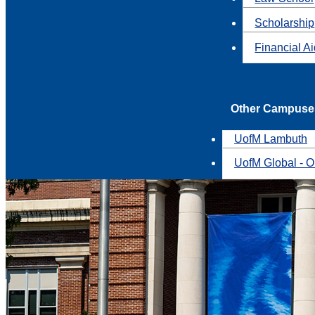
Scholarship
Financial A
Other Campuse
UofM Lambuth
UofM Global - O