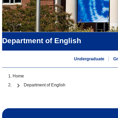
Department of English
Undergraduate
Gr
Home
Department of English