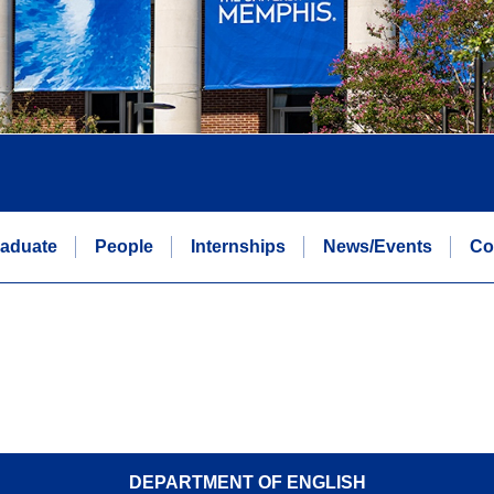
aduate
People
Internships
News/Events
Co
DEPARTMENT OF ENGLISH