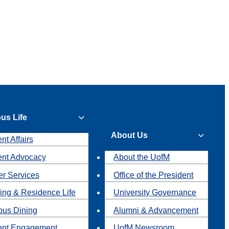
us Life
About Us
nt Affairs
ent Advocacy
About the UofM
r Services
Office of the President
ing & Residence Life
University Governance
us Dining
Alumni & Advancement
ent Engagement
UofM Newsroom