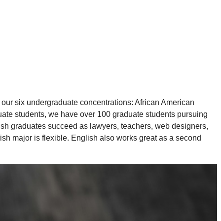
 our six undergraduate concentrations: African American
aduate students, we have over 100 graduate students pursuing
ish graduates succeed as lawyers, teachers, web designers,
ish major is flexible. English also works great as a second