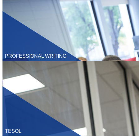
Ph.D
PROFESSIONAL WRITING
Undergraduate
M.A.
Ph.D
TESOL