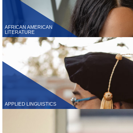
AFRICAN AMERICAN
LITERATURE
Undergraduate
M.A.
Ph.D
Graduate Certificate
APPLIED LINGUISTICS
Undergraduate
M.A.
Ph.D