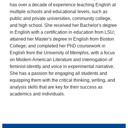
has over a decade of experience teaching English at
multiple schools and educational levels, such as
public and private universities, community college,
and high school. She received her Bachelor's degree
in English with a certification in education from LSU;
attained her Master's degree in English from Boston
College; and completed her PhD coursework in
English from the University of Memphis, with a focus
on Modern American Literature and interrogation of
feminist identity and voice in experimental narrative.
She has a passion for engaging all students and
equipping them with the critical thinking, writing, and
analysis skills that are key for their success as
academics and individuals.