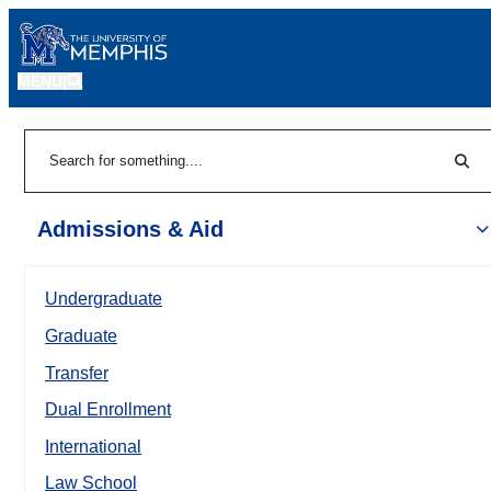
MENU
|
Sear
Search
Admissions & Aid
Undergraduate
Graduate
Transfer
Dual Enrollment
International
Law School