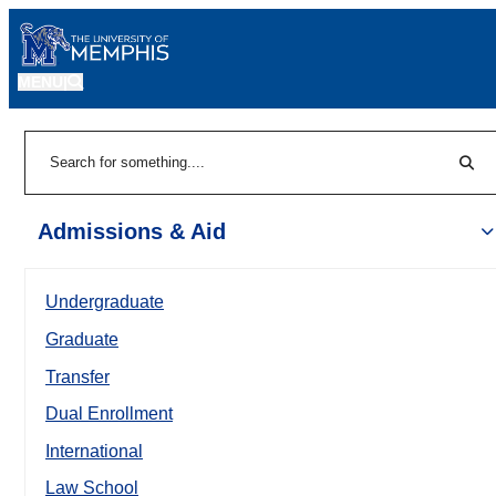
MENU
|
Sear
Search
Admissions & Aid
Undergraduate
Graduate
Transfer
Dual Enrollment
International
Law School