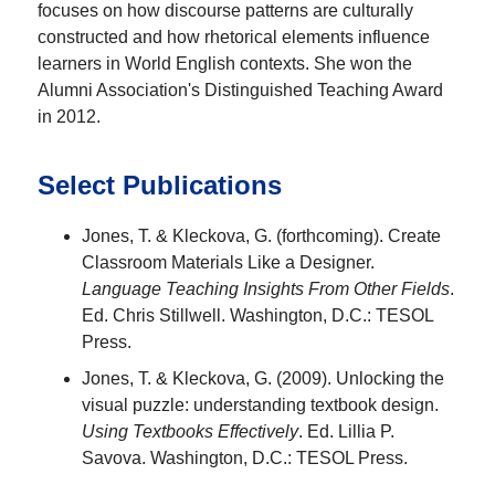
focuses on how discourse patterns are culturally
constructed and how rhetorical elements influence
learners in World English contexts. She won the
Alumni Association's Distinguished Teaching Award
in 2012.
Select Publications
Jones, T. & Kleckova, G. (forthcoming). Create
Classroom Materials Like a Designer.
Language Teaching Insights From Other Fields
.
Ed. Chris Stillwell. Washington, D.C.: TESOL
Press.
Jones, T. & Kleckova, G. (2009). Unlocking the
visual puzzle: understanding textbook design.
Using Textbooks Effectively
. Ed. Lillia P.
Savova. Washington, D.C.: TESOL Press.