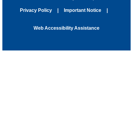
Privacy Policy
Important Notice
Web Accessibility Assistance