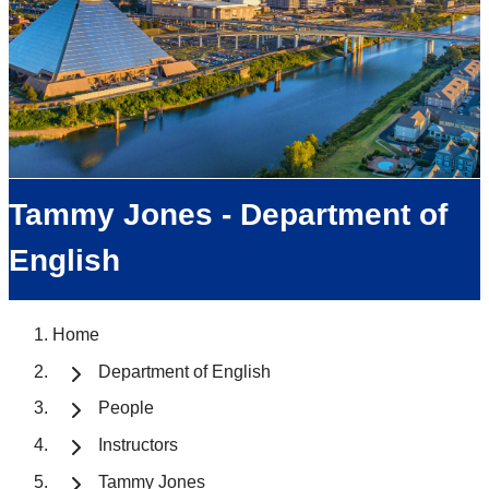
Tammy Jones - Department of
English
Home
Department of English
People
Instructors
Tammy Jones