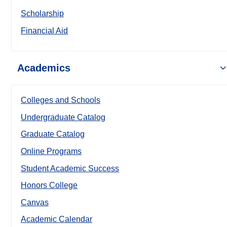
Scholarship
Financial Aid
Academics
Colleges and Schools
Undergraduate Catalog
Graduate Catalog
Online Programs
Student Academic Success
Honors College
Canvas
Academic Calendar