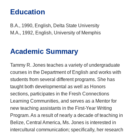
Education
B.A., 1990, English, Delta State University
M.A., 1992, English, University of Memphis
Academic Summary
Tammy R. Jones teaches a variety of undergraduate
courses in the Department of English and works with
students from several different programs. She has
taught both developmental as well as Honors
sections, participates in the Fresh Connections
Learning Communities, and serves as a Mentor for
new teaching assistants in the First-Year Writing
Program. As a result of nearly a decade of teaching in
Belize, Central America, Ms. Jones is interested in
intercultural communication; specifically, her research