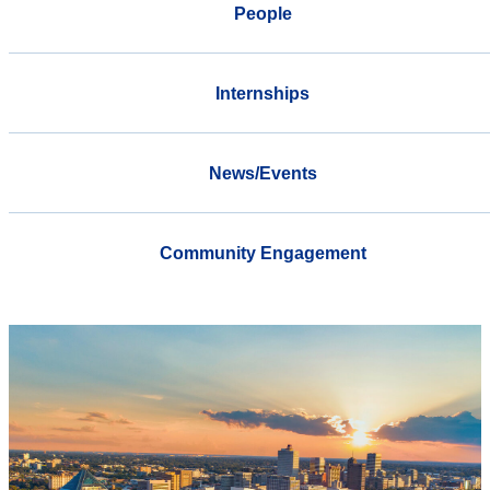
People
Internships
News/Events
Community Engagement