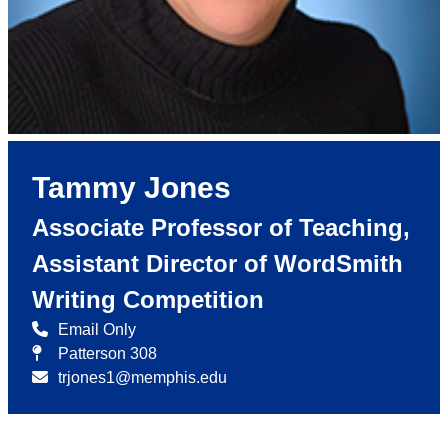
Tammy Jones
Associate Professor of Teaching,
Assistant Director of WordSmith
Writing Competition
Email Only
Patterson 308
trjones1@memphis.edu