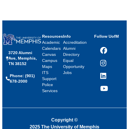
Resources
Info
Follow UofM
Academic
Accreditation
Calendars
Alumni
3720 Alumni
Facebook
Canvas
Directory
Ave, Memphis,
Campus
Equal
TN 38152
Instagram
Maps
Opportunity
ITS
Jobs
Phone: (901)
LinkedIn
Support
678-2000
Police
Services
YouTube
Copyright
©
2025 The University of Memphis