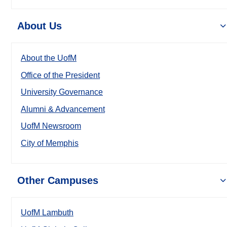
About Us
About the UofM
Office of the President
University Governance
Alumni & Advancement
UofM Newsroom
City of Memphis
Other Campuses
UofM Lambuth