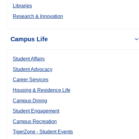
Libraries
Research & Innovation
Campus Life
Student Affairs
Student Advocacy
Career Services
Housing & Residence Life
Campus Dining
Student Engagement
Campus Recreation
TigerZone - Student Events