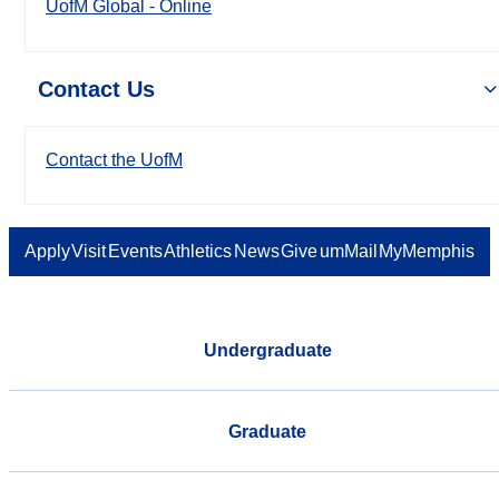
UofM Global - Online
Contact Us
Contact the UofM
Apply
Visit
Events
Athletics
News
Give
umMail
MyMemphis
Undergraduate
Graduate