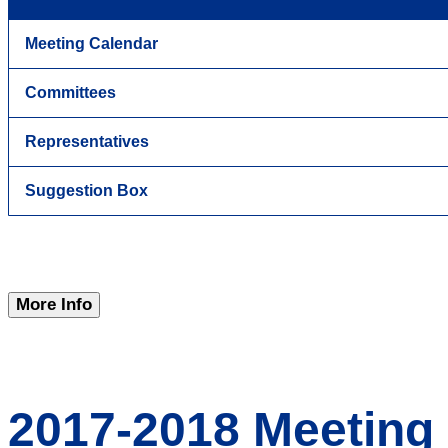
Meeting Calendar
Committees
Representatives
Suggestion Box
More Info
2017-2018 Meeting