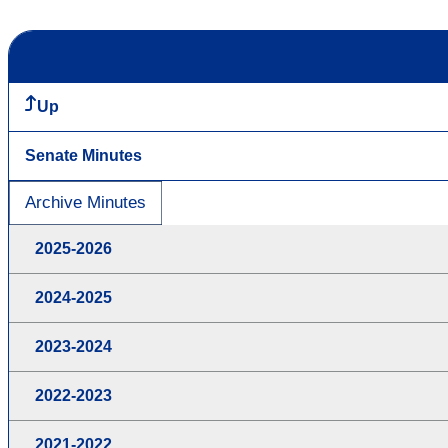
Up
Senate Minutes
Archive Minutes
2025-2026
2024-2025
2023-2024
2022-2023
2021-2022