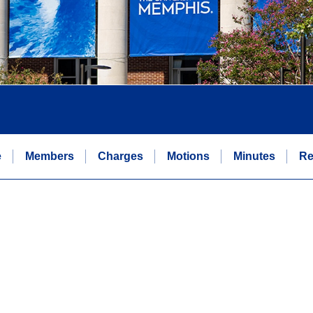
e
Members
Charges
Motions
Minutes
Re