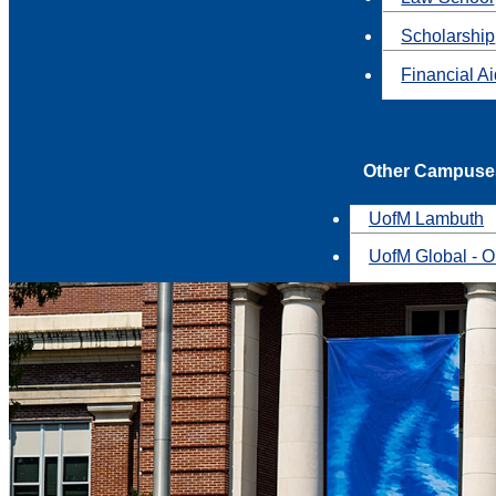
Scholarship
Financial A
Other Campuse
UofM Lambuth
UofM Global - O