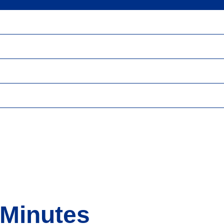
 Minutes