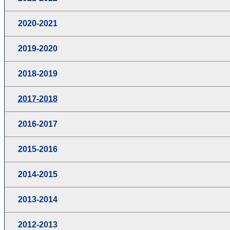
2020-2021
2019-2020
2018-2019
2017-2018
2016-2017
2015-2016
2014-2015
2013-2014
2012-2013