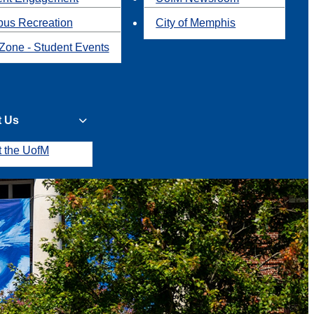
us Recreation
City of Memphis
Zone - Student Events
t Us
t the UofM