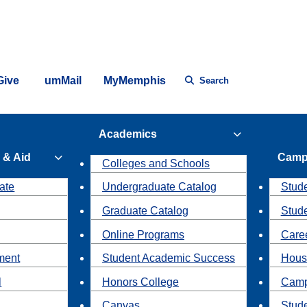
Give
umMail
MyMemphis
Search
Academics
 & Aid
Camp
Colleges and Schools
ate
Undergraduate Catalog
Stude
Graduate Catalog
Stud
Online Programs
Caree
ment
Student Academic Success
Hous
l
Honors College
Camp
Canvas
Stud