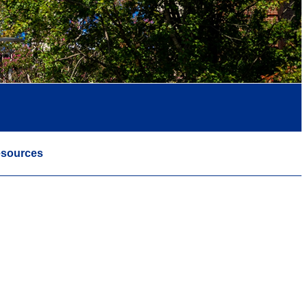
sources