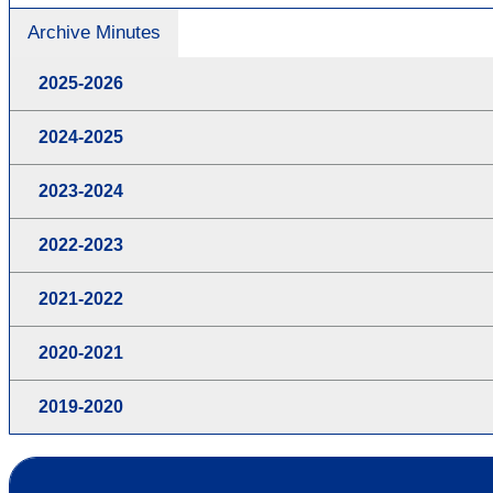
Archive Minutes
2025-2026
2024-2025
2023-2024
2022-2023
2021-2022
2020-2021
2019-2020