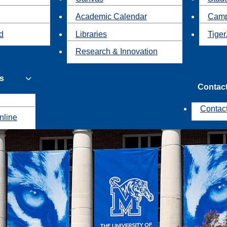
Academic Calendar
Camp
id
Libraries
Tiger
Research & Innovation
s
Contac
Contac
nline