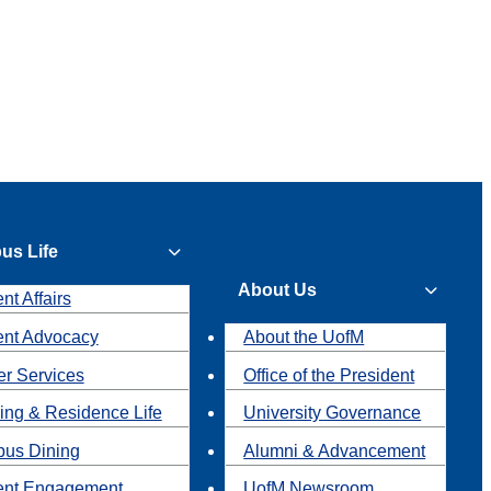
us Life
About Us
nt Affairs
ent Advocacy
About the UofM
r Services
Office of the President
ing & Residence Life
University Governance
us Dining
Alumni & Advancement
ent Engagement
UofM Newsroom