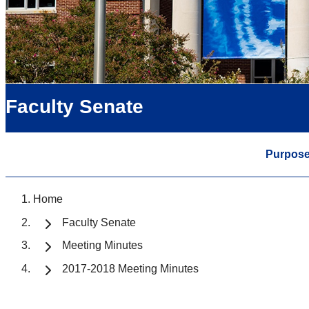
Faculty Senate
Purpos
Home
Faculty Senate
Meeting Minutes
2017-2018 Meeting Minutes