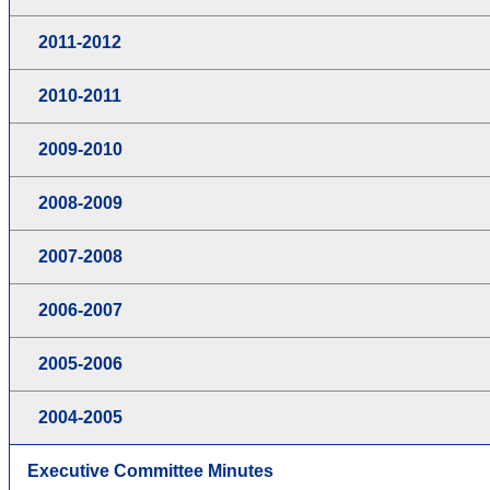
2011-2012
2010-2011
2009-2010
2008-2009
2007-2008
2006-2007
2005-2006
2004-2005
Executive Committee Minutes