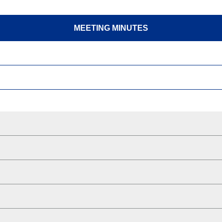
MEETING MINUTES