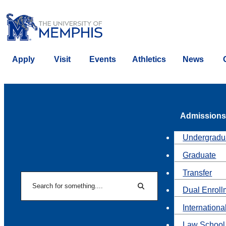
Apply
Visit
Events
Athletics
News
Admissions
Undergradu
Graduate
Transfer
Search
Dual Enroll
Search
Internationa
Law School