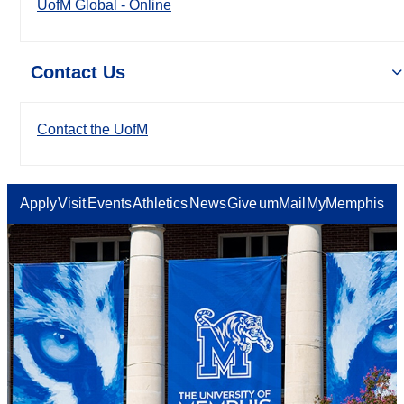
UofM Global - Online
Contact Us
Contact the UofM
Apply
Visit
Events
Athletics
News
Give
umMail
MyMemphis