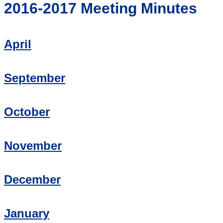
2016-2017 Meeting Minutes
April
September
October
November
December
January