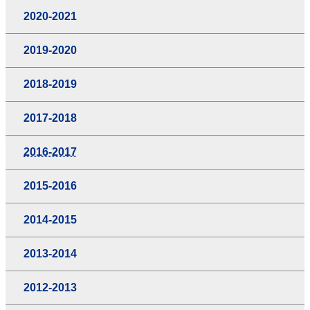
2020-2021
2019-2020
2018-2019
2017-2018
2016-2017
2015-2016
2014-2015
2013-2014
2012-2013