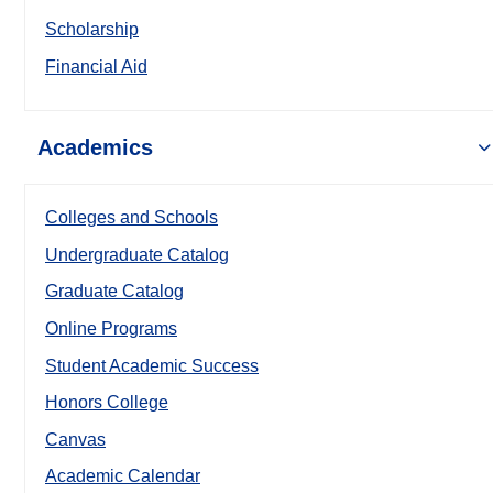
Scholarship
Financial Aid
Academics
Colleges and Schools
Undergraduate Catalog
Graduate Catalog
Online Programs
Student Academic Success
Honors College
Canvas
Academic Calendar