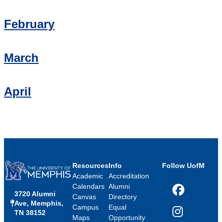
February
March
April
Resources
Info
Follow UofM
Academic
Accreditation
Calendars
Alumni
3720 Alumni
Facebook
Canvas
Directory
Ave, Memphis,
Campus
Equal
TN 38152
Instagram
Maps
Opportunity