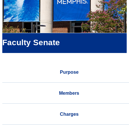
Faculty Senate
Purpose
Members
Charges