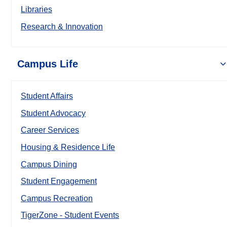
Libraries
Research & Innovation
Campus Life
Student Affairs
Student Advocacy
Career Services
Housing & Residence Life
Campus Dining
Student Engagement
Campus Recreation
TigerZone - Student Events