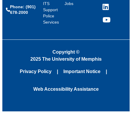
ITS
Jobs
Phone: (901)
LinkedIn
Support
678-2000
Police
Services
YouTube
Copyright
©
2025 The University of Memphis
Privacy Policy
Important Notice
Web Accessibility Assistance