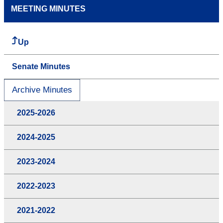
MEETING MINUTES
Up
Senate Minutes
Archive Minutes
2025-2026
2024-2025
2023-2024
2022-2023
2021-2022