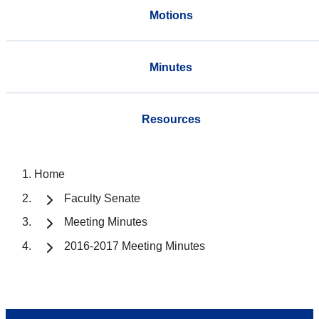
Motions
Minutes
Resources
Home
Faculty Senate
Meeting Minutes
2016-2017 Meeting Minutes