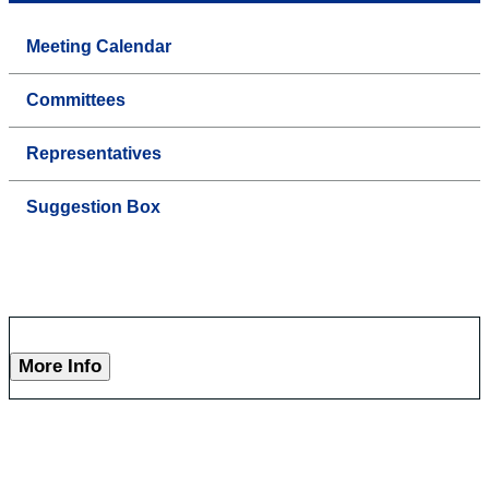
Meeting Calendar
Committees
Representatives
Suggestion Box
More Info