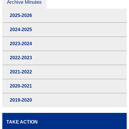
Archive Minutes
2025-2026
2024-2025
2023-2024
2022-2023
2021-2022
2020-2021
2019-2020
TAKE ACTION