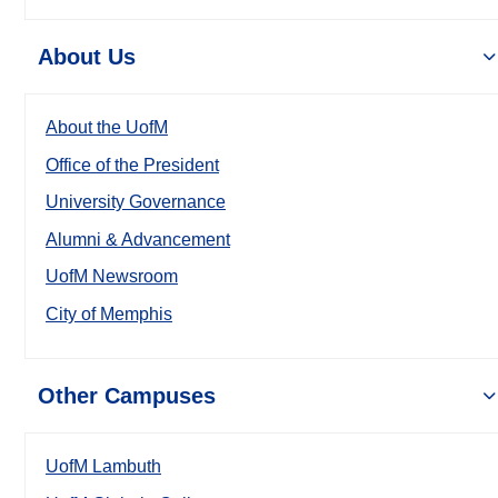
About Us
About the UofM
Office of the President
University Governance
Alumni & Advancement
UofM Newsroom
City of Memphis
Other Campuses
UofM Lambuth