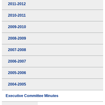
2011-2012
2010-2011
2009-2010
2008-2009
2007-2008
2006-2007
2005-2006
2004-2005
Executive Committee Minutes