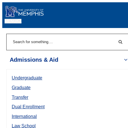
MENU
|
Sear
Search
Admissions & Aid
Undergraduate
Graduate
Transfer
Dual Enrollment
International
Law School