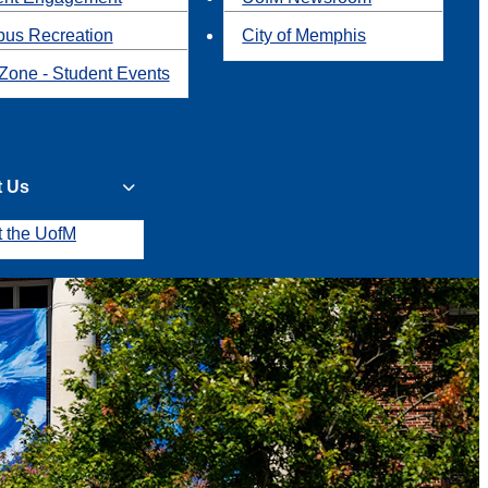
us Recreation
City of Memphis
Zone - Student Events
t Us
t the UofM