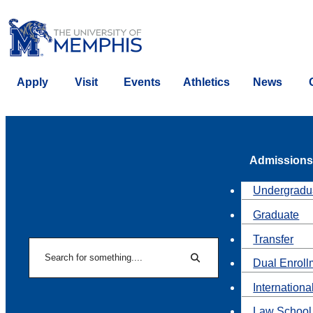
Apply
Visit
Events
Athletics
News
Admissions
Undergradu
Graduate
Transfer
Search
Dual Enroll
Search
Internationa
Law School