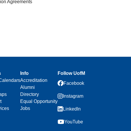
tion Agreements
s
Info
Follow UofM
Calendars
Accreditation
Facebook
Alumni
aps
Directory
Instagram
t
Equal Opportunity
vices
Jobs
LinkedIn
YouTube