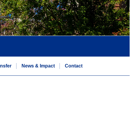
nsfer
News & Impact
Contact