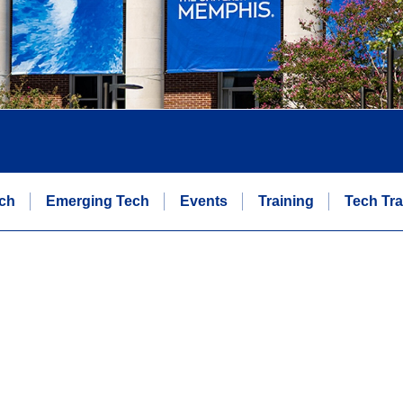
ch
Emerging Tech
Events
Training
Tech Tra