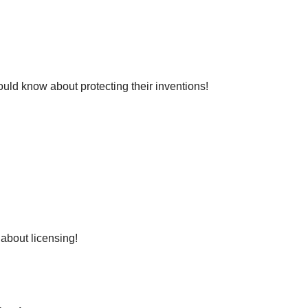
ld know about protecting their inventions!
about licensing!