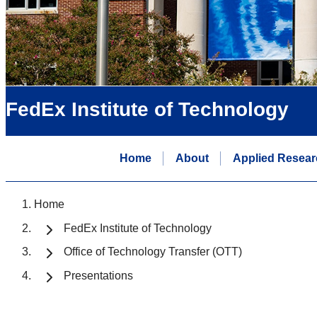
FedEx Institute of Technology
Home
About
Applied Resear
Home
FedEx Institute of Technology
Office of Technology Transfer (OTT)
Presentations