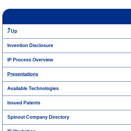
Up
Invention Disclosure
IP Process Overview
Presentations
Available Technologies
Issued Patents
Spinout Company Directory