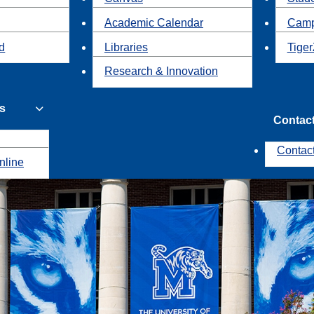
Academic Calendar
Camp
id
Libraries
Tiger
Research & Innovation
s
Contac
Contac
nline