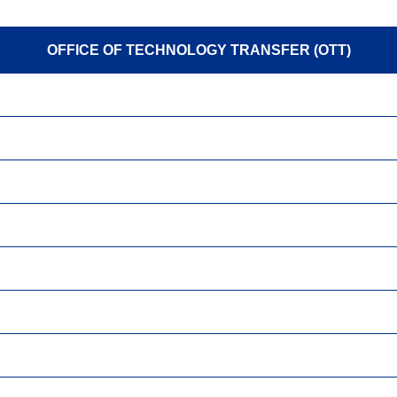
OFFICE OF TECHNOLOGY TRANSFER (OTT)