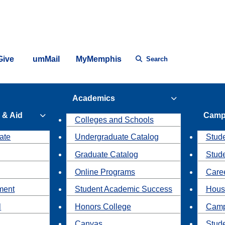
Give
umMail
MyMemphis
Search
Academics
 & Aid
Camp
Colleges and Schools
ate
Undergraduate Catalog
Stude
Graduate Catalog
Stud
Online Programs
Caree
ment
Student Academic Success
Hous
l
Honors College
Camp
Canvas
Stud