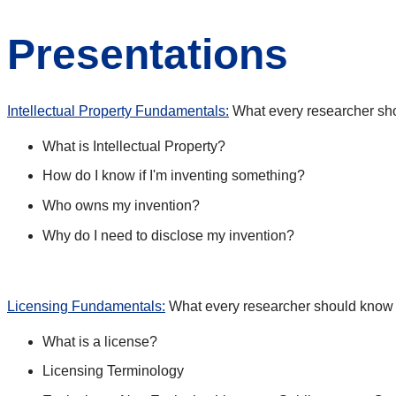
Presentations
Intellectual Property Fundamentals:
What every researcher shou
What is Intellectual Property?
How do I know if I'm inventing something?
Who owns my invention?
Why do I need to disclose my invention?
Licensing Fundamentals:
What every researcher should know 
What is a license?
Licensing Terminology