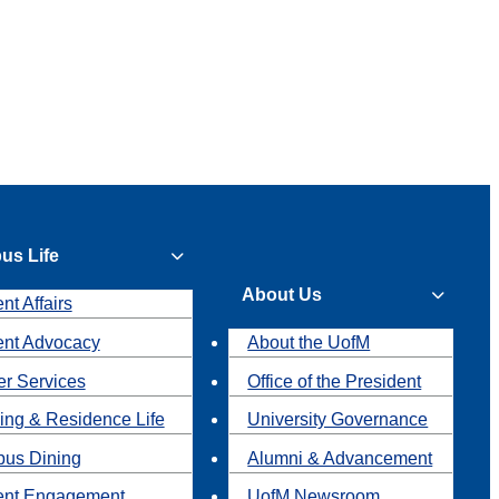
us Life
About Us
nt Affairs
ent Advocacy
About the UofM
r Services
Office of the President
ing & Residence Life
University Governance
us Dining
Alumni & Advancement
ent Engagement
UofM Newsroom