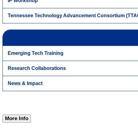
IP Workshop
Tennessee Technology Advancement Consortium (TTA
Emerging Tech Training
Research Collaborations
News & Impact
More Info