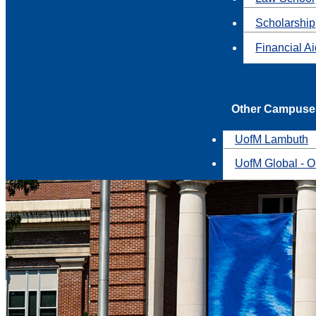
Scholarship
Financial A
Other Campuse
UofM Lambuth
UofM Global - O