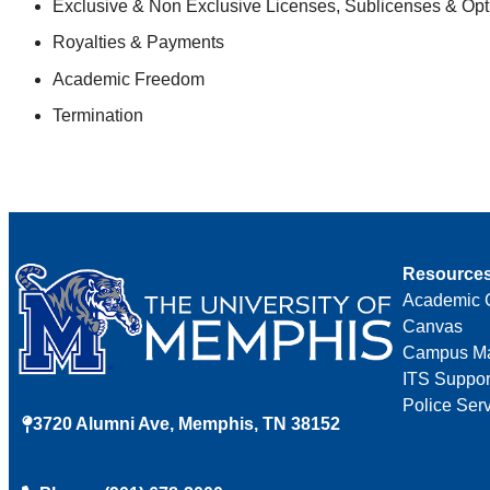
Exclusive & Non Exclusive Licenses, Sublicenses & Op
Royalties & Payments
Academic Freedom
Termination
Resource
Academic 
Canvas
Campus M
ITS Suppor
Police Ser
3720 Alumni Ave, Memphis, TN 38152