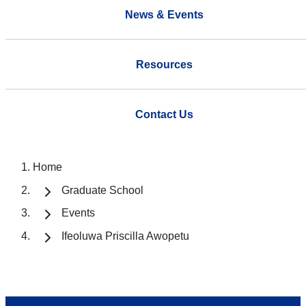
News & Events
Resources
Contact Us
Home
Graduate School
Events
Ifeoluwa Priscilla Awopetu