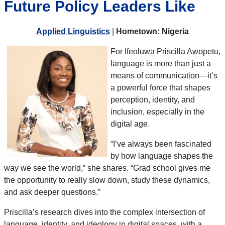
Future Policy Leaders Like
Applied Linguistics
|
Hometown: Nigeria
For Ifeoluwa Priscilla Awopetu,
language is more than just a
means of communication—it’s
a powerful force that shapes
perception, identity, and
inclusion, especially in the
digital age.
“I’ve always been fascinated
by how language shapes the
way we see the world,” she shares. “Grad school gives me
the opportunity to really slow down, study these dynamics,
and ask deeper questions.”
Priscilla’s research dives into the complex intersection of
language, identity, and ideology in digital spaces, with a