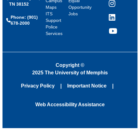
Campus
Equal
TN 38152
Instagram
Maps
Opportunity
ITS
Jobs
Phone: (901)
LinkedIn
Support
678-2000
Police
Services
YouTube
Copyright
©
2025 The University of Memphis
Privacy Policy
Important Notice
Web Accessibility Assistance