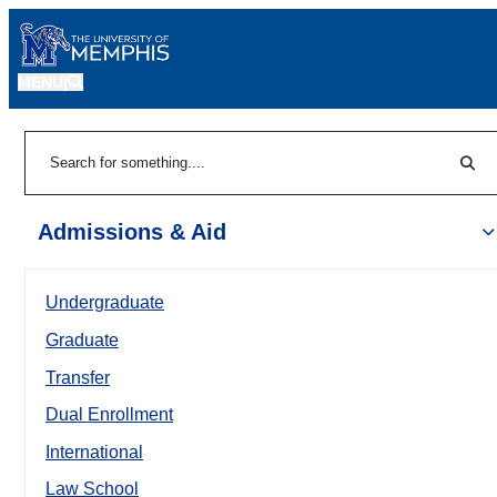
MENU
|
Sear
Search
Admissions & Aid
Undergraduate
Graduate
Transfer
Dual Enrollment
International
Law School