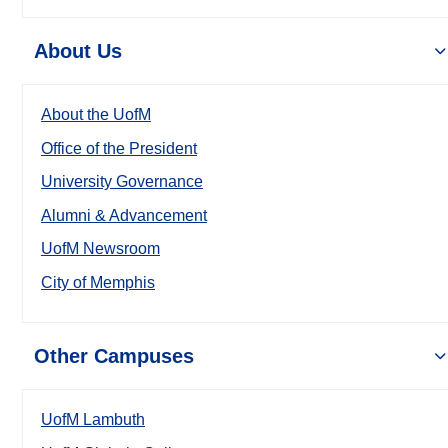
About Us
About the UofM
Office of the President
University Governance
Alumni & Advancement
UofM Newsroom
City of Memphis
Other Campuses
UofM Lambuth