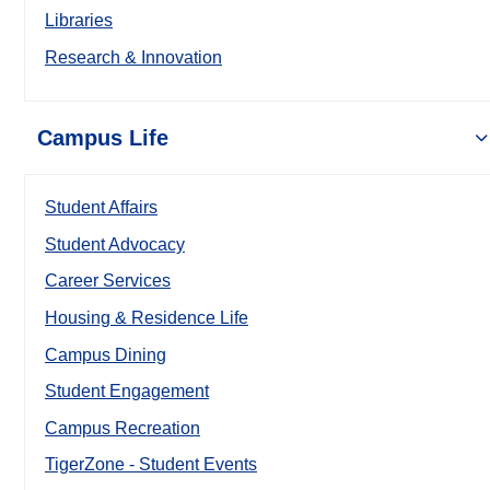
Libraries
Research & Innovation
Campus Life
Student Affairs
Student Advocacy
Career Services
Housing & Residence Life
Campus Dining
Student Engagement
Campus Recreation
TigerZone - Student Events