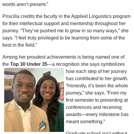
words aren’t present.”
Priscilla credits the faculty in the Applied Linguistics program
for their intellectual support and mentorship throughout her
journey. “They’ve pushed me to grow in so many ways,” she
says. “I feel truly privileged to be learning from some of the
best in the field.”
Among her proudest achievements is being named one of
the
Top 30 Under 35
—a recognition she says symbolizes
how each step of her journey
has contributed to her growth.
“Honestly, it’s been the whole
journey,” she says. “From my
first semester to presenting at
conferences and receiving
awards—every milestone has
meant something.”
Graduate school isn’t without