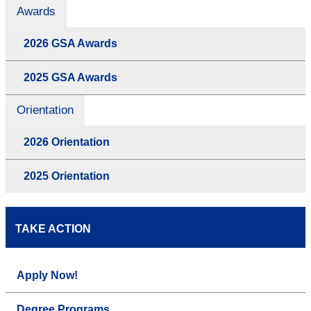
Awards
2026 GSA Awards
2025 GSA Awards
Orientation
2026 Orientation
2025 Orientation
TAKE ACTION
Apply Now!
Degree Programs