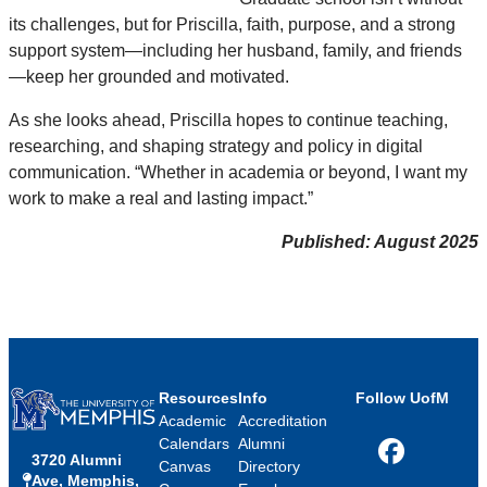
its challenges, but for Priscilla, faith, purpose, and a strong
support system—including her husband, family, and friends
—keep her grounded and motivated.
As she looks ahead, Priscilla hopes to continue teaching,
researching, and shaping strategy and policy in digital
communication. “Whether in academia or beyond, I want my
work to make a real and lasting impact.”
Published: August 2025
Resources
Info
Follow UofM
Academic
Accreditation
Calendars
Alumni
3720 Alumni
Facebook
Canvas
Directory
Ave, Memphis,