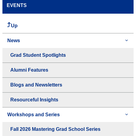
EVENTS
Up
News
Grad Student Spotlights
Alumni Features
Blogs and Newsletters
Resourceful Insights
Workshops and Series
Fall 2026 Mastering Grad School Series