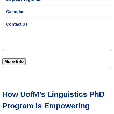
Calendar
Contact Us
More Info
How UofM’s Linguistics PhD
Program Is Empowering