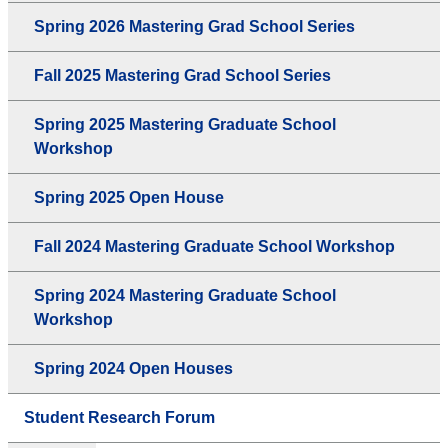
Spring 2026 Mastering Grad School Series
Fall 2025 Mastering Grad School Series
Spring 2025 Mastering Graduate School
Workshop
Spring 2025 Open House
Fall 2024 Mastering Graduate School Workshop
Spring 2024 Mastering Graduate School
Workshop
Spring 2024 Open Houses
Student Research Forum