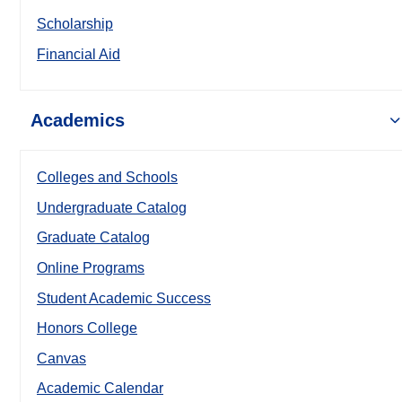
Scholarship
Financial Aid
Academics
Colleges and Schools
Undergraduate Catalog
Graduate Catalog
Online Programs
Student Academic Success
Honors College
Canvas
Academic Calendar