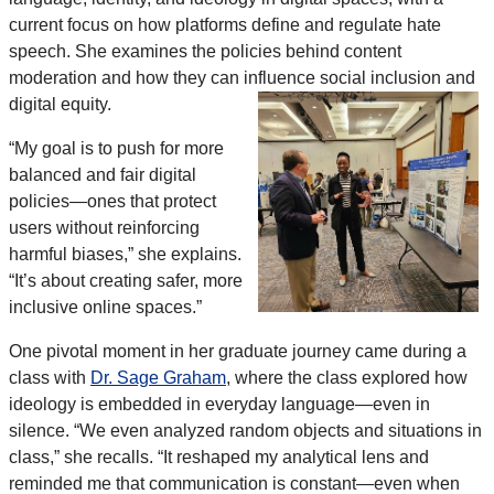
current focus on how platforms define and regulate hate
speech. She examines the policies behind content
moderation and how they can influence social inclusion and
digital equity.
“My goal is to push for more
balanced and fair digital
policies—ones that protect
users without reinforcing
harmful biases,” she explains.
“It’s about creating safer, more
inclusive online spaces.”
One pivotal moment in her graduate journey came during a
class with
Dr. Sage Graham
, where the class explored how
ideology is embedded in everyday language—even in
silence. “We even analyzed random objects and situations in
class,” she recalls. “It reshaped my analytical lens and
reminded me that communication is constant—even when