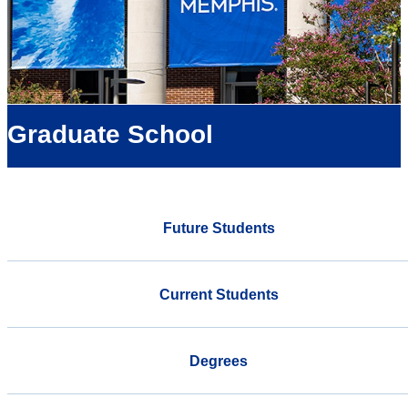
Graduate School
Future Students
Current Students
Degrees