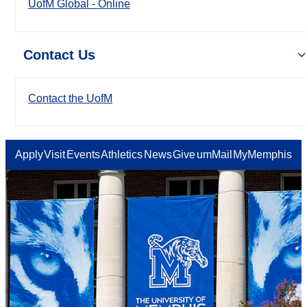
UofM Global - Online
Contact Us
Contact the UofM
Apply
Visit
Events
Athletics
News
Give
umMail
MyMemphis