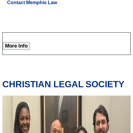
Contact Memphis Law
More Info
CHRISTIAN LEGAL SOCIETY