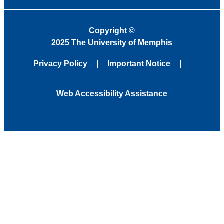
Copyright
©
2025 The University of Memphis
Privacy Policy
Important Notice
Web Accessibility Assistance