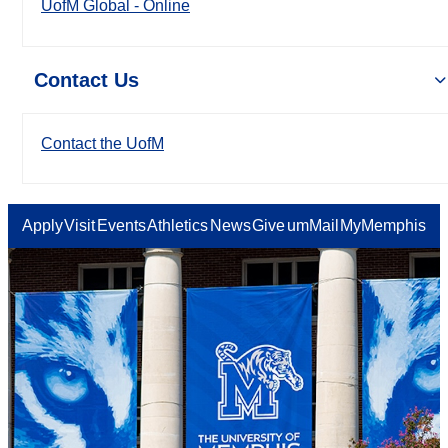
UofM Global - Online
Contact Us
Contact the UofM
Apply
Visit
Events
Athletics
News
Give
umMail
MyMemphis