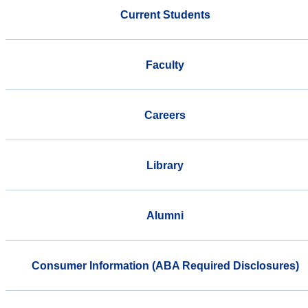
Current Students
Faculty
Careers
Library
Alumni
Consumer Information (ABA Required Disclosures)