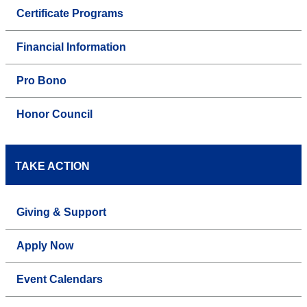
Certificate Programs
Financial Information
Pro Bono
Honor Council
TAKE ACTION
Giving & Support
Apply Now
Event Calendars