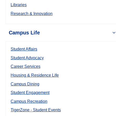
Libraries
Research & Innovation
Campus Life
Student Affairs
Student Advocacy
Career Services
Housing & Residence Life
Campus Dining
Student Engagement
Campus Recreation
TigerZone - Student Events