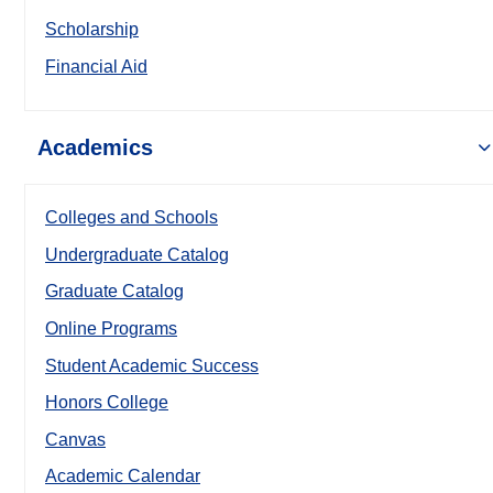
Scholarship
Financial Aid
Academics
Colleges and Schools
Undergraduate Catalog
Graduate Catalog
Online Programs
Student Academic Success
Honors College
Canvas
Academic Calendar