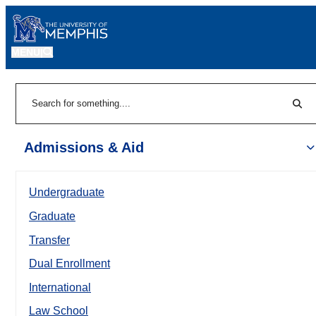
MENU
|
Sear
Search
Admissions & Aid
Undergraduate
Graduate
Transfer
Dual Enrollment
International
Law School