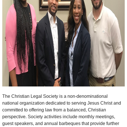
The Christian Legal Society is a non-denominational
national organization dedicated to serving Jesus Christ and
committed to offering law from a balanced, Christian
perspective. Society activities include monthly meetings,
guest speakers, and annual barbeques that provide further