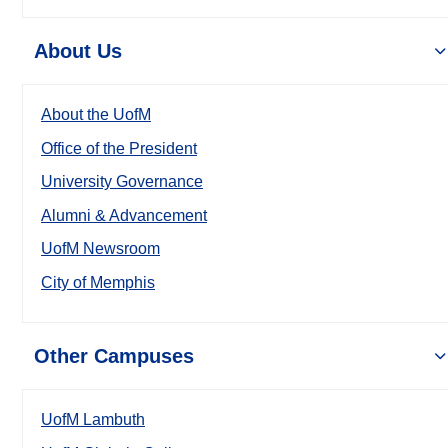
About Us
About the UofM
Office of the President
University Governance
Alumni & Advancement
UofM Newsroom
City of Memphis
Other Campuses
UofM Lambuth