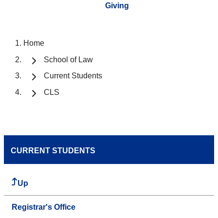
Giving
Home
School of Law
Current Students
CLS
CURRENT STUDENTS
Up
Registrar's Office