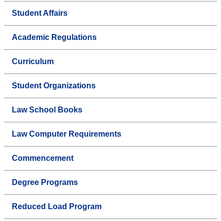
Student Affairs
Academic Regulations
Curriculum
Student Organizations
Law School Books
Law Computer Requirements
Commencement
Degree Programs
Reduced Load Program