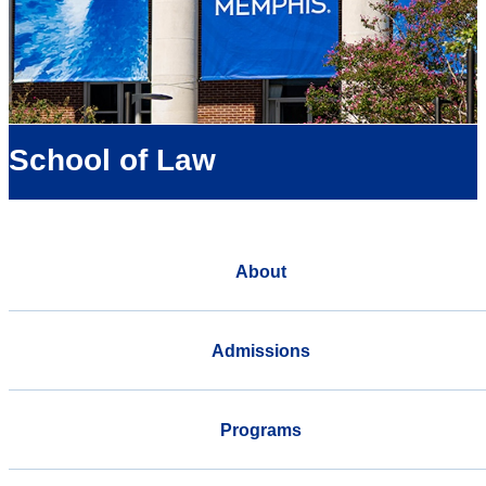
School of Law
About
Admissions
Programs