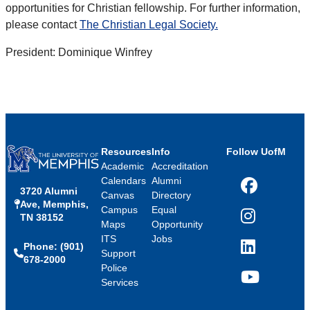
opportunities for Christian fellowship. For further information,
please contact
The Christian Legal Society.
President: Dominique Winfrey
Resources
Info
Follow UofM
Academic
Accreditation
Calendars
Alumni
3720 Alumni
Facebook
Canvas
Directory
Ave, Memphis,
Campus
Equal
TN 38152
Instagram
Maps
Opportunity
ITS
Jobs
Phone: (901)
LinkedIn
Support
678-2000
Police
Services
YouTube