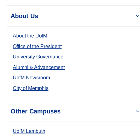
About Us
About the UofM
Office of the President
University Governance
Alumni & Advancement
UofM Newsroom
City of Memphis
Other Campuses
UofM Lambuth