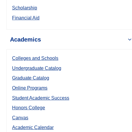
Scholarship
Financial Aid
Academics
Colleges and Schools
Undergraduate Catalog
Graduate Catalog
Online Programs
Student Academic Success
Honors College
Canvas
Academic Calendar