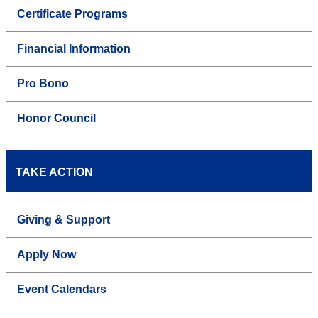
Certificate Programs
Financial Information
Pro Bono
Honor Council
TAKE ACTION
Giving & Support
Apply Now
Event Calendars