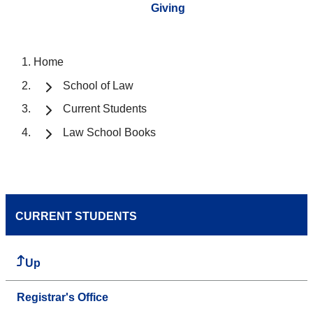
Giving
Home
School of Law
Current Students
Law School Books
CURRENT STUDENTS
Up
Registrar's Office