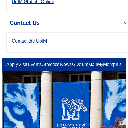
UofM Global - Online
Contact Us
Contact the UofM
Apply
Visit
Events
Athletics
News
Give
umMail
MyMemphis