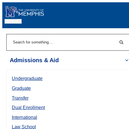
MENU
|
Sear
Search
Admissions & Aid
Undergraduate
Graduate
Transfer
Dual Enrollment
International
Law School