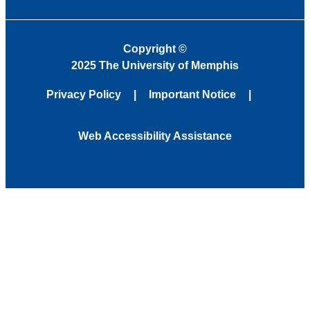
Copyright
©
2025 The University of Memphis
Privacy Policy
Important Notice
Web Accessibility Assistance