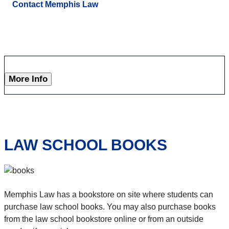
Contact Memphis Law
More Info
LAW SCHOOL BOOKS
Memphis Law has a bookstore on site where students can
purchase law school books. You may also purchase books
from the law school bookstore online or from an outside