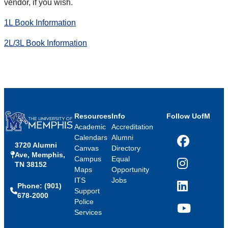
vendor, if you wish.
1L Book Information
2L/3L Book Information
Resources
Info
Follow UofM
Academic
Accreditation
Calendars
Alumni
3720 Alumni
Facebook
Canvas
Directory
Ave, Memphis,
Campus
Equal
TN 38152
Instagram
Maps
Opportunity
ITS
Jobs
Phone: (901)
LinkedIn
Support
678-2000
Police
Services
YouTube