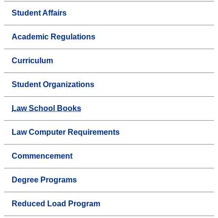
Student Affairs
Academic Regulations
Curriculum
Student Organizations
Law School Books
Law Computer Requirements
Commencement
Degree Programs
Reduced Load Program