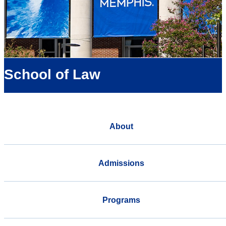
School of Law
About
Admissions
Programs