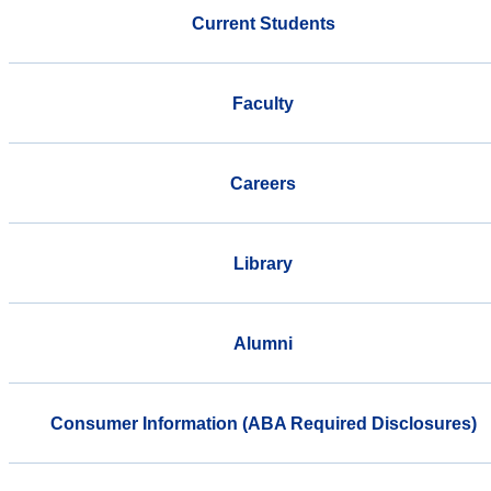
Current Students
Faculty
Careers
Library
Alumni
Consumer Information (ABA Required Disclosures)