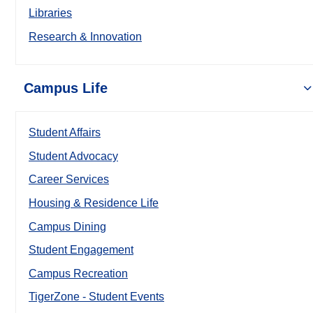
Libraries
Research & Innovation
Campus Life
Student Affairs
Student Advocacy
Career Services
Housing & Residence Life
Campus Dining
Student Engagement
Campus Recreation
TigerZone - Student Events