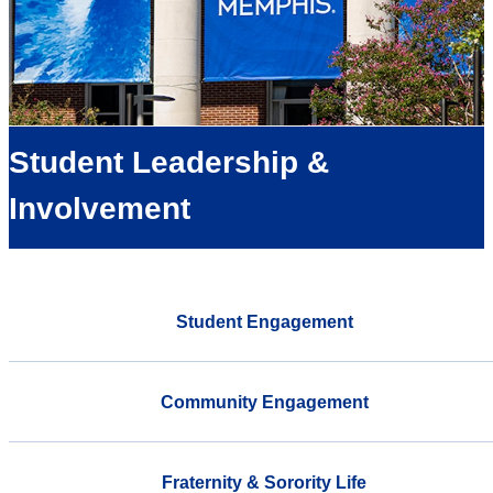
Student Leadership &
Involvement
Student Engagement
Community Engagement
Fraternity & Sorority Life