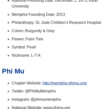
National Founding Date: December 1, 1975, Kean
University
Memphis Founding Date: 2013
Philanthropy: St. Jude Children's Research Hospital
Colors: Burgundy & Grey
Flower: Palm Tree
Symbol: Pearl
Nickname: L-T-A
Phi Mu
Chapter Website:
http://memphis.phimu.org/
Twitter: @PhiMuMemphis
Instagram: @phimumemphis
National Website: www.phimu.org