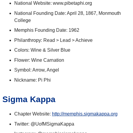
National Website: www.pibetaphi.org
National Founding Date: April 28, 1867, Monmouth
College
Memphis Founding Date: 1962
Philanthropy: Read > Lead > Achieve
Colors: Wine & Silver Blue
Flower: Wine Carnation
Symbol: Arrow, Angel
Nickname: Pi Phi
Sigma Kappa
Chapter Website:
http://memphis.sigmakappa.org
Twitter: @UofMSigmaKappa