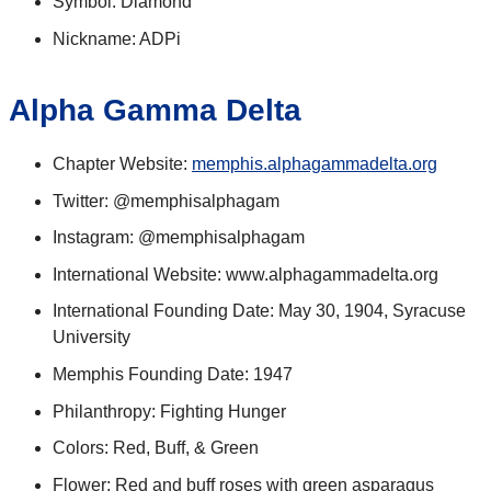
Symbol: Diamond
Nickname: ADPi
Alpha Gamma Delta
Chapter Website:
memphis.alphagammadelta.org
Twitter: @memphisalphagam
Instagram: @memphisalphagam
International Website: www.alphagammadelta.org
International Founding Date: May 30, 1904, Syracuse
University
Memphis Founding Date: 1947
Philanthropy: Fighting Hunger
Colors: Red, Buff, & Green
Flower: Red and buff roses with green asparagus