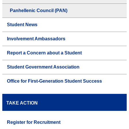
Panhellenic Council (PAN)
Student News
Involvement Ambassadors
Report a Concern about a Student
Student Government Association
Office for First-Generation Student Success
TAKE ACTION
Register for Recruitment