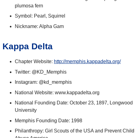
plumosa fern
Symbol: Pearl, Squirrel
Nickname: Alpha Gam
Kappa Delta
Chapter Website:
http://memphis.kappadelta.org/
Twitter: @KD_Memphis
Instagram: @kd_memphis
National Website: www.kappadelta.org
National Founding Date: October 23, 1897, Longwood
University
Memphis Founding Date: 1998
Philanthropy: Girl Scouts of the USA and Prevent Child