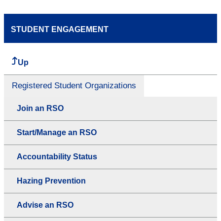
STUDENT ENGAGEMENT
Up
Registered Student Organizations
Join an RSO
Start/Manage an RSO
Accountability Status
Hazing Prevention
Advise an RSO