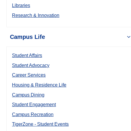
Libraries
Research & Innovation
Campus Life
Student Affairs
Student Advocacy
Career Services
Housing & Residence Life
Campus Dining
Student Engagement
Campus Recreation
TigerZone - Student Events