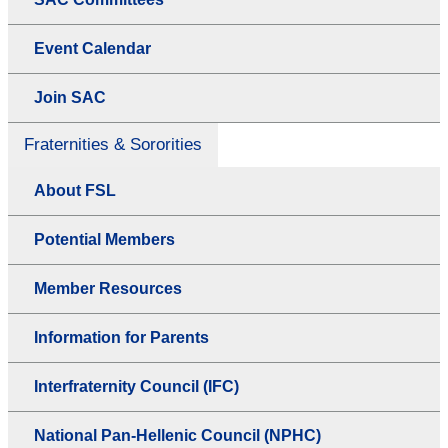
Event Calendar
Join SAC
Fraternities & Sororities
About FSL
Potential Members
Member Resources
Information for Parents
Interfraternity Council (IFC)
National Pan-Hellenic Council (NPHC)