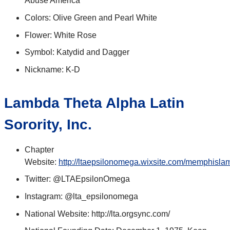
Abuse America
Colors: Olive Green and Pearl White
Flower: White Rose
Symbol: Katydid and Dagger
Nickname: K-D
Lambda Theta Alpha Latin
Sorority, Inc.
Chapter
Website:
http://ltaepsilonomega.wixsite.com/memphisl
Twitter: @LTAEpsilonOmega
Instagram: @lta_epsilonomega
National Website: http://lta.orgsync.com/