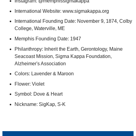
Instagram: @memphissigmakappa
International Website: www.sigmakappa.org
International Founding Date: November 9, 1874, Colby
College, Waterville, ME
Memphis Founding Date: 1947
Philanthropy: Inherit the Earth, Gerontology, Maine
Seacoast Mission, Sigma Kappa Foundation,
Alzheimer's Association
Colors: Lavender & Maroon
Flower: Violet
Symbol: Dove & Heart
Nickname: SigKap, S-K