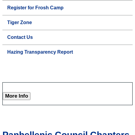
Register for Frosh Camp
Tiger Zone
Contact Us
Hazing Transparency Report
More Info
Panhellenic Council Chapters