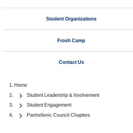
Student Organizations
Frosh Camp
Contact Us
Home
Student Leadership & Involvement
Student Engagement
Panhellenic Council Chapters