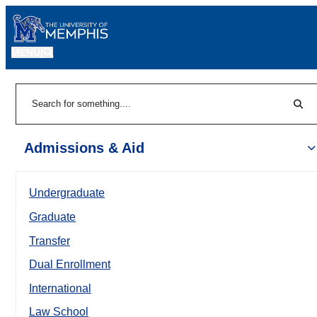
MENU
|
Sear
Search
Admissions & Aid
Undergraduate
Graduate
Transfer
Dual Enrollment
International
Law School