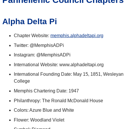
Alpha Delta Pi
Chapter Website:
memphis.alphadeltapi.org
Twitter: @MemphisADPi
Instagram: @MemphisADPi
International Website: www.alphadeltapi.org
International Founding Date: May 15, 1851, Wesleyan
College
Memphis Chartering Date: 1947
Philanthropy: The Ronald McDonald House
Colors: Azure Blue and White
Flower: Woodland Violet