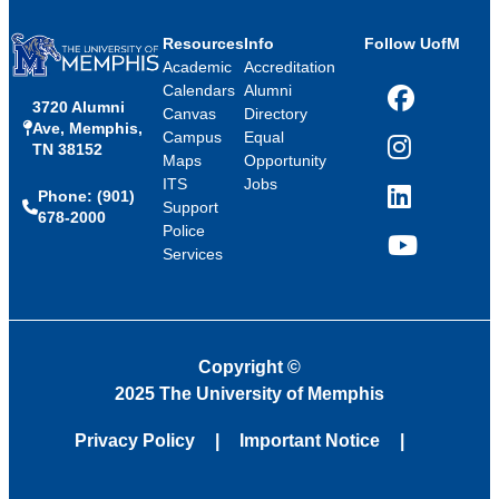
Resources
Info
Follow UofM
Academic
Accreditation
Calendars
Alumni
3720 Alumni
Facebook
Canvas
Directory
Ave, Memphis,
Campus
Equal
TN 38152
Instagram
Maps
Opportunity
ITS
Jobs
Phone: (901)
LinkedIn
Support
678-2000
Police
Services
YouTube
Copyright
©
2025 The University of Memphis
Privacy Policy
Important Notice