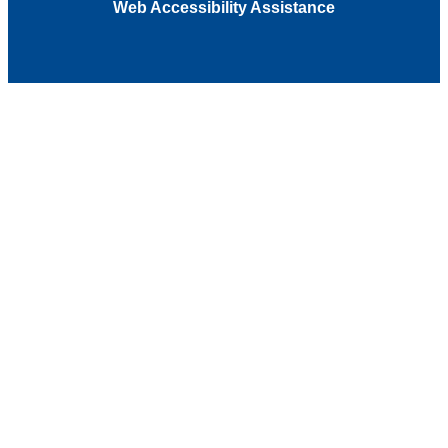
Web Accessibility Assistance