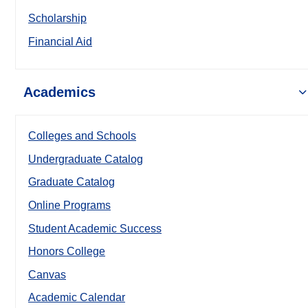
Scholarship
Financial Aid
Academics
Colleges and Schools
Undergraduate Catalog
Graduate Catalog
Online Programs
Student Academic Success
Honors College
Canvas
Academic Calendar