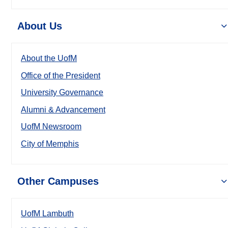
About Us
About the UofM
Office of the President
University Governance
Alumni & Advancement
UofM Newsroom
City of Memphis
Other Campuses
UofM Lambuth