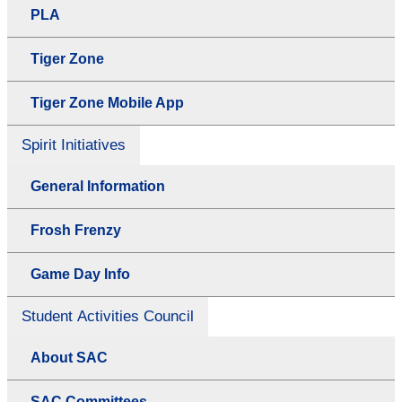
PLA
Tiger Zone
Tiger Zone Mobile App
Spirit Initiatives
General Information
Frosh Frenzy
Game Day Info
Student Activities Council
About SAC
SAC Committees