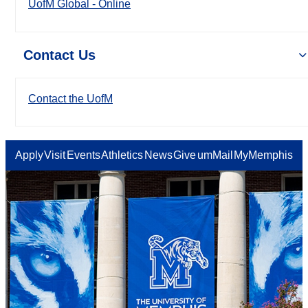
UofM Global - Online
Contact Us
Contact the UofM
Apply
Visit
Events
Athletics
News
Give
umMail
MyMemphis