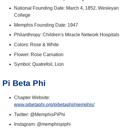
National Founding Date: March 4, 1852, Wesleyan
College
Memphis Founding Date: 1947
Philanthropy: Children's Miracle Network Hospitals
Colors: Rose & White
Flower: Rose Carnation
Symbol: Quatrefoil, Lion
Pi Beta Phi
Chapter Website:
www.pibetaphi.org/pibetaphi/memphis/
Twitter: @MemphisPiPhi
Instagram: @memphispiphi