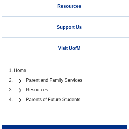
Resources
Support Us
Visit UofM
Home
Parent and Family Services
Resources
Parents of Future Students