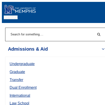
MENU
|
Sear
Search
Admissions & Aid
Undergraduate
Graduate
Transfer
Dual Enrollment
International
Law School