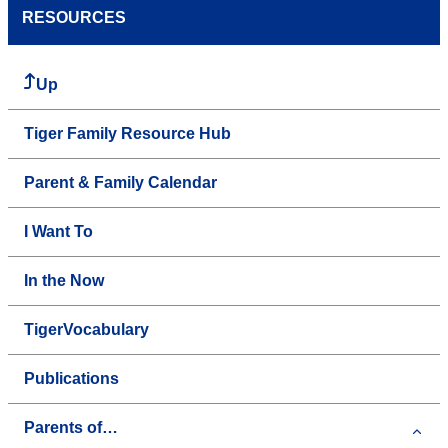
RESOURCES
Up
Tiger Family Resource Hub
Parent & Family Calendar
I Want To
In the Now
TigerVocabulary
Publications
Parents of…