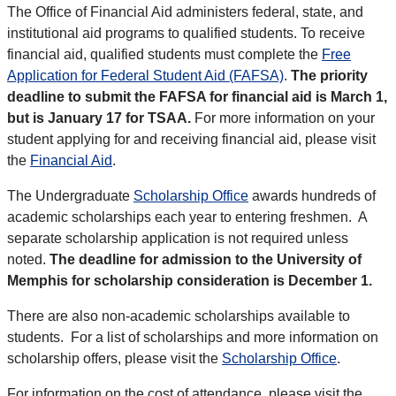
The Office of Financial Aid administers federal, state, and
institutional aid programs to qualified students. To receive
financial aid, qualified students must complete the
Free
Application for Federal Student Aid (FAFSA)
.
The priority
deadline to submit the FAFSA for financial aid is March 1,
but is January 17 for TSAA.
For more information on your
student applying for and receiving financial aid, please visit
the
Financial Aid
.
The Undergraduate
Scholarship Office
awards hundreds of
academic scholarships each year to entering freshmen. A
separate scholarship application is not required unless
noted.
The deadline for admission to the University of
Memphis for scholarship consideration is December 1.
There are also non-academic scholarships available to
students. For a list of scholarships and more information on
scholarship offers, please visit the
Scholarship Office
.
For information on the cost of attendance, please visit the