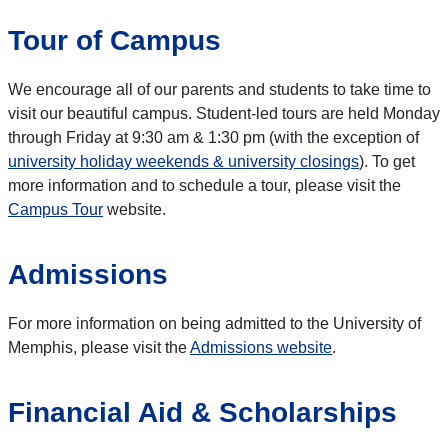
Tour of Campus
We encourage all of our parents and students to take time to
visit our beautiful campus. Student-led tours are held Monday
through Friday at 9:30 am & 1:30 pm (with the exception of
university holiday weekends & university closings
). To get
more information and to schedule a tour, please visit the
Campus Tour
website.
Admissions
For more information on being admitted to the University of
Memphis, please visit the
Admissions website
.
Financial Aid & Scholarships