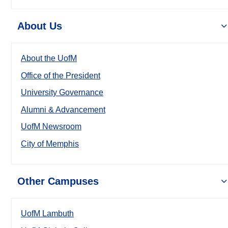
About Us
About the UofM
Office of the President
University Governance
Alumni & Advancement
UofM Newsroom
City of Memphis
Other Campuses
UofM Lambuth