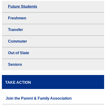
Future Students
Freshmen
Transfer
Commuter
Out of State
Seniors
TAKE ACTION
Join the Parent & Family Association