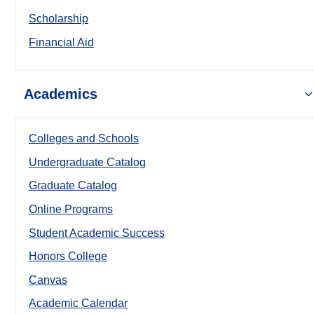
Scholarship
Financial Aid
Academics
Colleges and Schools
Undergraduate Catalog
Graduate Catalog
Online Programs
Student Academic Success
Honors College
Canvas
Academic Calendar