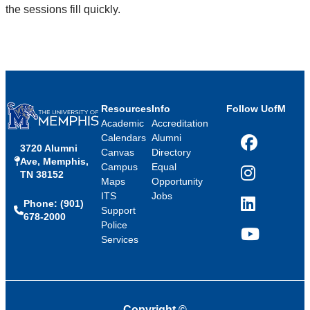
the sessions fill quickly.
Resources
Info
Follow UofM
Academic
Accreditation
Calendars
Alumni
3720 Alumni
Facebook
Canvas
Directory
Ave, Memphis,
Campus
Equal
TN 38152
Instagram
Maps
Opportunity
ITS
Jobs
Phone: (901)
LinkedIn
Support
678-2000
Police
Services
YouTube
Copyright
©