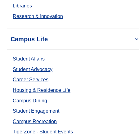
Libraries
Research & Innovation
Campus Life
Student Affairs
Student Advocacy
Career Services
Housing & Residence Life
Campus Dining
Student Engagement
Campus Recreation
TigerZone - Student Events