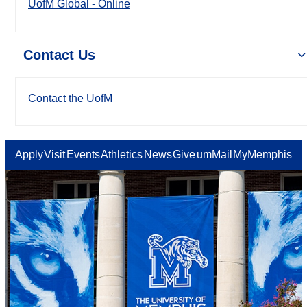
UofM Global - Online
Contact Us
Contact the UofM
Apply
Visit
Events
Athletics
News
Give
umMail
MyMemphis