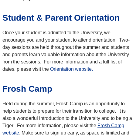
Student & Parent Orientation
Once your student is admitted to the University, we
encourage you and your student to attend orientation. Two-
day sessions are held throughout the summer and students
and parents learn valuable information about the University
from the sessions. For more information and a full list of
dates, please visit the
Orientation website.
Frosh Camp
Held during the summer, Frosh Camp is an opportunity to
help students to prepare for their transition to college. It is
also a wonderful introduction to the University and to being a
Tiger! For more information, please visit the
Frosh Camp
website
. Make sure to sign up early, as space is limited and