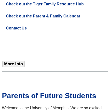
Check out the Tiger Family Resource Hub
Check out the Parent & Family Calendar
Contact Us
More Info
Parents of Future Students
Welcome to the University of Memphis! We are so excited