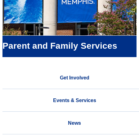
Parent and Family Services
Get Involved
Events & Services
News