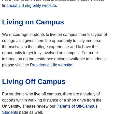
financial aid eligibility website
.
Living on Campus
We encourage students to live on campus their first year of
college as it gives them the opportunity to fully immerse
themselves in the college experience and to have the
opportunity to get fully involved on campus. For more
information on the residence options available to students,
please visit the
Residence Life website
.
Living Off Campus
For students who live off campus, there are a variety of
options within walking distance or a short drive from the
University. Please review our
Parents of Off-Campus
Students
page as well.