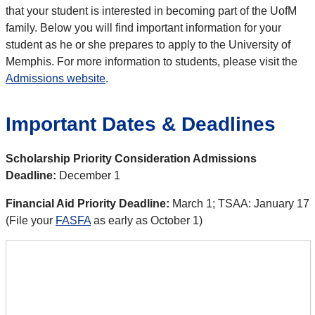
that your student is interested in becoming part of the UofM
family. Below you will find important information for your
student as he or she prepares to apply to the University of
Memphis. For more information to students, please visit the
Admissions website
.
Important Dates & Deadlines
Scholarship Priority Consideration Admissions
Deadline:
December 1
Financial Aid Priority Deadline:
March 1; TSAA: January 17
(File your
FASFA
as early as October 1)