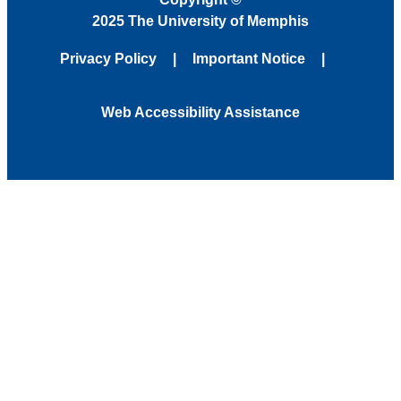
2025 The University of Memphis
Privacy Policy
Important Notice
Web Accessibility Assistance