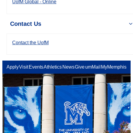
UofM Global - Online
Contact Us
Contact the UofM
Apply
Visit
Events
Athletics
News
Give
umMail
MyMemphis