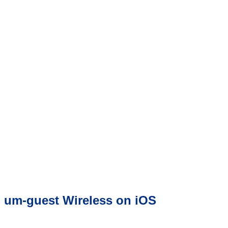
um-guest Wireless on iOS