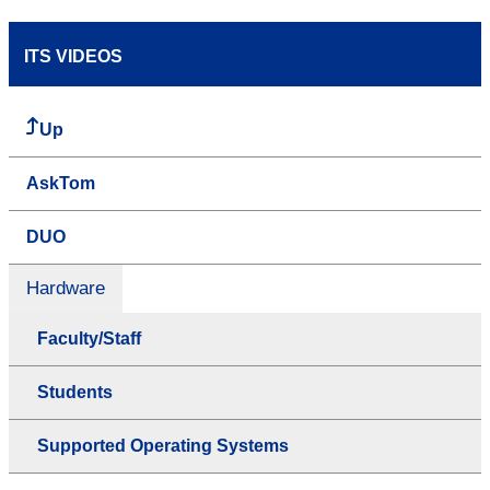
ITS VIDEOS
Up
AskTom
DUO
Hardware
Faculty/Staff
Students
Supported Operating Systems