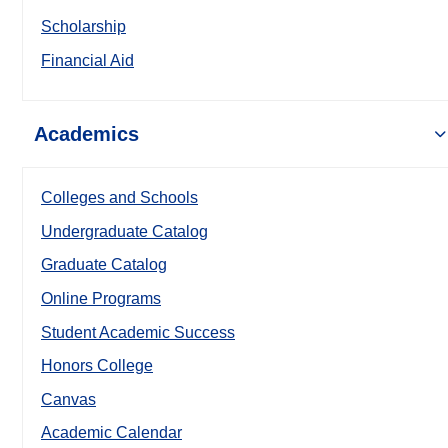
Scholarship
Financial Aid
Academics
Colleges and Schools
Undergraduate Catalog
Graduate Catalog
Online Programs
Student Academic Success
Honors College
Canvas
Academic Calendar