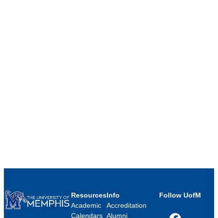
Resources
Info
Follow UofM
Academic
Accreditation
Calendars
Alumni