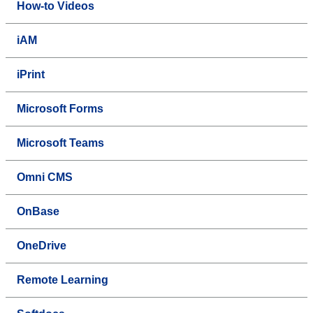
How-to Videos
iAM
iPrint
Microsoft Forms
Microsoft Teams
Omni CMS
OnBase
OneDrive
Remote Learning