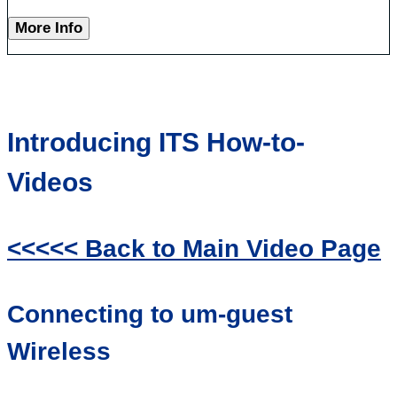
More Info
Introducing ITS How-to-
Videos
<<<<< Back to Main Video Page
Connecting to um-guest
Wireless