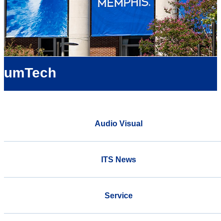
umTech
Audio Visual
ITS News
Service