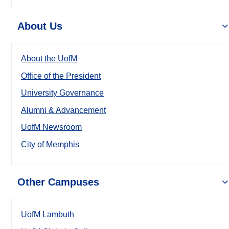
About Us
About the UofM
Office of the President
University Governance
Alumni & Advancement
UofM Newsroom
City of Memphis
Other Campuses
UofM Lambuth