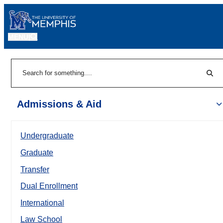
MENU
|
Sear
Search
Admissions & Aid
Undergraduate
Graduate
Transfer
Dual Enrollment
International
Law School