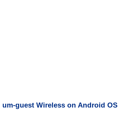
um-guest Wireless on Android OS