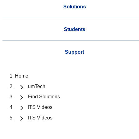
Solutions
Students
Support
Home
umTech
Find Solutions
ITS Videos
ITS Videos