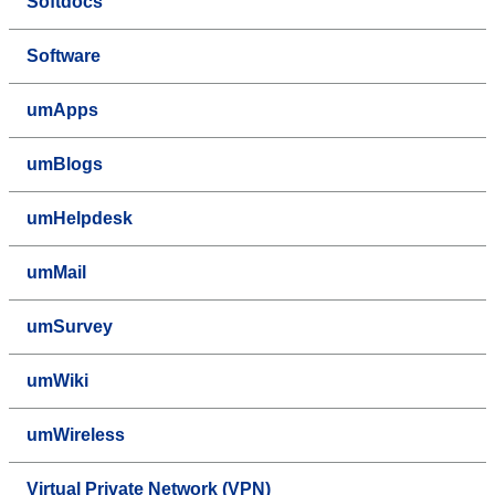
Softdocs
Software
umApps
umBlogs
umHelpdesk
umMail
umSurvey
umWiki
umWireless
Virtual Private Network (VPN)