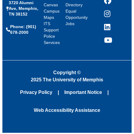
3720 Alumni
Facebook
Canvas
Directory
Ave, Memphis,
Campus
Equal
TN 38152
Instagram
Maps
Opportunity
ITS
Jobs
Phone: (901)
LinkedIn
Support
678-2000
Police
Services
YouTube
Copyright
©
2025 The University of Memphis
Privacy Policy
Important Notice
Web Accessibility Assistance