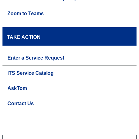
Zoom to Teams
TAKE ACTION
Enter a Service Request
ITS Service Catalog
AskTom
Contact Us