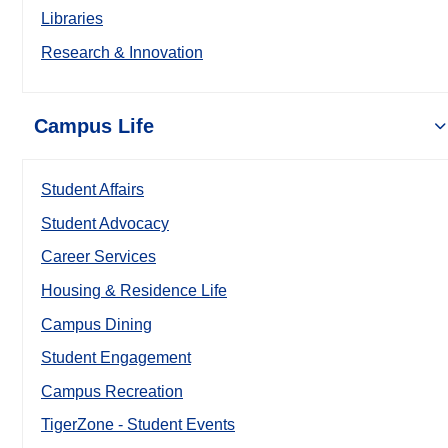
Libraries
Research & Innovation
Campus Life
Student Affairs
Student Advocacy
Career Services
Housing & Residence Life
Campus Dining
Student Engagement
Campus Recreation
TigerZone - Student Events