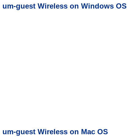
um-guest Wireless on Windows OS
um-guest Wireless on Mac OS