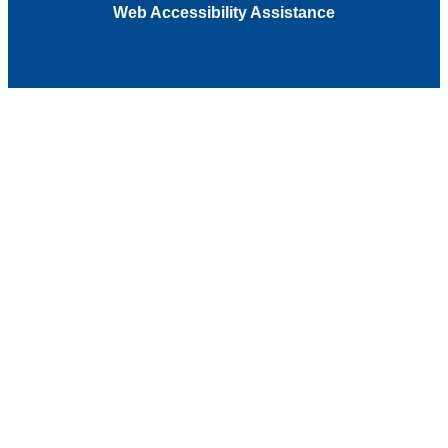
Web Accessibility Assistance