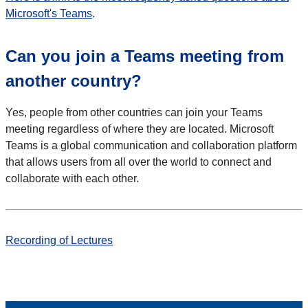
Microsoft's Teams
.
Can you join a Teams meeting from
another country?
Yes, people from other countries can join your Teams
meeting regardless of where they are located. Microsoft
Teams is a global communication and collaboration platform
that allows users from all over the world to connect and
collaborate with each other.
Recording of Lectures