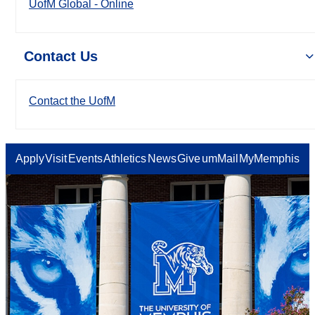
UofM Global - Online
Contact Us
Contact the UofM
Apply
Visit
Events
Athletics
News
Give
umMail
MyMemphis