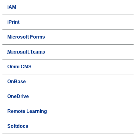
iAM
iPrint
Microsoft Forms
Microsoft Teams
Omni CMS
OnBase
OneDrive
Remote Learning
Softdocs