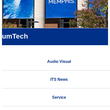
umTech
Audio Visual
ITS News
Service