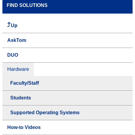
FIND SOLUTIONS
Up
AskTom
DUO
Hardware
Faculty/Staff
Students
Supported Operating Systems
How-to Videos