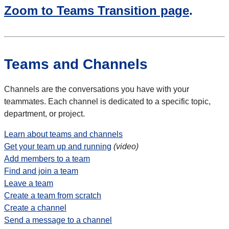
Zoom to Teams Transition page
.
Teams and Channels
Channels are the conversations you have with your
teammates. Each channel is dedicated to a specific topic,
department, or project.
Learn about teams and channels
Get your team up and running
(video)
Add members to a team
Find and join a team
Leave a team
Create a team from scratch
Create a channel
Send a message to a channel