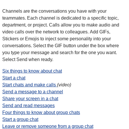
Channels are the conversations you have with your
teammates. Each channel is dedicated to a specific topic,
department, or project. Calls allow you to make audio and
video calls over the network to colleagues. Add GIFs,
Stickers or Emojis to inject some personality into your
conversations. Select the GIF button under the box where
you type your message and search for the one you want.
Select Send when ready.
Six things to know about chat
Start a chat
Start chats and make calls
(video)
Send a message to a channel
Share your screen in a chat
Send and read messages
Four things to know about group chats
Start a group chat
Leave or remove someone from a group chat