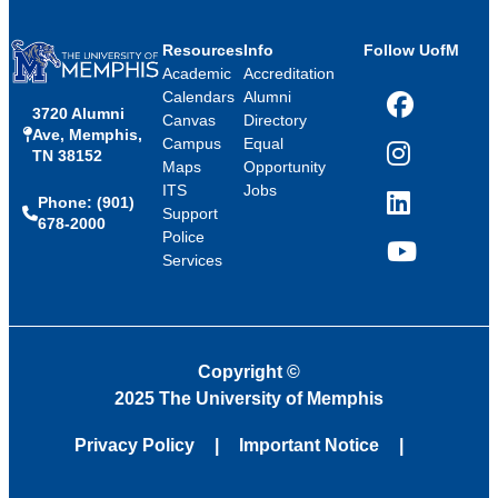
Resources
Info
Follow UofM
Academic
Accreditation
Calendars
Alumni
3720 Alumni
Facebook
Canvas
Directory
Ave, Memphis,
Campus
Equal
TN 38152
Instagram
Maps
Opportunity
ITS
Jobs
Phone: (901)
LinkedIn
Support
678-2000
Police
Services
YouTube
Copyright
©
2025 The University of Memphis
Privacy Policy
Important Notice