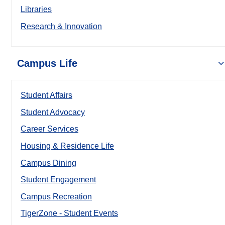
Libraries
Research & Innovation
Campus Life
Student Affairs
Student Advocacy
Career Services
Housing & Residence Life
Campus Dining
Student Engagement
Campus Recreation
TigerZone - Student Events