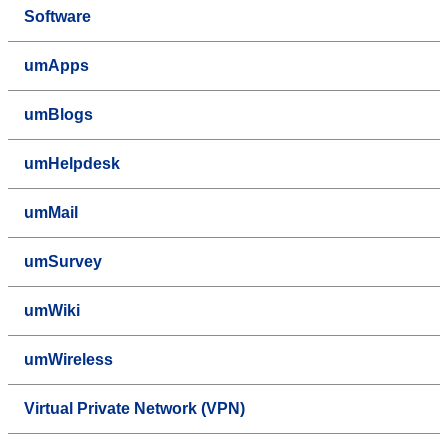
Software
umApps
umBlogs
umHelpdesk
umMail
umSurvey
umWiki
umWireless
Virtual Private Network (VPN)