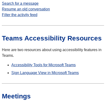
Search for a message
Resume an old conversation
Filter the activity feed
Teams Accessibility Resources
Here are two resources about using accessibility features in
Teams.
Accessibility Tools for Microsoft Teams
Sign Language View in Microsoft Teams
Meetings