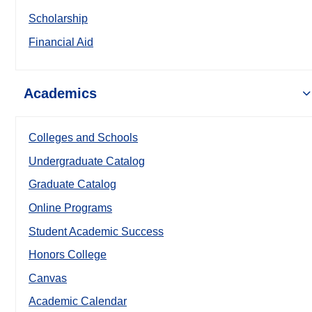
Scholarship
Financial Aid
Academics
Colleges and Schools
Undergraduate Catalog
Graduate Catalog
Online Programs
Student Academic Success
Honors College
Canvas
Academic Calendar