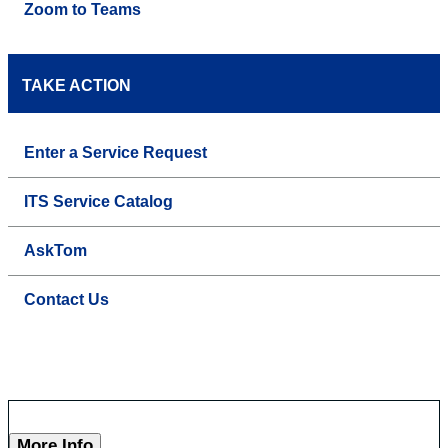
Zoom to Teams
TAKE ACTION
Enter a Service Request
ITS Service Catalog
AskTom
Contact Us
More Info