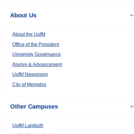
About Us
About the UofM
Office of the President
University Governance
Alumni & Advancement
UofM Newsroom
City of Memphis
Other Campuses
UofM Lambuth