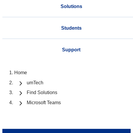
Solutions
Students
Support
Home
umTech
Find Solutions
Microsoft Teams