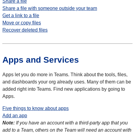
Share a file
Share a file with someone outside your team
Get a link to a file
Move or copy files
Recover deleted files
Apps and Services
Apps let you do more in Teams. Think about the tools, files,
and dashboards your org already uses. Many of them can be
added right into Teams. Find new applications by going to
Apps.
Five things to know about apps
Add an app
Note:
If you have an account with a third-party app that you
add to a Team, others on the Team will need an account with