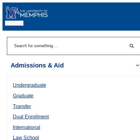
MENU
|
Sear
Search
Admissions & Aid
Undergraduate
Graduate
Transfer
Dual Enrollment
International
Law School