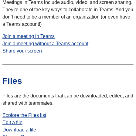
Meetings in Teams include audio, video, and screen sharing.
They're one of the key ways to collaborate in Teams. And you
don’t need to be a member of an organization (or even have
a Teams account!)
Join a meeting in Teams
Join a meeting without a Teams account
Share your screen
Files
Files are the documents that can be downloaded, edited, and
shared with teammates.
Explore the Files list
Edit a file
Download a file