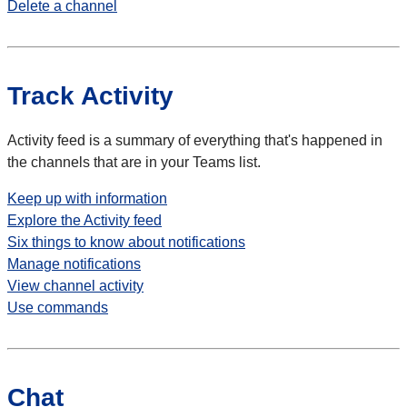
Delete a channel
Track Activity
Activity feed is a summary of everything that's happened in
the channels that are in your Teams list.
Keep up with information
Explore the Activity feed
Six things to know about notifications
Manage notifications
View channel activity
Use commands
Chat