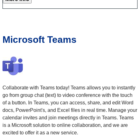
Microsoft Teams
Collaborate with Teams today! Teams allows you to instantly
go from group chat (text) to video conference with the touch
of a button. In Teams, you can access, share, and edit Word
docs, PowerPoint's, and Excel files in real time. Manage your
calendar invites and join meetings directly in Teams. Teams
is a Microsoft solution to online collaboration, and we are
excited to offer it as a new service.