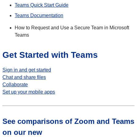
Teams Quick Start Guide
Teams Documentation
How to Request and Use a Secure Team in Microsoft
Teams
Get Started with Teams
Sign in and get started
Chat and share files
Collaborate
Set up your mobile apps
See comparisons of Zoom and Teams
on our new