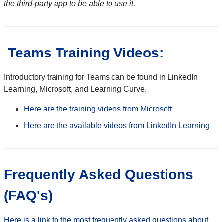
the third-party app to be able to use it.
Teams Training Videos:
Introductory training for Teams can be found in LinkedIn
Learning, Microsoft, and Learning Curve.
Here are the training videos from Microsoft
Here are the available videos from LinkedIn Learning
Frequently Asked Questions
(FAQ's)
Here is a link to the most frequently asked questions about