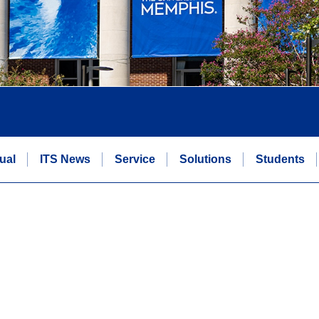
ual
ITS News
Service
Solutions
Students