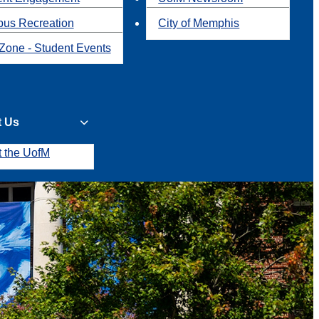
us Recreation
City of Memphis
Zone - Student Events
t Us
t the UofM