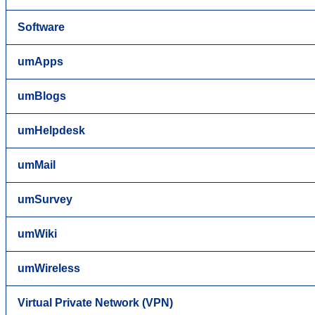
Software
umApps
umBlogs
umHelpdesk
umMail
umSurvey
umWiki
umWireless
Virtual Private Network (VPN)