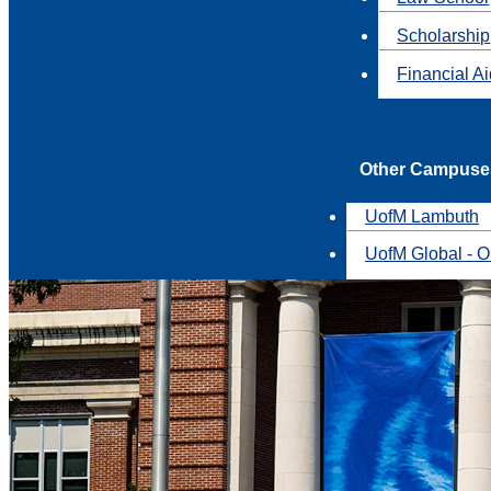
Scholarship
Financial A
Other Campuse
UofM Lambuth
UofM Global - O