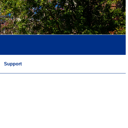
Support