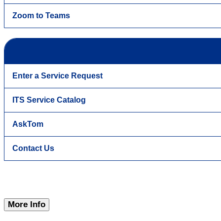
Zoom to Teams
Enter a Service Request
ITS Service Catalog
AskTom
Contact Us
More Info