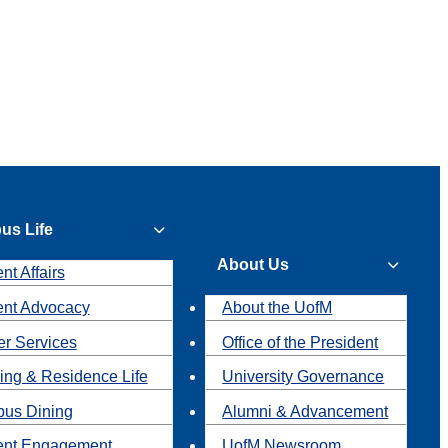
us Life
About Us
nt Affairs
ent Advocacy
About the UofM
r Services
Office of the President
ing & Residence Life
University Governance
us Dining
Alumni & Advancement
ent Engagement
UofM Newsroom