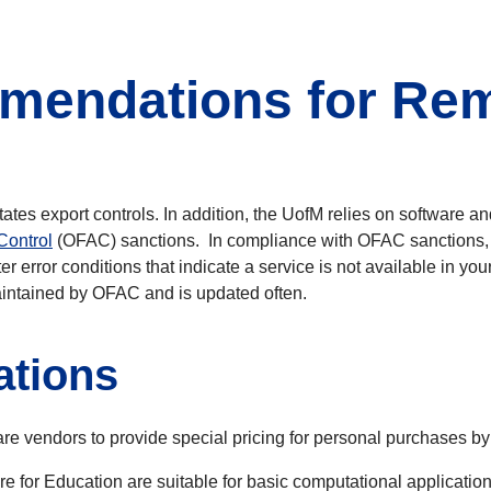
endations for Rem
ates export controls. In addition, the UofM relies on software a
Control
(OFAC) sanctions. In compliance with OFAC sanctions, te
r error conditions that indicate a service is not available in you
intained by OFAC and is updated often.
tions
 vendors to provide special pricing for personal purchases by fa
e for Education are suitable for basic computational application