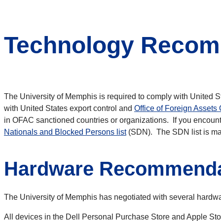
Technology Recomm
The University of Memphis is required to comply with United St
with United States export
control and
Office of Foreign Assets 
in OFAC sanctioned countries or organizations. If you
encounte
Nationals and Blocked Persons list
(SDN). The SDN list is ma
Hardware Recommenda
The University of Memphis has negotiated with several hardware
All devices in the Dell Personal Purchase Store and Apple Stor