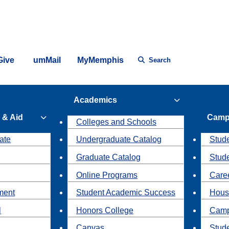
Give
umMail
MyMemphis
Search
Academics
 & Aid
Camp
Colleges and Schools
ate
Undergraduate Catalog
Stude
Graduate Catalog
Stud
Online Programs
Caree
ment
Student Academic Success
Hous
l
Honors College
Camp
Canvas
Stud