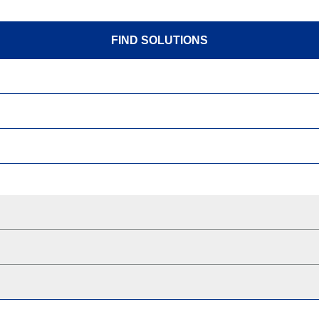
FIND SOLUTIONS