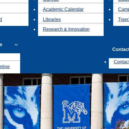
Academic Calendar
Camp
id
Libraries
Tiger
Research & Innovation
s
Contac
Contac
nline