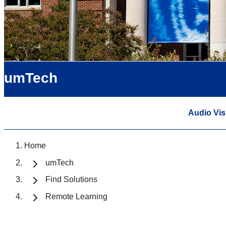
umTech
Audio Vis
Home
umTech
Find Solutions
Remote Learning