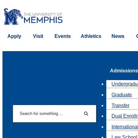
Apply
Visit
Events
Athletics
News
Admissions
Undergradu
Graduate
Transfer
Search
Dual Enroll
Search
Internationa
Law School