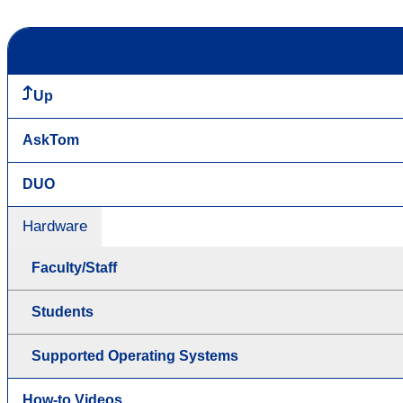
Up
AskTom
DUO
Hardware
Faculty/Staff
Students
Supported Operating Systems
How-to Videos