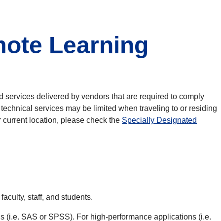
ote Learning
nd services delivered by vendors that are required to comply
chnical services may be limited when traveling to or residing
r current location, please check the
Specially Designated
culty, staff, and students.
s (i.e. SAS or SPSS). For high-performance applications (i.e.