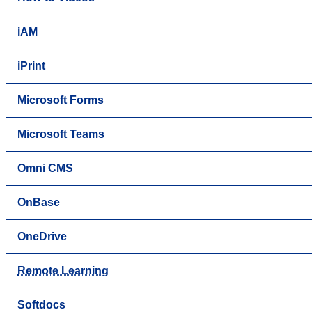
iAM
iPrint
Microsoft Forms
Microsoft Teams
Omni CMS
OnBase
OneDrive
Remote Learning
Softdocs