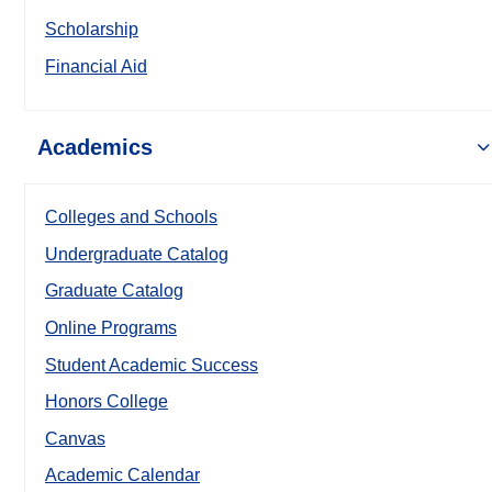
Scholarship
Financial Aid
Academics
Colleges and Schools
Undergraduate Catalog
Graduate Catalog
Online Programs
Student Academic Success
Honors College
Canvas
Academic Calendar