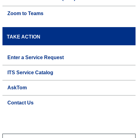
Zoom to Teams
TAKE ACTION
Enter a Service Request
ITS Service Catalog
AskTom
Contact Us