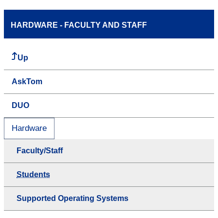
HARDWARE - FACULTY AND STAFF
Up
AskTom
DUO
Hardware
Faculty/Staff
Students
Supported Operating Systems