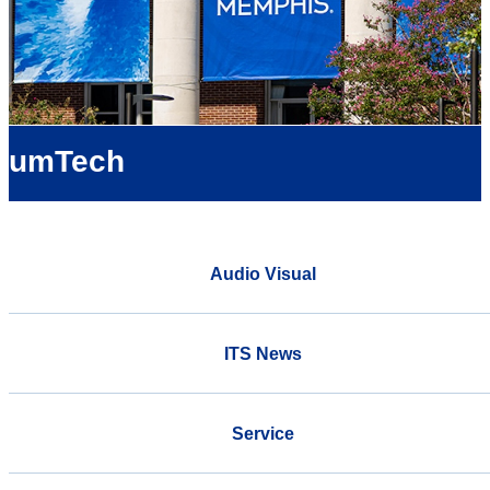
umTech
Audio Visual
ITS News
Service