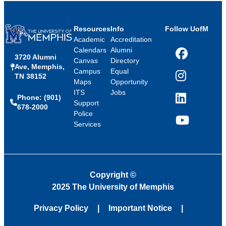
Resources
Info
Follow UofM
Academic
Accreditation
Calendars
Alumni
3720 Alumni
Facebook
Canvas
Directory
Ave, Memphis,
Campus
Equal
TN 38152
Instagram
Maps
Opportunity
ITS
Jobs
Phone: (901)
LinkedIn
Support
678-2000
Police
Services
YouTube
Copyright
©
2025 The University of Memphis
Privacy Policy
Important Notice