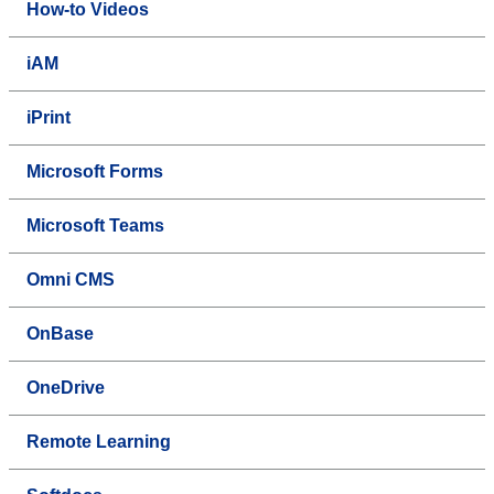
How-to Videos
iAM
iPrint
Microsoft Forms
Microsoft Teams
Omni CMS
OnBase
OneDrive
Remote Learning