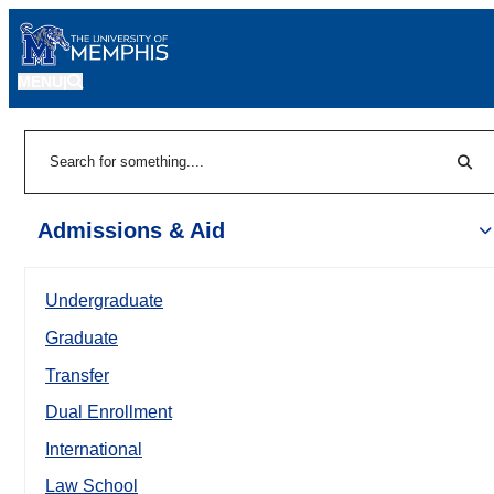
MENU
|
Sear
Search
Admissions & Aid
Undergraduate
Graduate
Transfer
Dual Enrollment
International
Law School