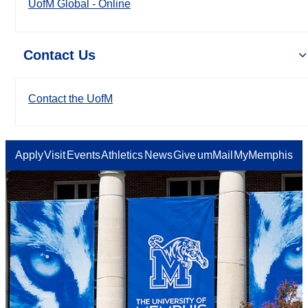
UofM Global - Online
Contact Us
Contact the UofM
Apply
Visit
Events
Athletics
News
Give
umMail
MyMemphis