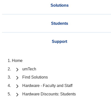
Solutions
Students
Support
Home
umTech
Find Solutions
Hardware - Faculty and Staff
Hardware Discounts: Students