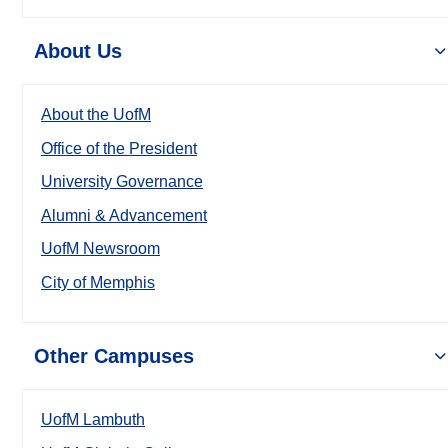
About Us
About the UofM
Office of the President
University Governance
Alumni & Advancement
UofM Newsroom
City of Memphis
Other Campuses
UofM Lambuth