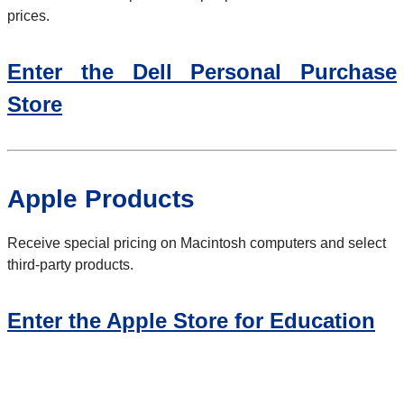
prices.
Enter the Dell Personal Purchase
Store
Apple Products
Receive special pricing on Macintosh computers and select
third-party products.
Enter the Apple Store for Education