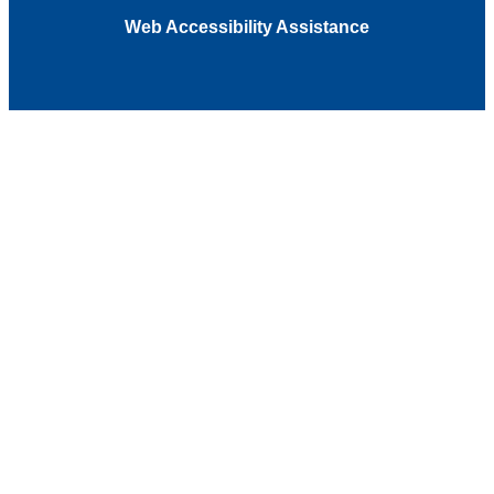
Web Accessibility Assistance