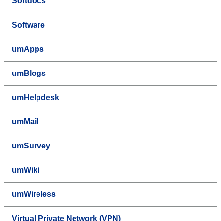
Softdocs
Software
umApps
umBlogs
umHelpdesk
umMail
umSurvey
umWiki
umWireless
Virtual Private Network (VPN)