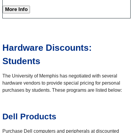
More Info
Hardware Discounts:
Students
The University of Memphis has negotiated with several
hardware vendors to provide special pricing for personal
purchases by students. These programs are listed below:
Dell Products
Purchase Dell computers and peripherals at discounted