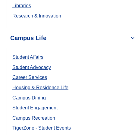
Libraries
Research & Innovation
Campus Life
Student Affairs
Student Advocacy
Career Services
Housing & Residence Life
Campus Dining
Student Engagement
Campus Recreation
TigerZone - Student Events