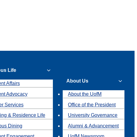
us Life
About Us
nt Affairs
ent Advocacy
About the UofM
r Services
Office of the President
ing & Residence Life
University Governance
us Dining
Alumni & Advancement
ent Engagement
UofM Newsroom