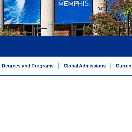
Degrees and Programs
Global Admissions
Curren