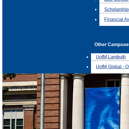
Scholarship
Financial A
Other Campuse
UofM Lambuth
UofM Global - O