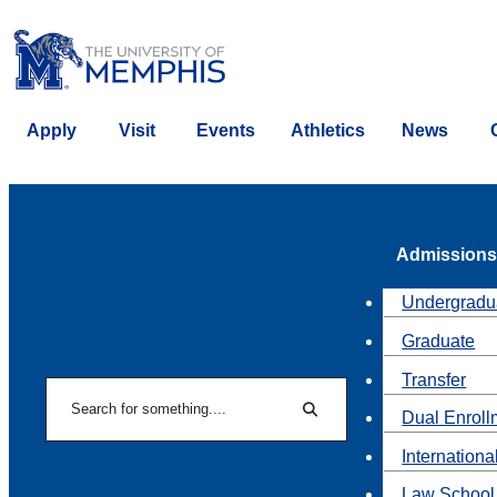
Apply
Visit
Events
Athletics
News
Admissions
Undergradu
Graduate
Transfer
Search
Dual Enroll
Search
Internationa
Law School