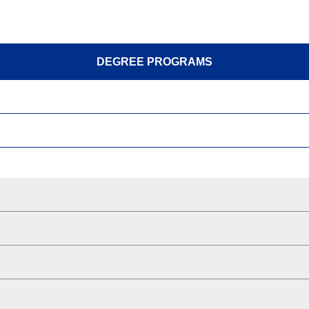
DEGREE PROGRAMS