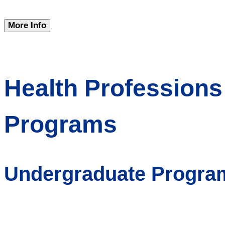
More Info
Health Professions
Programs
Undergraduate Progra