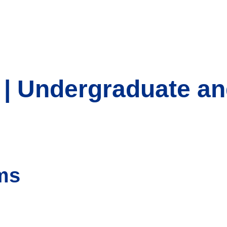
 | Undergraduate a
ms