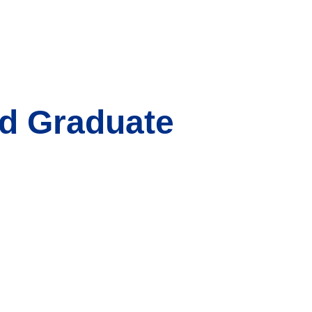
nd Graduate