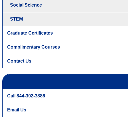
Social Science
STEM
Graduate Certificates
Complimentary Courses
Contact Us
Call 844-302-3886
Email Us