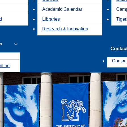
Academic Calendar
Camp
id
Libraries
Tiger
Research & Innovation
s
Contac
Contac
nline