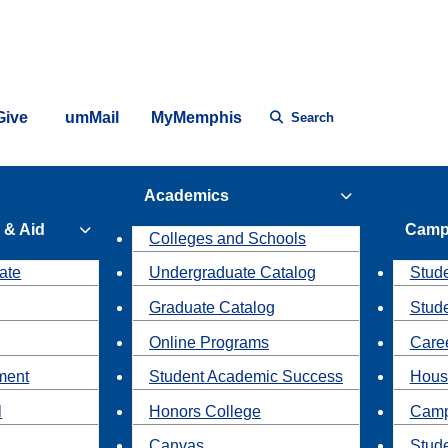
Give
umMail
MyMemphis
Search
Academics
 & Aid
Camp
Colleges and Schools
ate
Undergraduate Catalog
Stude
Graduate Catalog
Stud
Online Programs
Caree
ment
Student Academic Success
Hous
l
Honors College
Camp
Canvas
Stud