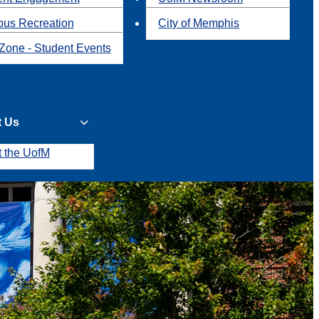
us Recreation
City of Memphis
Zone - Student Events
t Us
t the UofM