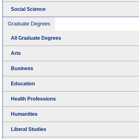
Social Science
Graduate Degrees
All Graduate Degrees
Arts
Business
Education
Health Professions
Humanities
Liberal Studies