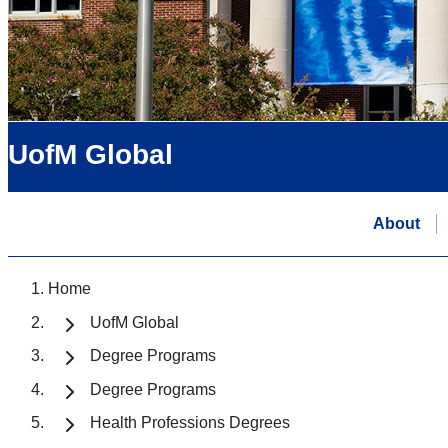
UofM Global
About
Home
UofM Global
Degree Programs
Degree Programs
Health Professions Degrees