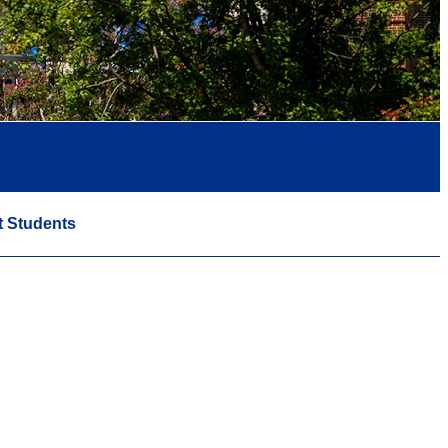
t Students