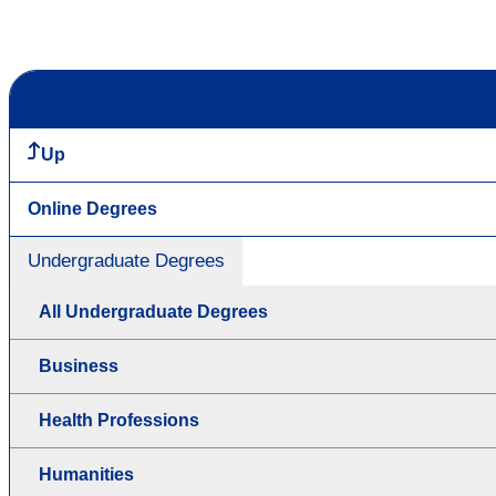
Up
Online Degrees
Undergraduate Degrees
All Undergraduate Degrees
Business
Health Professions
Humanities