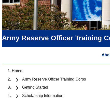
Army Reserve Officer Training C
Abo
Home
Army Reserve Officer Training Corps
Getting Started
Scholarship Information