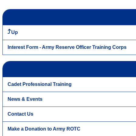
Up
Interest Form - Army Reserve Officer Training Corps
Cadet Professional Training
News & Events
Contact Us
Make a Donation to Army ROTC