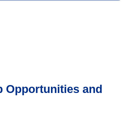
 Opportunities and