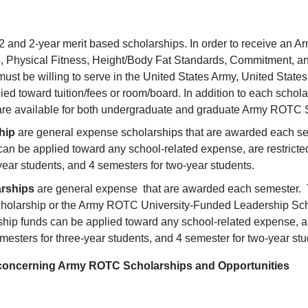
 1/2 and 2-year merit based scholarships. In order to receive a
s, Physical Fitness, Height/Body Fat Standards, Commitment, an
t be willing to serve in the United States Army, United State
ed toward tuition/fees or room/board. In addition to each scho
 are available for both undergraduate and graduate Army ROTC 
ship
are general expense scholarships that are awarded each 
can be applied toward any school-related expense, are restricte
-year students, and 4 semesters for two-year students.
arships
are general expense that are awarded each semester. T
cholarship or the Army ROTC University-Funded Leadership Sc
ip funds can be applied toward any school-related expense, are
emesters for three-year students, and 4 semester for two-year st
on concerning Army ROTC Scholarships and Opportunities