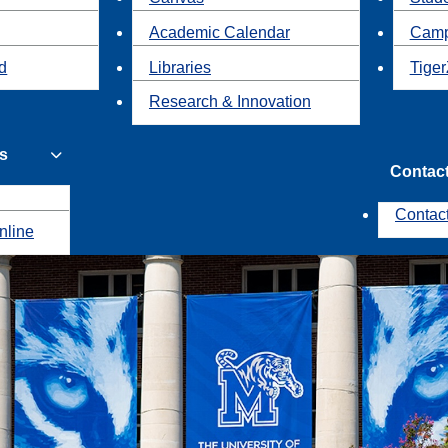
Academic Calendar
Camp
id
Libraries
Tiger
Research & Innovation
s
Contac
Contac
nline