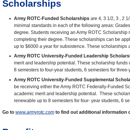
Scholarships
Army ROTC-Funded Scholarships
are 4, 3 1/2, 3 , 2
minimal standards in each of the following areas: Grade
degree. Students receiving an Army ROTC Scholarship mus
completing their degree. These scholarships can be appli
up to $6000 a year for subsistence. These scholarships
Army ROTC University-Funded Leadership Scholar
merit and leadership potential. These scholarship funds 
8 semesters to four-year students, 6 semesters for three
Army ROTC University-Funded Supplemental Schol
be receiving either the Army ROTC Federally-Funded S
academic merit and leadership potential. These scholarsh
renewable up to 8 semesters for four- year students, 6 s
Go to
www.armyrotc.com
to find out additional informati