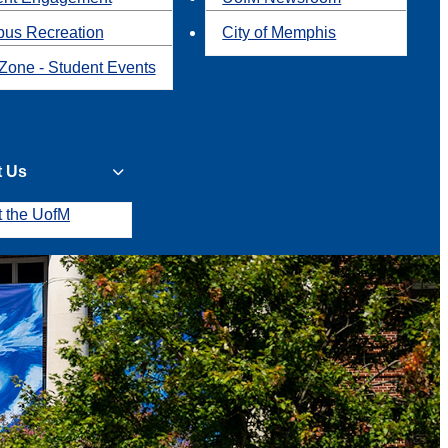
us Recreation
City of Memphis
Zone - Student Events
t Us
t the UofM