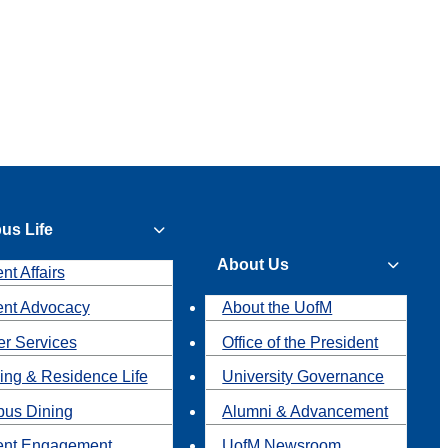
us Life
About Us
nt Affairs
ent Advocacy
About the UofM
r Services
Office of the President
ing & Residence Life
University Governance
us Dining
Alumni & Advancement
ent Engagement
UofM Newsroom