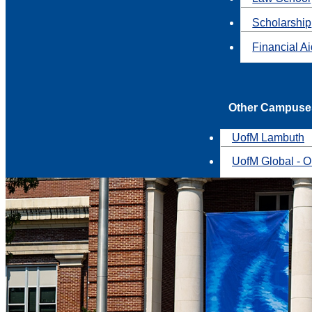
Scholarship
Financial A
Other Campuse
UofM Lambuth
UofM Global - O