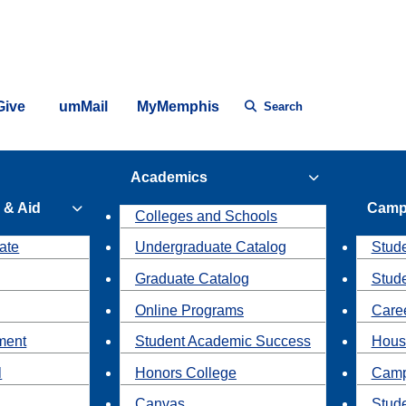
Give
umMail
MyMemphis
Search
Academics
 & Aid
Camp
Colleges and Schools
ate
Undergraduate Catalog
Stude
Graduate Catalog
Stud
Online Programs
Caree
ment
Student Academic Success
Hous
l
Honors College
Camp
Canvas
Stud