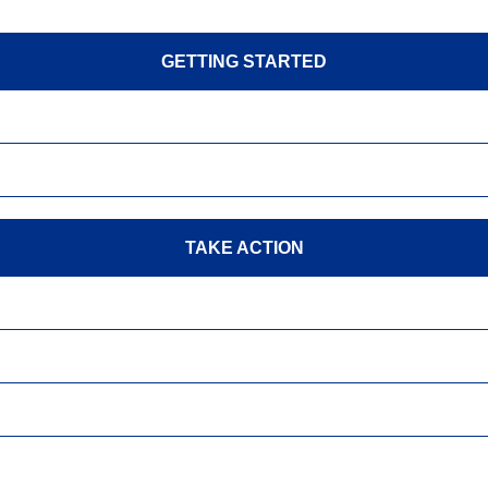
GETTING STARTED
TAKE ACTION