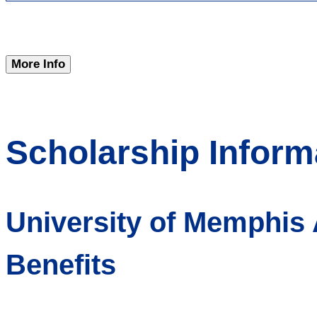
More Info
Scholarship Inform
University of Memphis
Benefits