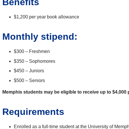
Benefits
$1,200 per year book allowance
Monthly stipend:
$300 – Freshmen
$350 – Sophomores
$450 – Juniors
$500 – Seniors
Memphis students may be eligible to receive up to $4,000 p
Requirements
Enrolled as a full-time student at the University of M