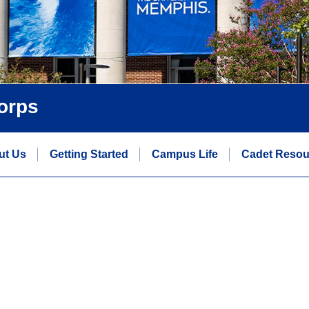
orps
ut Us
Getting Started
Campus Life
Cadet Resou