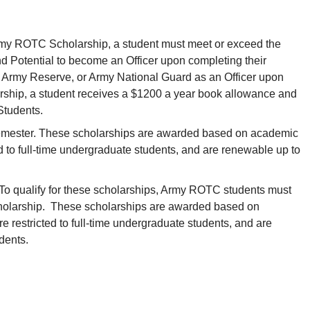
n Army ROTC Scholarship, a student must meet or exceed the
d Potential to become an Officer upon completing their
s Army Reserve, or Army National Guard as an Officer upon
larship, a student receives a $1200 a year book allowance and
Students.
semester. These scholarships are awarded based on academic
d to full-time undergraduate students, and are renewable up to
o qualify for these scholarships, Army ROTC students must
holarship. These scholarships are awarded based on
 restricted to full-time undergraduate students, and are
udents.