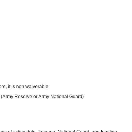
re, it is non waiverable
t (Army Reserve or Army National Guard)
ns of active duty, Reserve, National Guard, and Inactive