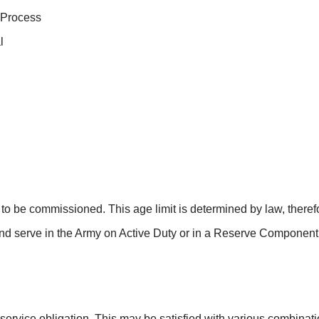
 Process
l
to be commissioned. This age limit is determined by law, therefo
nd serve in the Army on Active Duty or in a Reserve Componen
vice obligation. This may be satisfied with various combinatio