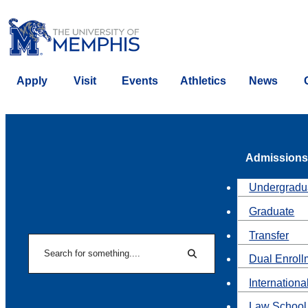
Apply
Visit
Events
Athletics
News
Admissions
Undergradu
Graduate
Transfer
Search
Dual Enroll
Search
Internationa
Law School