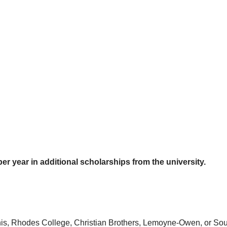
er year in additional scholarships from the university.
emphis, Rhodes College, Christian Brothers, Lemoyne-Owen, or 