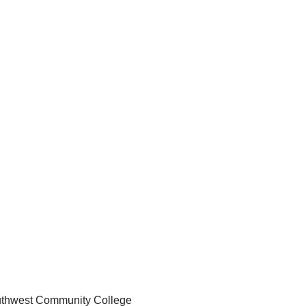
Southwest Community College