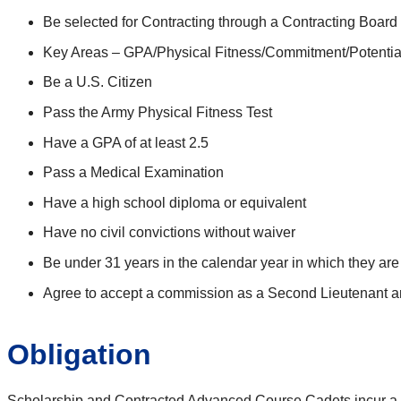
Be selected for Contracting through a Contracting Board
Key Areas – GPA/Physical Fitness/Commitment/Potentia
Be a U.S. Citizen
Pass the Army Physical Fitness Test
Have a GPA of at least 2.5
Pass a Medical Examination
Have a high school diploma or equivalent
Have no civil convictions without waiver
Be under 31 years in the calendar year in which they are 
Agree to accept a commission as a Second Lieutenant a
Obligation
Scholarship and Contracted Advanced Course Cadets incur a ser