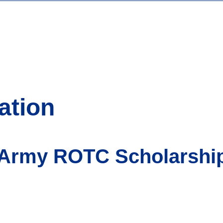
ation
 Army ROTC Scholarship