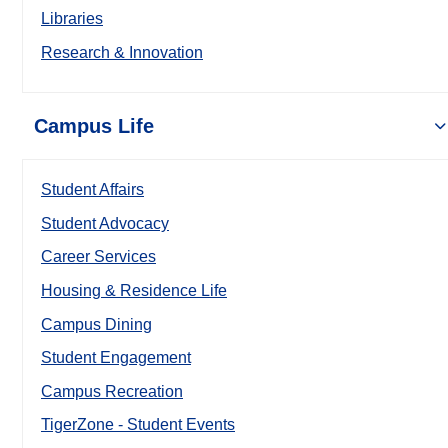
Libraries
Research & Innovation
Campus Life
Student Affairs
Student Advocacy
Career Services
Housing & Residence Life
Campus Dining
Student Engagement
Campus Recreation
TigerZone - Student Events