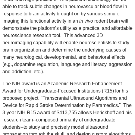
able to track subtle changes in neurovascular blood flow in
response to brain activity brought on by various stimuli.
Imaging this functional activity in an
in vivo
rodent brain will
demonstrate the platform’s utility as a practical and affordable
neuroscience research tool. This advanced 3D
neuroimaging capability will enable neuroscientists to study
brain organization and determine the underlying causes of
many neurological, developmental, and behavioral effects
(e.g., dopamine regulation, language and literacy, aggression
and addiction, etc.).
The NIH award is an Academic Research Enhancement
Award for Undergraduate-Focused Institutions (R15) for his
proposed project, "Transcranial Ultrasound Algorithms and
Device for Rapid Stroke Determination by Paramedics." The
3-year NIH R15 award of $413,755 allows Herickhoff and his
research team--composed primarily of undergraduate
students--to study and precisely model ultrasound
propagation through the skull, and design custom algorithms