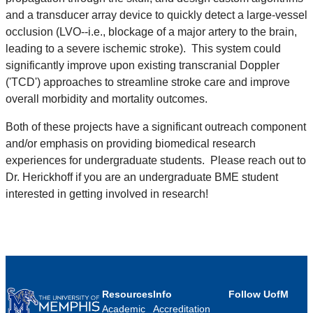
and a transducer array device to quickly detect a large-vessel
occlusion (LVO--i.e., blockage of a major artery to the brain,
leading to a severe ischemic stroke). This system could
significantly improve upon existing transcranial Doppler
('TCD') approaches to streamline stroke care and improve
overall morbidity and mortality outcomes.
Both of these projects have a significant outreach component
and/or emphasis on providing biomedical research
experiences for undergraduate students. Please reach out to
Dr. Herickhoff if you are an undergraduate BME student
interested in getting involved in research!
Resources
Info
Follow UofM
Academic
Accreditation