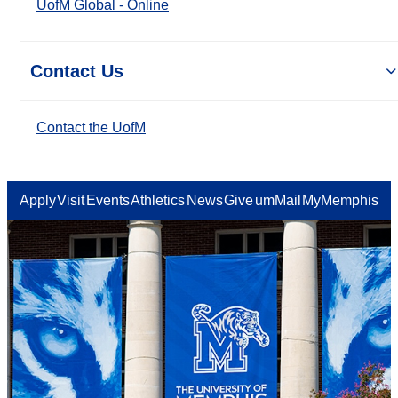
UofM Global - Online
Contact Us
Contact the UofM
Apply
Visit
Events
Athletics
News
Give
umMail
MyMemphis