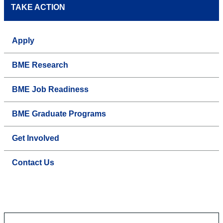
TAKE ACTION
Apply
BME Research
BME Job Readiness
BME Graduate Programs
Get Involved
Contact Us