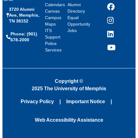
Calendars
Alumni
3720 Alumni
Facebook
Canvas
Directory
Ave, Memphis,
Campus
Equal
TN 38152
Instagram
Maps
Opportunity
ITS
Jobs
Phone: (901)
LinkedIn
Support
678-2000
Police
Services
YouTube
Copyright
©
2025 The University of Memphis
Privacy Policy
Important Notice
Web Accessibility Assistance