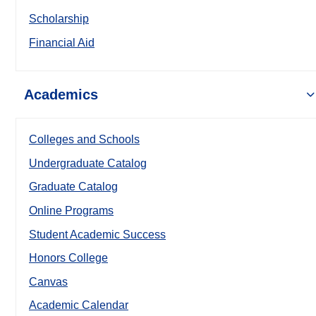
Scholarship
Financial Aid
Academics
Colleges and Schools
Undergraduate Catalog
Graduate Catalog
Online Programs
Student Academic Success
Honors College
Canvas
Academic Calendar