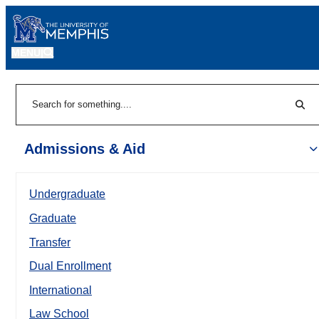
MENU
|
Sear
Search
Admissions & Aid
Undergraduate
Graduate
Transfer
Dual Enrollment
International
Law School