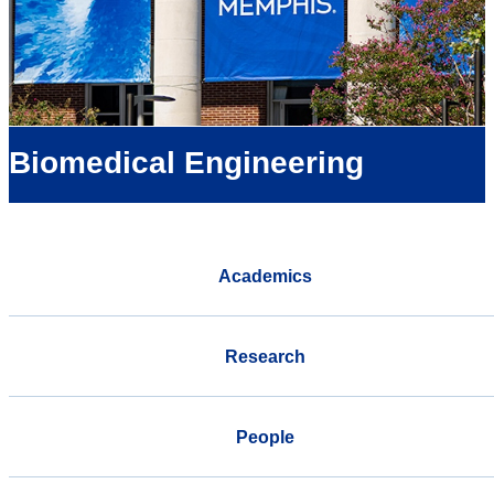
Biomedical Engineering
Academics
Research
People