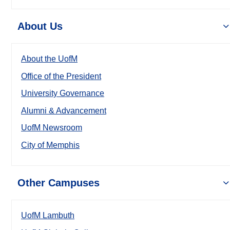
About Us
About the UofM
Office of the President
University Governance
Alumni & Advancement
UofM Newsroom
City of Memphis
Other Campuses
UofM Lambuth