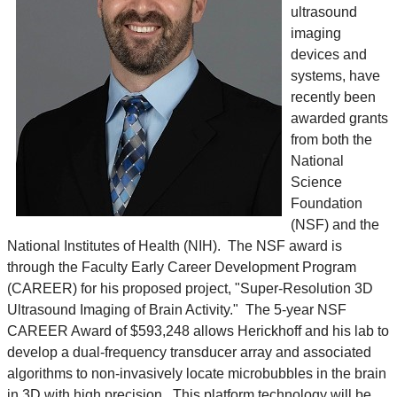
ultrasound
imaging
devices and
systems, have
recently been
awarded grants
from both the
National
Science
Foundation
(NSF) and the
National Institutes of Health (NIH). The NSF award is
through the Faculty Early Career Development Program
(CAREER) for his proposed project, "Super-Resolution 3D
Ultrasound Imaging of Brain Activity." The 5-year NSF
CAREER Award of $593,248 allows Herickhoff and his lab to
develop a dual-frequency transducer array and associated
algorithms to non-invasively locate microbubbles in the brain
in 3D with high precision. This platform technology will be