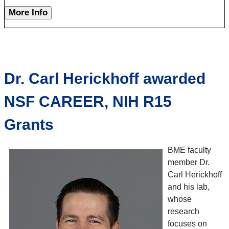
More Info
Dr. Carl Herickhoff awarded
NSF CAREER, NIH R15
Grants
BME faculty
member Dr.
Carl Herickhoff
and his lab,
whose
research
focuses on