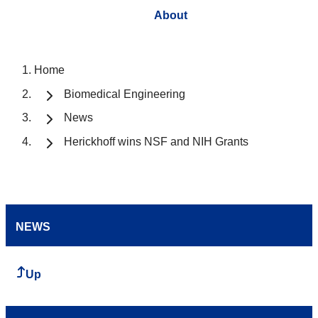
About
Home
Biomedical Engineering
News
Herickhoff wins NSF and NIH Grants
NEWS
Up