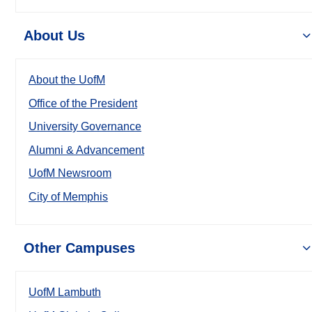
About Us
About the UofM
Office of the President
University Governance
Alumni & Advancement
UofM Newsroom
City of Memphis
Other Campuses
UofM Lambuth