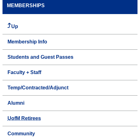
MEMBERSHIPS
Up
Membership Info
Students and Guest Passes
Faculty + Staff
Temp/Contracted/Adjunct
Alumni
UofM Retirees
Community