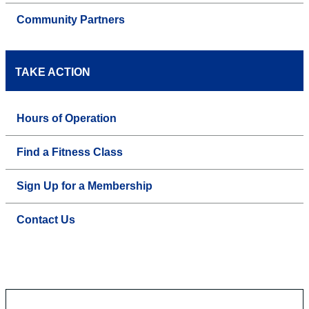
Community Partners
TAKE ACTION
Hours of Operation
Find a Fitness Class
Sign Up for a Membership
Contact Us