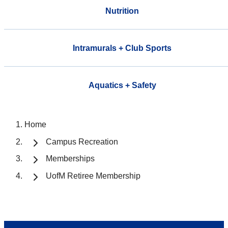
Nutrition
Intramurals + Club Sports
Aquatics + Safety
Home
Campus Recreation
Memberships
UofM Retiree Membership