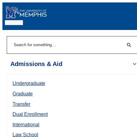
MENU
|
Sear
Search
Admissions & Aid
Undergraduate
Graduate
Transfer
Dual Enrollment
International
Law School