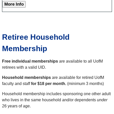
More Info
Retiree Household
Membership
Free individual memberships
are available to all UofM
retirees with a valid UID.
Household memberships
are available for retired UofM
faculty and staff
for $18 per month.
(minimum 3 months)
Household membership includes sponsoring one other adult
who lives in the same household and/or dependents
under
26 years of age.