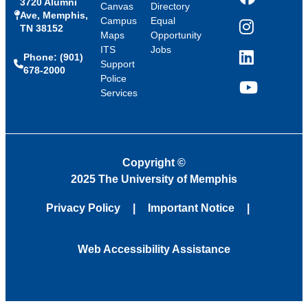
3720 Alumni
Facebook
Canvas
Directory
Ave, Memphis,
Campus
Equal
TN 38152
Instagram
Maps
Opportunity
ITS
Jobs
Phone: (901)
LinkedIn
Support
678-2000
Police
Services
YouTube
Copyright
©
2025 The University of Memphis
Privacy Policy
Important Notice
Web Accessibility Assistance