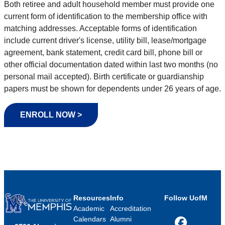
Both retiree and adult household member must provide one
current form of identification to the membership office with
matching addresses. Acceptable forms of identification
include current driver's license, utility bill, lease/mortgage
agreement, bank statement, credit card bill, phone bill or
other official documentation dated within last two months (no
personal mail accepted). Birth certificate or guardianship
papers must be shown for dependents under 26 years of age.
ENROLL NOW >
Resources
Info
Follow UofM
Academic
Accreditation
Calendars
Alumni