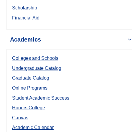
Scholarship
Financial Aid
Academics
Colleges and Schools
Undergraduate Catalog
Graduate Catalog
Online Programs
Student Academic Success
Honors College
Canvas
Academic Calendar