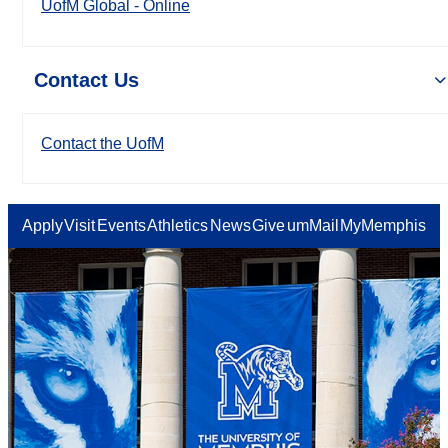
UofM Global - Online
Contact Us
Contact the UofM
Apply
Visit
Events
Athletics
News
Give
umMail
MyMemphis