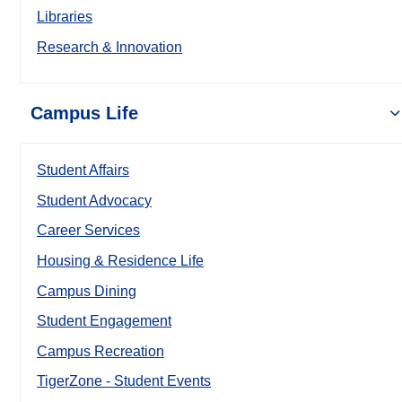
Libraries
Research & Innovation
Campus Life
Student Affairs
Student Advocacy
Career Services
Housing & Residence Life
Campus Dining
Student Engagement
Campus Recreation
TigerZone - Student Events