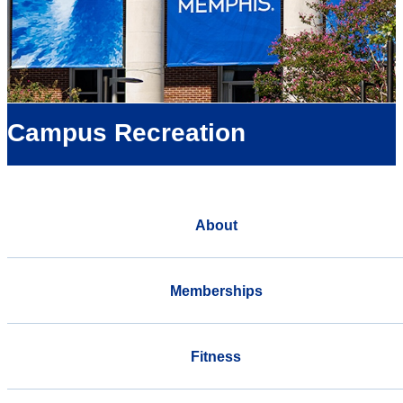
Campus Recreation
About
Memberships
Fitness