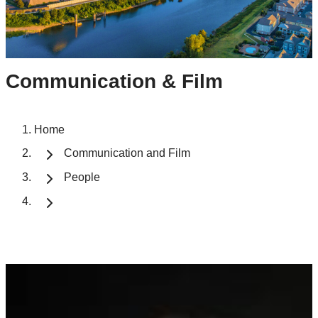
Communication & Film
Home
Communication and Film
People