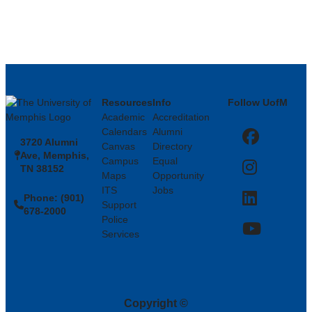
Resources
Info
Follow UofM
Academic
Accreditation
Calendars
Alumni
3720 Alumni
Facebook
Canvas
Directory
Ave, Memphis,
Campus
Equal
TN 38152
Instagram
Maps
Opportunity
ITS
Jobs
Phone: (901)
LinkedIn
Support
678-2000
Police
Services
YouTube
Copyright
©