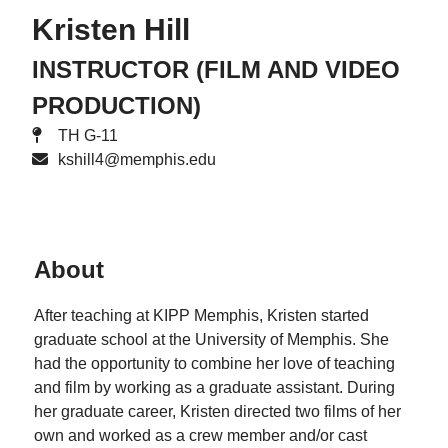
Kristen Hill
INSTRUCTOR (FILM AND VIDEO
PRODUCTION)
TH G-11
kshill4@memphis.edu
About
After teaching at KIPP Memphis, Kristen started
graduate school at the University of Memphis. She
had the opportunity to combine her love of teaching
and film by working as a graduate assistant. During
her graduate career, Kristen directed two films of her
own and worked as a crew member and/or cast