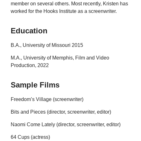
member on several others. Most recently, Kristen has
worked for the Hooks Institute as a screenwriter.
Education
B.A., University of Missouri 2015
M.A., University of Memphis, Film and Video
Production, 2022
Sample Films
Freedom’s Village (screenwriter)
Bits and Pieces (director, screenwriter, editor)
Naomi Come Lately (director, screenwriter, editor)
64 Cups (actress)