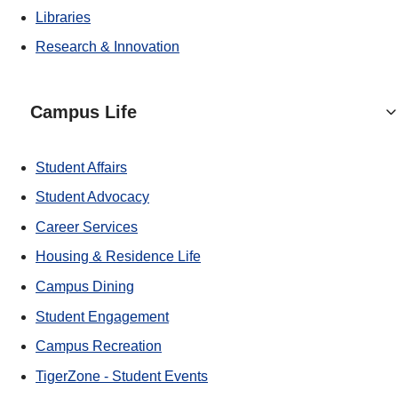
Libraries
Research & Innovation
Campus Life
Student Affairs
Student Advocacy
Career Services
Housing & Residence Life
Campus Dining
Student Engagement
Campus Recreation
TigerZone - Student Events