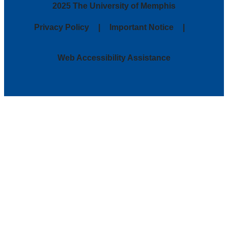
2025 The University of Memphis
Privacy Policy
Important Notice
Web Accessibility Assistance