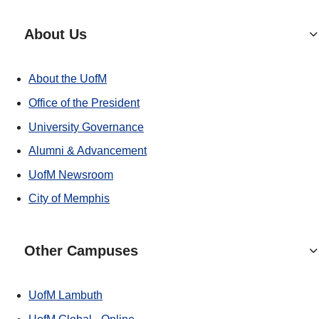
About Us
About the UofM
Office of the President
University Governance
Alumni & Advancement
UofM Newsroom
City of Memphis
Other Campuses
UofM Lambuth