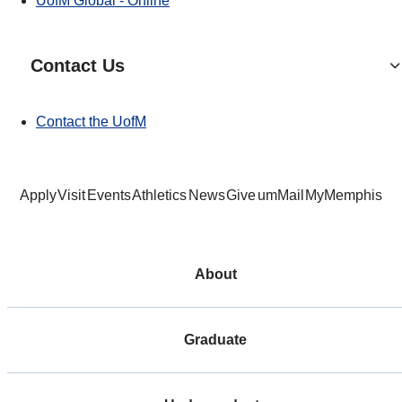
UofM Global - Online
Contact Us
Contact the UofM
Apply
Visit
Events
Athletics
News
Give
umMail
MyMemphis
About
Graduate