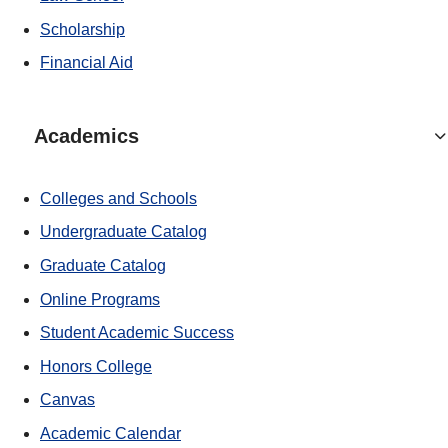
Scholarship
Financial Aid
Academics
Colleges and Schools
Undergraduate Catalog
Graduate Catalog
Online Programs
Student Academic Success
Honors College
Canvas
Academic Calendar