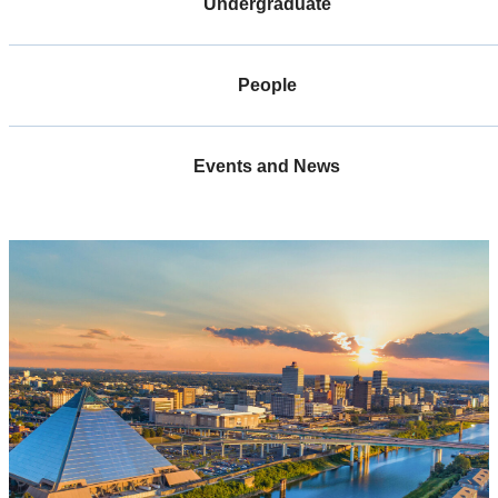
Undergraduate
People
Events and News