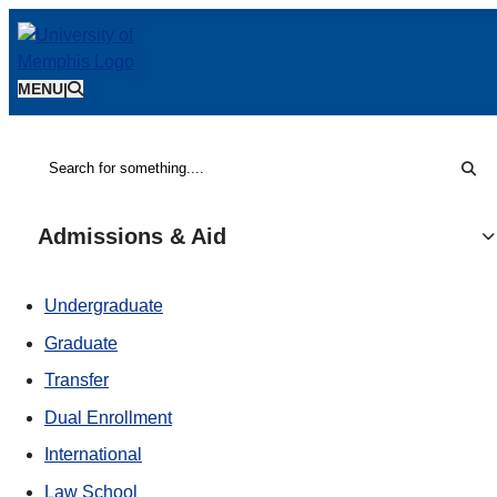
MENU
|
Sear
Search
Admissions & Aid
Undergraduate
Graduate
Transfer
Dual Enrollment
International
Law School