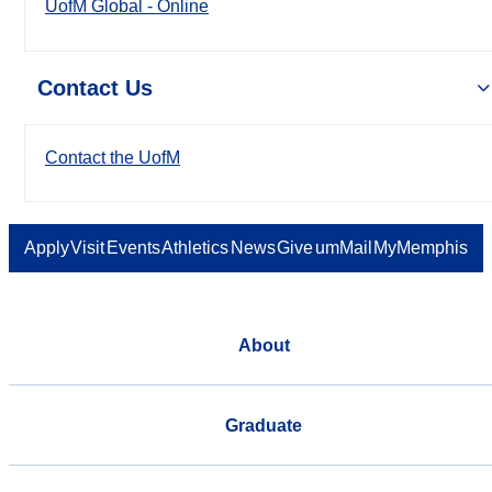
UofM Global - Online
Contact Us
Contact the UofM
Apply
Visit
Events
Athletics
News
Give
umMail
MyMemphis
About
Graduate