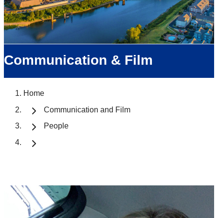
Communication & Film
Home
Communication and Film
People