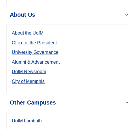
About Us
About the UofM
Office of the President
University Governance
Alumni & Advancement
UofM Newsroom
City of Memphis
Other Campuses
UofM Lambuth