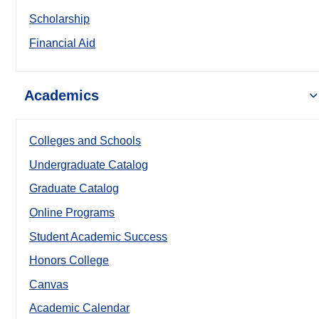
Scholarship
Financial Aid
Academics
Colleges and Schools
Undergraduate Catalog
Graduate Catalog
Online Programs
Student Academic Success
Honors College
Canvas
Academic Calendar