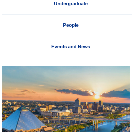
Undergraduate
People
Events and News