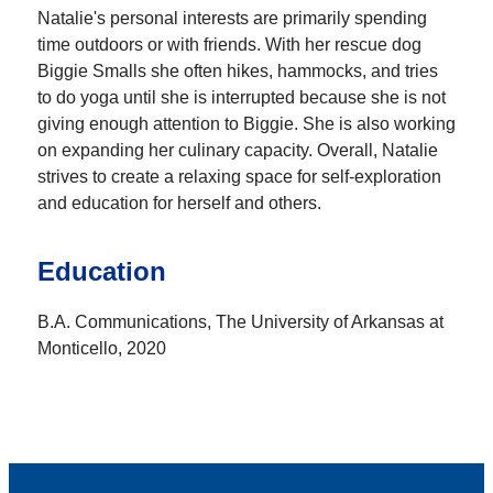
Natalie's personal interests are primarily spending
time outdoors or with friends. With her rescue dog
Biggie Smalls she often hikes, hammocks, and tries
to do yoga until she is interrupted because she is not
giving enough attention to Biggie. She is also working
on expanding her culinary capacity. Overall, Natalie
strives to create a relaxing space for self-exploration
and education for herself and others.
Education
B.A. Communications, The University of Arkansas at
Monticello, 2020