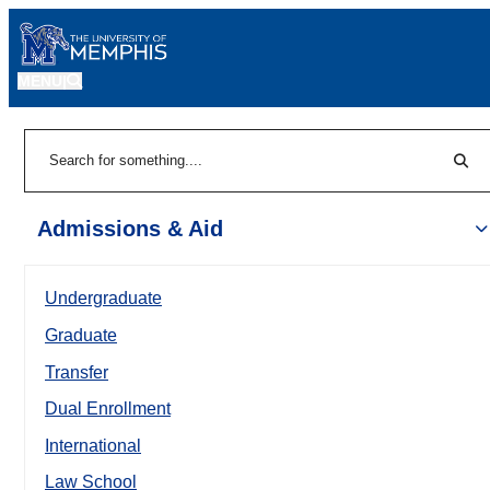
MENU
|
Sear
Search
Admissions & Aid
Undergraduate
Graduate
Transfer
Dual Enrollment
International
Law School