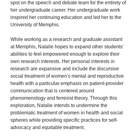
spot on the speech and debate team for the entirety of
her undergraduate career. Her undergraduate work
inspired her continuing education and led her to the
University of Memphis.
While working as a research and graduate assistant
at Memphis, Natalie hopes to expand other students'
abilities to feel empowered enough to explore their
own research interests. Her personal interests in
research are expansive and include the discursive
social treatment of women's mental and reproductive
health with a particular emphasis on patient-provider
communication that is centered around
phenomenology and feminist theory. Through this
exploration, Natalie intends to undermine the
problematic treatment of women in health and social
spheres while providing specific practices for self-
advocacy and equitable treatment.