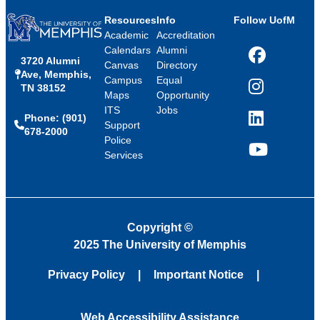
Resources
Info
Follow UofM
Academic
Accreditation
Calendars
Alumni
3720 Alumni
Facebook
Canvas
Directory
Ave, Memphis,
Campus
Equal
TN 38152
Instagram
Maps
Opportunity
ITS
Jobs
Phone: (901)
LinkedIn
Support
678-2000
Police
Services
YouTube
Copyright
©
2025 The University of Memphis
Privacy Policy
Important Notice
Web Accessibility Assistance