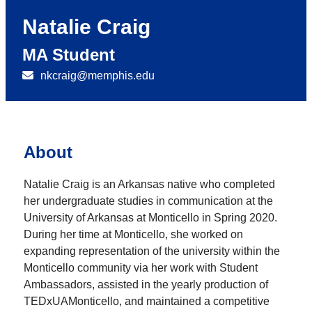
Natalie Craig
MA Student
nkcraig@memphis.edu
About
Natalie Craig is an Arkansas native who completed
her undergraduate studies in communication at the
University of Arkansas at Monticello in Spring 2020.
During her time at Monticello, she worked on
expanding representation of the university within the
Monticello community via her work with Student
Ambassadors, assisted in the yearly production of
TEDxUAMonticello, and maintained a competitive