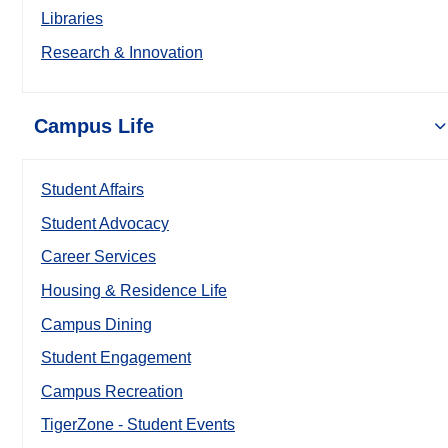
Libraries
Research & Innovation
Campus Life
Student Affairs
Student Advocacy
Career Services
Housing & Residence Life
Campus Dining
Student Engagement
Campus Recreation
TigerZone - Student Events