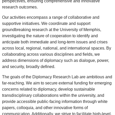
perspectives, ensuring comprehensive and innovative
research outcomes.
Our activities encompass a range of collaborative and
supportive initiatives. We coordinate and support
groundbreaking research at the University of Memphis,
investigating the nature of cooperation to identify and
anticipate both immediate and long-term issues and crises
across local, regional, national, and international spaces. By
collaborating across various disciplines and fields, we
address dimensions of diplomacy such as dialogue, power,
and security, broadly defined.
The goals of the Diplomacy Research Lab are ambitious and
far-reaching. We aim to secure external funding for emerging
concerns related to diplomacy, develop sustainable
transdisciplinary collaborations within the university, and
provide accessible public-facing information through white
papers, colloquia, and other innovative forms of
communication. Additionally, we strive to facilitate high-level,