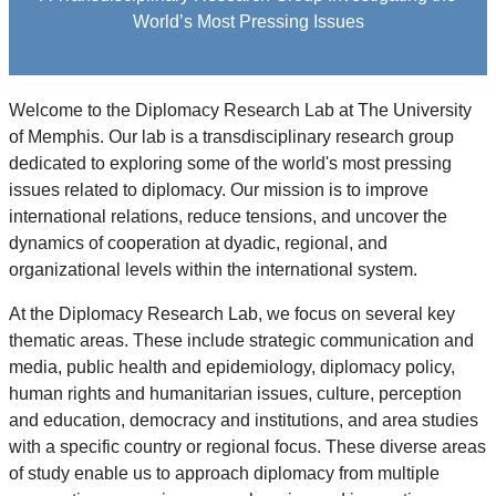
World’s Most Pressing Issues
Welcome to the Diplomacy Research Lab at The University
of Memphis. Our lab is a transdisciplinary research group
dedicated to exploring some of the world's most pressing
issues related to diplomacy. Our mission is to improve
international relations, reduce tensions, and uncover the
dynamics of cooperation at dyadic, regional, and
organizational levels within the international system.
At the Diplomacy Research Lab, we focus on several key
thematic areas. These include strategic communication and
media, public health and epidemiology, diplomacy policy,
human rights and humanitarian issues, culture, perception
and education, democracy and institutions, and area studies
with a specific country or regional focus. These diverse areas
of study enable us to approach diplomacy from multiple