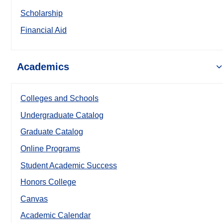
Scholarship
Financial Aid
Academics
Colleges and Schools
Undergraduate Catalog
Graduate Catalog
Online Programs
Student Academic Success
Honors College
Canvas
Academic Calendar