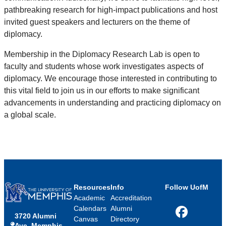
pathbreaking research for high-impact publications and host
invited guest speakers and lecturers on the theme of
diplomacy.
Membership in the Diplomacy Research Lab is open to
faculty and students whose work investigates aspects of
diplomacy. We encourage those interested in contributing to
this vital field to join us in our efforts to make significant
advancements in understanding and practicing diplomacy on
a global scale.
Resources
Info
Follow UofM
Academic
Accreditation
Calendars
Alumni
3720 Alumni
Facebook
Canvas
Directory
Ave, Memphis,