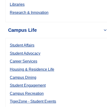
Libraries
Research & Innovation
Campus Life
Student Affairs
Student Advocacy
Career Services
Housing & Residence Life
Campus Dining
Student Engagement
Campus Recreation
TigerZone - Student Events