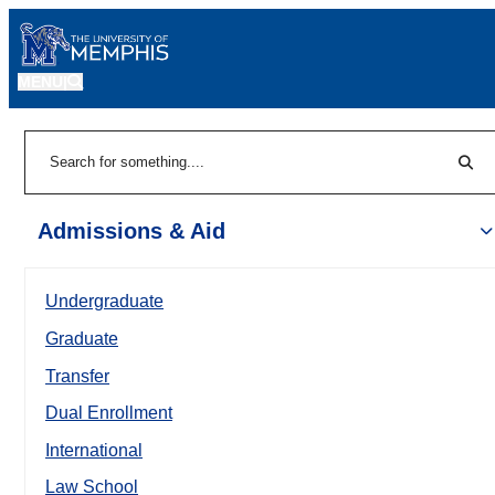
MENU
|
Sear
Search
Admissions & Aid
Undergraduate
Graduate
Transfer
Dual Enrollment
International
Law School