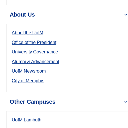
About Us
About the UofM
Office of the President
University Governance
Alumni & Advancement
UofM Newsroom
City of Memphis
Other Campuses
UofM Lambuth