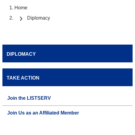
Home
Diplomacy
DIPLOMACY
TAKE ACTION
Join the LISTSERV
Join Us as an Affiliated Member