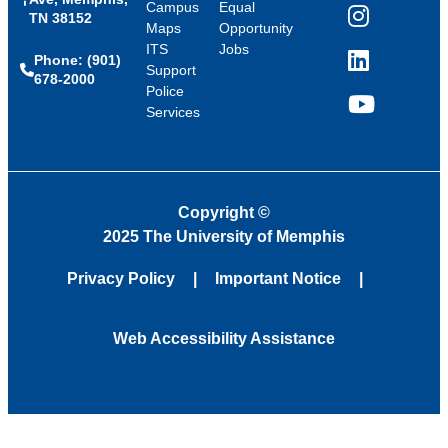
Campus
Equal
TN 38152
Instagram
Maps
Opportunity
ITS
Jobs
Phone: (901)
LinkedIn
Support
678-2000
Police
Services
YouTube
Copyright
©
2025 The University of Memphis
Privacy Policy
Important Notice
Web Accessibility Assistance