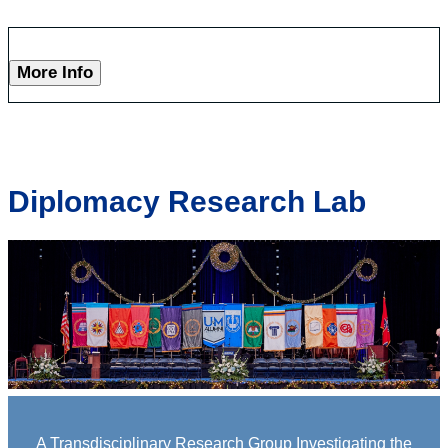
More Info
Diplomacy Research Lab
A Transdisciplinary Research Group Investigating the