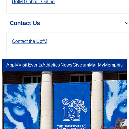
UofM Global - Online
Contact Us
Contact the UofM
Apply
Visit
Events
Athletics
News
Give
umMail
MyMemphis