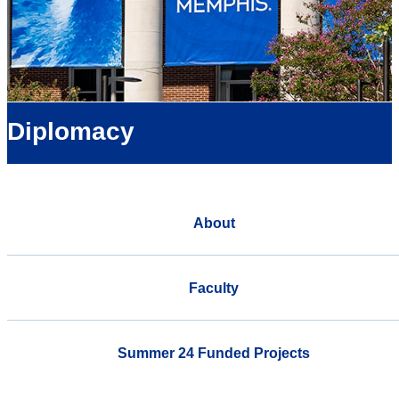
Diplomacy
About
Faculty
Summer 24 Funded Projects