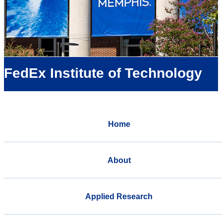
FedEx Institute of Technology
Home
About
Applied Research