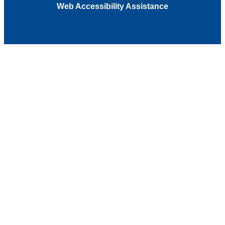
Web Accessibility Assistance