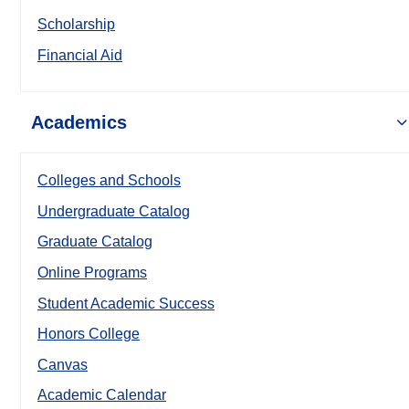
Scholarship
Financial Aid
Academics
Colleges and Schools
Undergraduate Catalog
Graduate Catalog
Online Programs
Student Academic Success
Honors College
Canvas
Academic Calendar