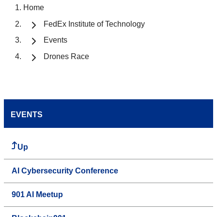
Home
FedEx Institute of Technology
Events
Drones Race
EVENTS
Up
AI Cybersecurity Conference
901 AI Meetup