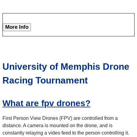
More Info
University of Memphis Drone
Racing Tournament
What are fpv drones?
First Person View Drones (FPV) are controlled from a
distance. A camera is mounted on the drone, and is
constantly relaying a video feed to the person controlling it.