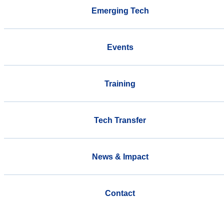
Emerging Tech
Events
Training
Tech Transfer
News & Impact
Contact