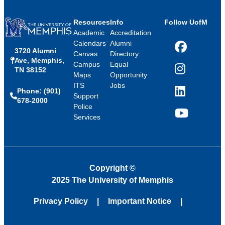
Resources
Info
Follow UofM
Academic
Accreditation
Calendars
Alumni
3720 Alumni
Facebook
Canvas
Directory
Ave, Memphis,
Campus
Equal
TN 38152
Instagram
Maps
Opportunity
ITS
Jobs
Phone: (901)
LinkedIn
Support
678-2000
Police
Services
YouTube
Copyright
©
2025 The University of Memphis
Privacy Policy
Important Notice