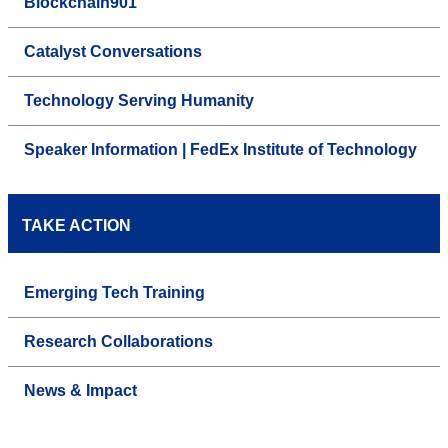
Blockchain901
Catalyst Conversations
Technology Serving Humanity
Speaker Information | FedEx Institute of Technology
TAKE ACTION
Emerging Tech Training
Research Collaborations
News & Impact