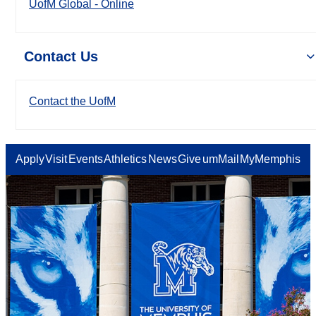
UofM Global - Online
Contact Us
Contact the UofM
Apply
Visit
Events
Athletics
News
Give
umMail
MyMemphis