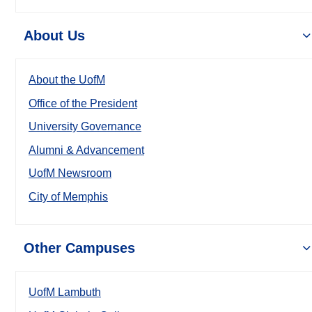
About Us
About the UofM
Office of the President
University Governance
Alumni & Advancement
UofM Newsroom
City of Memphis
Other Campuses
UofM Lambuth