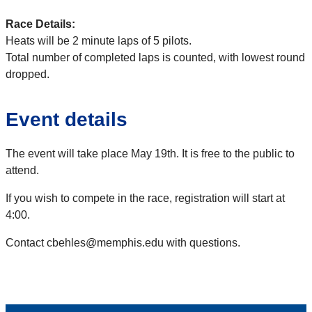
Race Details:
Heats will be 2 minute laps of 5 pilots.
Total number of completed laps is counted, with lowest round
dropped.
Event details
The event will take place May 19th. It is free to the public to
attend.
If you wish to compete in the race, registration will start at
4:00.
Contact cbehles@memphis.edu with questions.