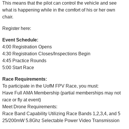
This means that the pilot can control the vehicle and
see
what is happening while in the comfort of his or her own
chair.
Register here:
Event Schedule:
4:00 Registration Opens
4:30 Registration Closes/Inspections Begin
4:45 Practice Rounds
5:00 Start Race
Race Requirements:
To participate in the UofM FPV Race, you must:
Have Full AMA Membership (partial memberships may not
race or fly at event)
Meet Drone Requirements:
Race Band Capability Utilizing Race Bands 1,2,3,4, and 5
25/200mW 5.8Ghz Selectable Power Video Transmission