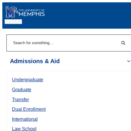
MENU
|
Sear
Search
Admissions & Aid
Undergraduate
Graduate
Transfer
Dual Enrollment
International
Law School