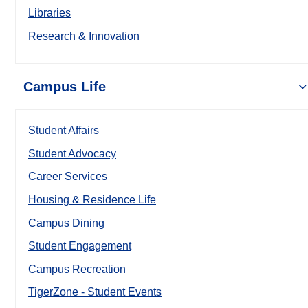
Libraries
Research & Innovation
Campus Life
Student Affairs
Student Advocacy
Career Services
Housing & Residence Life
Campus Dining
Student Engagement
Campus Recreation
TigerZone - Student Events