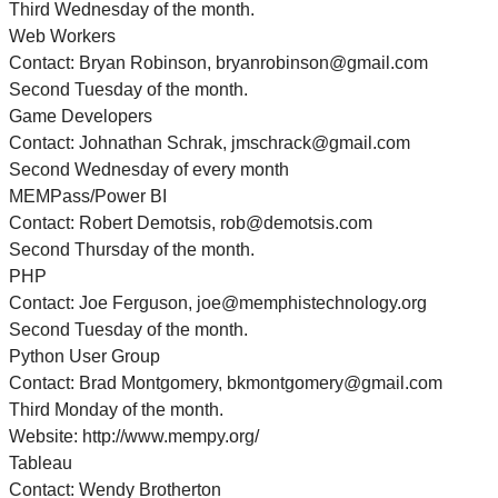
Third Wednesday of the month.
Web Workers
Contact: Bryan Robinson, bryanrobinson@gmail.com
Second Tuesday of the month.
Game Developers
Contact: Johnathan Schrak, jmschrack@gmail.com
Second Wednesday of every month
MEMPass/Power BI
Contact: Robert Demotsis, rob@demotsis.com
Second Thursday of the month.
PHP
Contact: Joe Ferguson, joe@memphistechnology.org
Second Tuesday of the month.
Python User Group
Contact: Brad Montgomery, bkmontgomery@gmail.com
Third Monday of the month.
Website: http://www.mempy.org/
Tableau
Contact: Wendy Brotherton