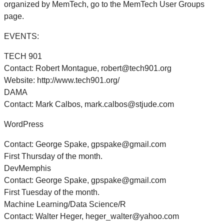
organized by MemTech, go to the MemTech User Groups
page.
EVENTS:
TECH 901
Contact: Robert Montague, robert@tech901.org
Website: http://www.tech901.org/
DAMA
Contact: Mark Calbos, mark.calbos@stjude.com
WordPress
Contact: George Spake, gpspake@gmail.com
First Thursday of the month.
DevMemphis
Contact: George Spake, gpspake@gmail.com
First Tuesday of the month.
Machine Learning/Data Science/R
Contact: Walter Heger, heger_walter@yahoo.com