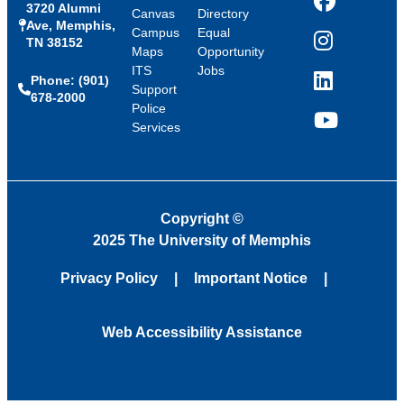
3720 Alumni
Facebook
Canvas
Directory
Ave, Memphis,
Campus
Equal
TN 38152
Instagram
Maps
Opportunity
ITS
Jobs
Phone: (901)
LinkedIn
Support
678-2000
Police
Services
YouTube
Copyright
©
2025 The University of Memphis
Privacy Policy
Important Notice
Web Accessibility Assistance