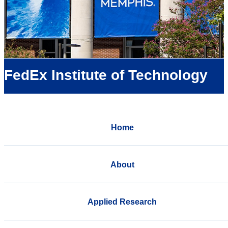
FedEx Institute of Technology
Home
About
Applied Research