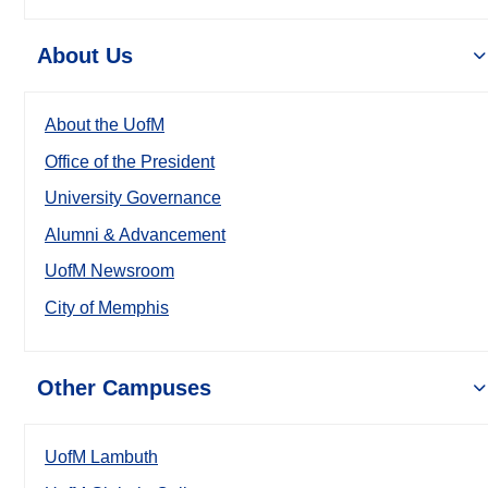
About Us
About the UofM
Office of the President
University Governance
Alumni & Advancement
UofM Newsroom
City of Memphis
Other Campuses
UofM Lambuth