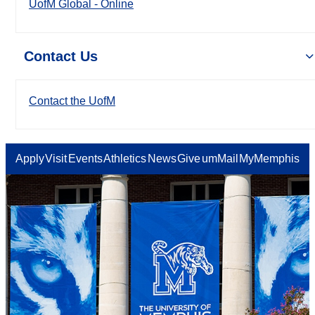
UofM Global - Online
Contact Us
Contact the UofM
Apply
Visit
Events
Athletics
News
Give
umMail
MyMemphis