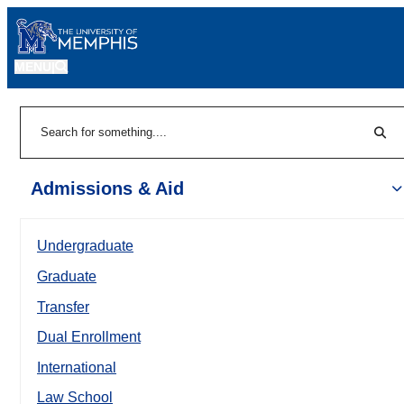
MENU
|
Sear
Search
Admissions & Aid
Undergraduate
Graduate
Transfer
Dual Enrollment
International
Law School