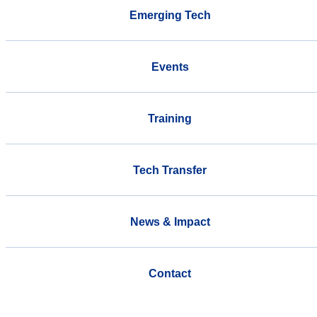
Emerging Tech
Events
Training
Tech Transfer
News & Impact
Contact