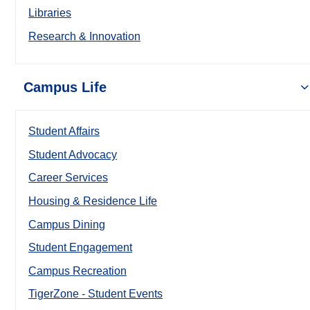
Libraries
Research & Innovation
Campus Life
Student Affairs
Student Advocacy
Career Services
Housing & Residence Life
Campus Dining
Student Engagement
Campus Recreation
TigerZone - Student Events