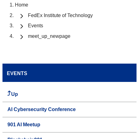
Home
FedEx Institute of Technology
Events
meet_up_newpage
EVENTS
Up
AI Cybersecurity Conference
901 AI Meetup