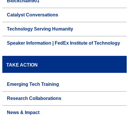
Blockchain901
Catalyst Conversations
Technology Serving Humanity
Speaker Information | FedEx Institute of Technology
TAKE ACTION
Emerging Tech Training
Research Collaborations
News & Impact