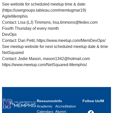
See website for scheduled meetup time & date:
(https://usergroups.tableau.com/memtugmar19)
AgileMemphis
Contact: Lisa (LJ) Timmons, lisa.timmons@fedex.com
Fourth Thursday of every month
DevOps
Contact: Dan Petit, https://www.meetup.com/MemDevOps/
See meetup website for next scheduled meetup date & time
NetSquared
Contact: Jodie Mason, mason1342@hotmail.com
https://www.meetup.com/NetSquared-Memphis/
Resources
Info
Follow UofM
Academic
Accreditation
Calendars
Alumni