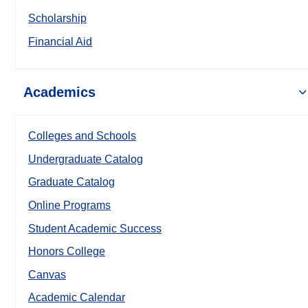
Scholarship
Financial Aid
Academics
Colleges and Schools
Undergraduate Catalog
Graduate Catalog
Online Programs
Student Academic Success
Honors College
Canvas
Academic Calendar