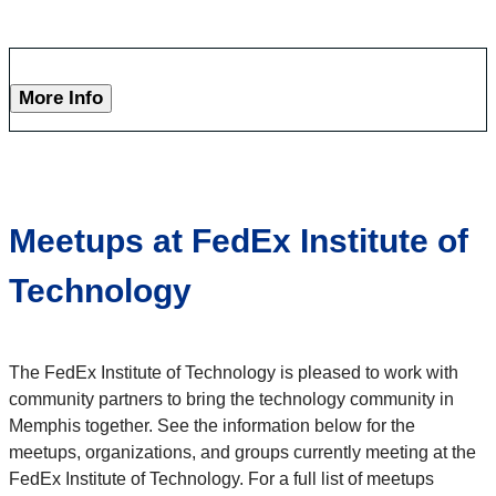
More Info
Meetups at FedEx Institute of
Technology
The FedEx Institute of Technology is pleased to work with
community partners to bring the technology community in
Memphis together. See the information below for the
meetups, organizations, and groups currently meeting at the
FedEx Institute of Technology. For a full list of meetups