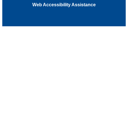
Web Accessibility Assistance