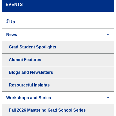
EVENTS
Up
News
Grad Student Spotlights
Alumni Features
Blogs and Newsletters
Resourceful Insights
Workshops and Series
Fall 2026 Mastering Grad School Series