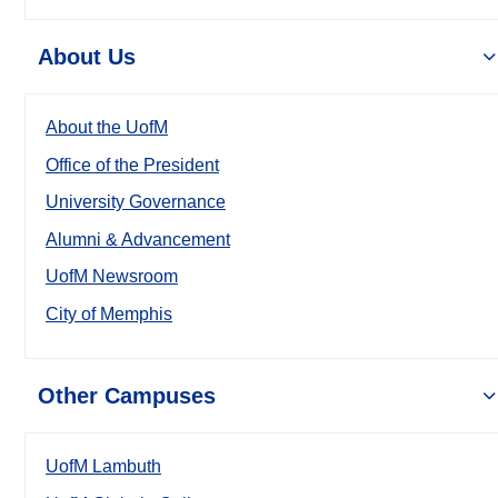
About Us
About the UofM
Office of the President
University Governance
Alumni & Advancement
UofM Newsroom
City of Memphis
Other Campuses
UofM Lambuth