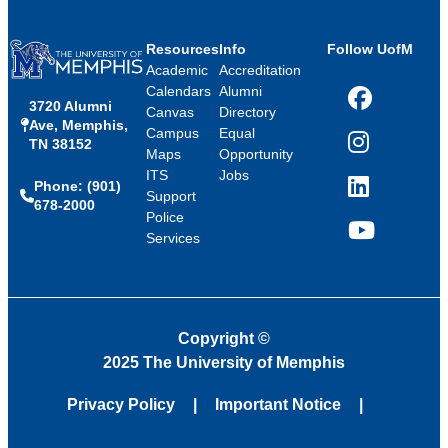
Resources
Info
Follow UofM
Academic
Accreditation
Calendars
Alumni
3720 Alumni
Facebook
Canvas
Directory
Ave, Memphis,
Campus
Equal
TN 38152
Instagram
Maps
Opportunity
ITS
Jobs
Phone: (901)
LinkedIn
Support
678-2000
Police
Services
YouTube
Copyright
©
2025 The University of Memphis
Privacy Policy
Important Notice