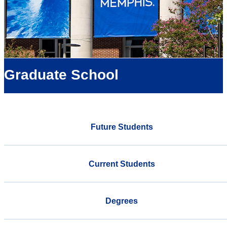
Graduate School
Future Students
Current Students
Degrees