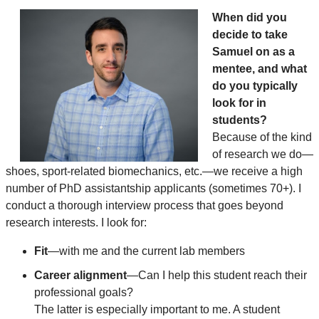
When did you
decide to take
Samuel on as a
mentee, and what
do you typically
look for in
students?
Because of the kind
of research we do—
shoes, sport-related biomechanics, etc.—we receive a high
number of PhD assistantship applicants (sometimes 70+). I
conduct a thorough interview process that goes beyond
research interests. I look for:
Fit
—with me and the current lab members
Career alignment
—Can I help this student reach their
professional goals?
The latter is especially important to me. A student