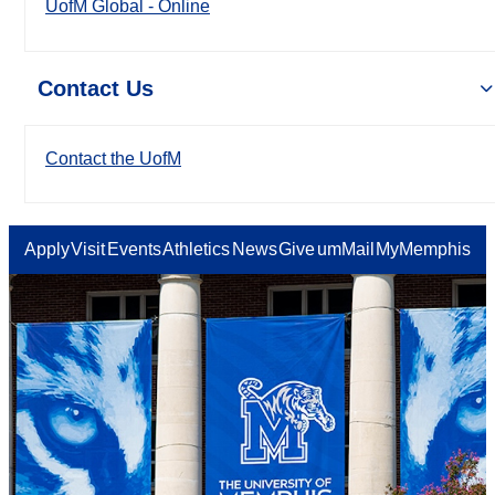
UofM Global - Online
Contact Us
Contact the UofM
Apply
Visit
Events
Athletics
News
Give
umMail
MyMemphis