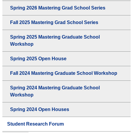
Spring 2026 Mastering Grad School Series
Fall 2025 Mastering Grad School Series
Spring 2025 Mastering Graduate School
Workshop
Spring 2025 Open House
Fall 2024 Mastering Graduate School Workshop
Spring 2024 Mastering Graduate School
Workshop
Spring 2024 Open Houses
Student Research Forum