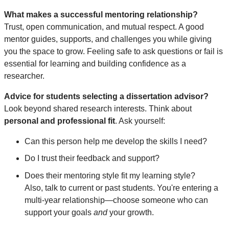
What makes a successful mentoring relationship?
Trust, open communication, and mutual respect. A good
mentor guides, supports, and challenges you while giving
you the space to grow. Feeling safe to ask questions or fail is
essential for learning and building confidence as a
researcher.
Advice for students selecting a dissertation advisor?
Look beyond shared research interests. Think about
personal and professional fit
. Ask yourself:
Can this person help me develop the skills I need?
Do I trust their feedback and support?
Does their mentoring style fit my learning style?
Also, talk to current or past students. You're entering a
multi-year relationship—choose someone who can
support your goals
and
your growth.