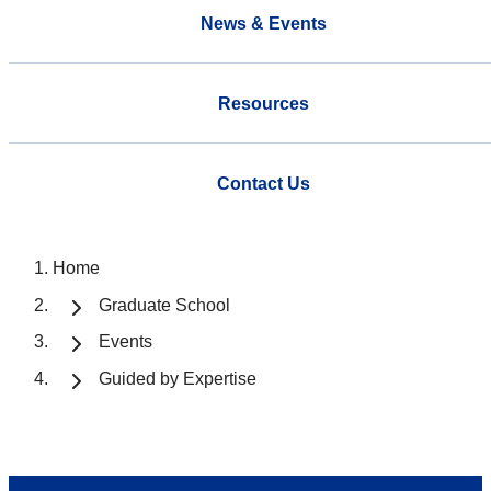
News & Events
Resources
Contact Us
Home
Graduate School
Events
Guided by Expertise