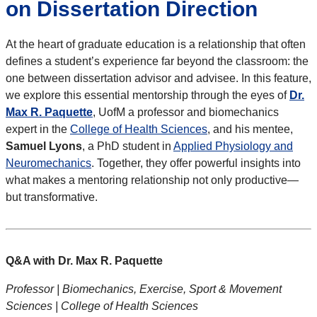
on Dissertation Direction
At the heart of graduate education is a relationship that often
defines a student’s experience far beyond the classroom: the
one between dissertation advisor and advisee. In this feature,
we explore this essential mentorship through the eyes of
Dr.
Max R. Paquette
, UofM a professor and biomechanics
expert in the
College of Health Sciences
, and his mentee,
Samuel Lyons
, a PhD student in
Applied Physiology and
Neuromechanics
. Together, they offer powerful insights into
what makes a mentoring relationship not only productive—
but transformative.
Q&A with Dr. Max R. Paquette
Professor | Biomechanics, Exercise, Sport & Movement
Sciences | College of Health Sciences