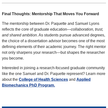
Final Thoughts: Mentorship That Moves You Forward
The mentorship between Dr. Paquette and Samuel Lyons
reflects the core of graduate education—
collaboration, trust,
and shared ambition
. As students pursue advanced degrees,
the choice of a dissertation advisor becomes one of the most
defining elements of their academic journey. The right mentor
not only sharpens your research—but shapes the researcher
you become.
Interested in joining a research-focused graduate community
like the one Samuel and Dr. Paquette represent? Learn more
about the
College of Health Sciences
and
Applied
Biomechanics PhD Program.