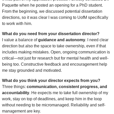
Paquette when he posted an opening for a PhD student.
From the beginning, we discussed potential dissertation
directions, so it was clear I was coming to UofM specifically
to work with him.
What do you need from your dissertation director?
I value a balance of
guidance and autonomy
. I need clear
direction but also the space to take ownership, even if that
includes making mistakes. Open, ongoing communication is
critical—not just for research but for mental health and well-
being too. Constructive feedback and encouragement help
me stay grounded and motivated.
What do you think your director expects from you?
Three things:
communication, consistent progress, and
accountability
. He expects me to take full ownership of my
work, stay on top of deadlines, and keep him in the loop
without needing to be micromanaged. Reliability and self-
management are key.