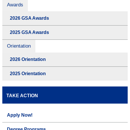
Awards
2026 GSA Awards
2025 GSA Awards
Orientation
2026 Orientation
2025 Orientation
TAKE ACTION
Apply Now!
Degree Programs