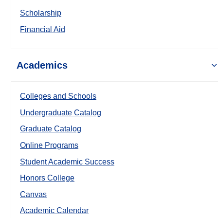
Scholarship
Financial Aid
Academics
Colleges and Schools
Undergraduate Catalog
Graduate Catalog
Online Programs
Student Academic Success
Honors College
Canvas
Academic Calendar