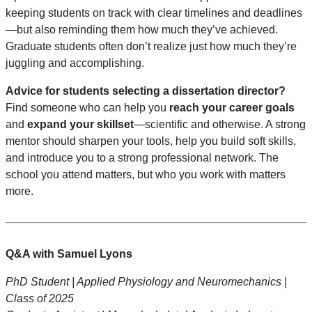
keeping students on track with clear timelines and deadlines
—but also reminding them how much they’ve achieved.
Graduate students often don’t realize just how much they’re
juggling and accomplishing.
Advice for students selecting a dissertation director?
Find someone who can help you
reach your career goals
and
expand your skillset
—scientific and otherwise. A strong
mentor should sharpen your tools, help you build soft skills,
and introduce you to a strong professional network. The
school you attend matters, but who you work with matters
more.
Q&A with Samuel Lyons
PhD Student | Applied Physiology and Neuromechanics |
Class of 2025