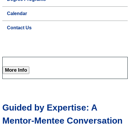
Calendar
Contact Us
More Info
Guided by Expertise: A
Mentor-Mentee Conversation