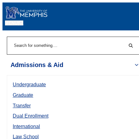
MENU
|
Sear
Search
Admissions & Aid
Undergraduate
Graduate
Transfer
Dual Enrollment
International
Law School