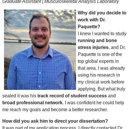
Graduate Assistant | Musculoskeletal Analysis Laboratory
Why did you decide to
work with Dr.
Paquette?
I knew I wanted to study
running and bone
stress injuries
, and Dr.
Paquette is one of the
top global experts in
that area. I was already
using his research in
my clinical work before
applying. But what truly
sealed it was his
track record of student success
and
broad professional network
. I was confident he could help
me reach my goals and become a better researcher.
How did you ask him to direct your dissertation?
It was part of my application process. I directly contacted Dr.