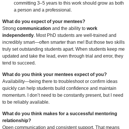
committing 3–5 years to this work should grow as both
a person and a professional.
What do you expect of your mentees?
Strong
communication
and the ability to
work
independently
. Most PhD students are well-trained and
incredibly smart—often smarter than me! But those two skills
truly set outstanding students apart. When students keep me
updated and take the lead, even through trial and error, they
tend to succeed.
What do you think your mentees expect of you?
Availability—being there to troubleshoot or confirm ideas
quickly can help students build confidence and maintain
momentum. I don’t need to be constantly present, but I need
to be reliably available.
What do you think makes for a successful mentoring
relationship?
Open communication and consistent support. That means