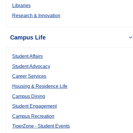
Libraries
Research & Innovation
Campus Life
Student Affairs
Student Advocacy
Career Services
Housing & Residence Life
Campus Dining
Student Engagement
Campus Recreation
TigerZone - Student Events