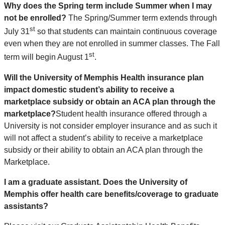
Why does the Spring term include Summer when I may
not be enrolled?
The Spring/Summer term extends through
st
July 31
so that students can maintain continuous coverage
even when they are not enrolled in summer classes. The Fall
st
term will begin August 1
.
Will the University of Memphis Health insurance plan
impact domestic student’s ability to receive a
marketplace subsidy or obtain an ACA plan through the
marketplace?
Student health insurance offered through a
University is not consider employer insurance and as such it
will not affect a student’s ability to receive a marketplace
subsidy or their ability to obtain an ACA plan through the
Marketplace.
I am a graduate assistant. Does the University of
Memphis offer health care benefits/coverage to graduate
assistants?