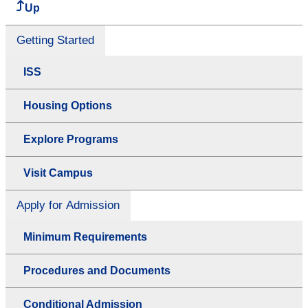
Up
Getting Started
ISS
Housing Options
Explore Programs
Visit Campus
Apply for Admission
Minimum Requirements
Procedures and Documents
Conditional Admission