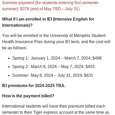
Summer payment (for students entering first semester
summer): $376 (end of May TBD—July 31)
What if I am enrolled in IEI (Intensive English for
Internationals)?
You will be enrolled in the University of Memphis Student
Health Insurance Plan during your IEI term, and the cost will
be as follows:
Spring 1:
January 1, 2024 – March 7, 2024, $498
Spring 2:
March 8, 2024 – May 7, 2024, $453
Summer:
May 8, 2024 – July 31, 2024, $631
IEI premiums for 2024-2025 TBA.
How is the payment billed?
International students will have their premium billed each
semester to their Tiger express account at the same time as