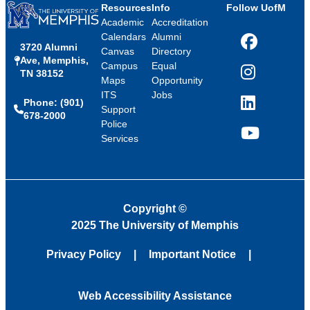
Resources
Info
Follow UofM
Academic
Accreditation
Calendars
Alumni
3720 Alumni
Facebook
Canvas
Directory
Ave, Memphis,
Campus
Equal
TN 38152
Instagram
Maps
Opportunity
ITS
Jobs
Phone: (901)
LinkedIn
Support
678-2000
Police
Services
YouTube
Copyright
©
2025 The University of Memphis
Privacy Policy
Important Notice
Web Accessibility Assistance