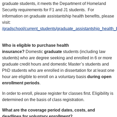
graduate students, it meets the Department of Homeland
Security requirements for F1 and J1 students.
For
information on graduate assistantship health benefits, please
visit
:
/gradschool/current_students/graduate_assistantship_health_
Who is eligible to purchase health
insurance?
Domestic
graduate
students (including law
students) who are degree seeking and enrolled in 6 or more
graduate credit hours and domestic Master’s students and
PhD students who are enrolled in dissertation for at least one
hour are eligible to enroll on a voluntary basis
during open
enrollment periods
.
In order to enroll, please register for classes first. Eligibility is
determined on the basis of class registration.
What are the coverage period dates, costs, and
deadlines for voluntary enrollment?