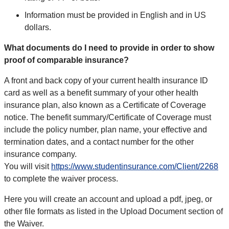
Information must be provided in English and in US
dollars.
What documents do I need to provide in order to show
proof of comparable insurance?
A front and back copy of your current health insurance ID
card as well as a benefit summary of your other health
insurance plan, also known as a Certificate of Coverage
notice. The benefit summary/Certificate of Coverage must
include the policy number, plan name, your effective and
termination dates, and a contact number for the other
insurance company.
You will visit
https://www.studentinsurance.com/Client/2268
to complete the waiver process.
Here you will create an account and upload a pdf, jpeg, or
other file formats as listed in the Upload Document section of
the Waiver.