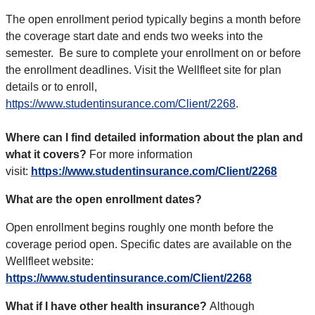
The open enrollment period typically begins a month before
the coverage start date and ends two weeks into the
semester.
Be sure to complete your enrollment on or before
the enrollment deadlines. Visit the Wellfleet site for
plan
details or to enroll,
https://www.studentinsurance.com/Client/2268
.
Where can I find detailed information about the plan and
what it covers?
For more information
visit:
https://www.studentinsurance.com/Client/2268
What are the open enrollment dates?
Open enrollment begins roughly one month before the
coverage period open. Specific dates are available on the
Wellfleet website:
https://www.studentinsurance.com/Client/2268
What if I have other health insurance?
Although