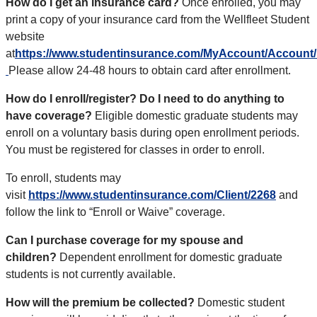
How do I get an insurance card?
Once enrolled,
you may
print a copy of your insurance card from the Wellfleet Student
website
at
https://www.studentinsurance.com/MyAccount/Account/
Please allow 24-48 hours to obtain card after enrollment.
How do I enroll/register? Do I need to do anything to
have coverage?
Eligible domestic graduate students may
enroll on a voluntary basis during open enrollment periods.
You must be registered for classes in order to enroll.
To enroll, students may
visit
https://www.studentinsurance.com/Client/2268
and
follow the link to “Enroll or Waive” coverage.
Can I purchase coverage for my spouse and
children?
Dependent enrollment for domestic graduate
students is not currently available.
How will the premium be collected?
Domestic student