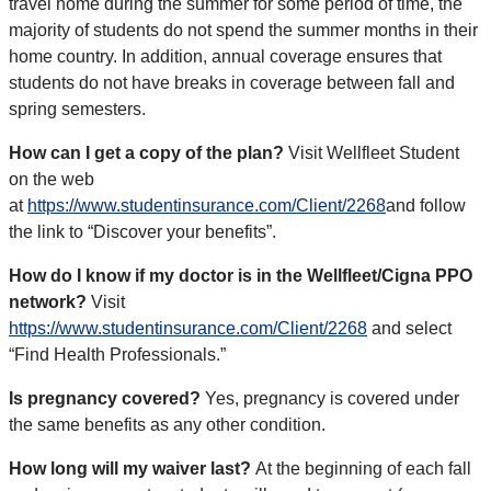
travel home during the summer for some period of time, the
majority of students do not spend the summer months in their
home country. In addition, annual coverage ensures that
students do not have breaks in coverage between fall and
spring semesters.
How can I get a copy of the plan?
Visit Wellfleet Student
on the web
at
https://www.studentinsurance.com/Client/2268
and follow
the link to “Discover your benefits”.
How do I know if my doctor is in the Wellfleet/Cigna PPO
network?
Visit
https://www.studentinsurance.com/Client/2268
and select
“Find Health Professionals.”
Is pregnancy covered?
Yes, pregnancy is covered under
the same benefits as any other condition.
How long will my waiver last?
At the beginning of each fall