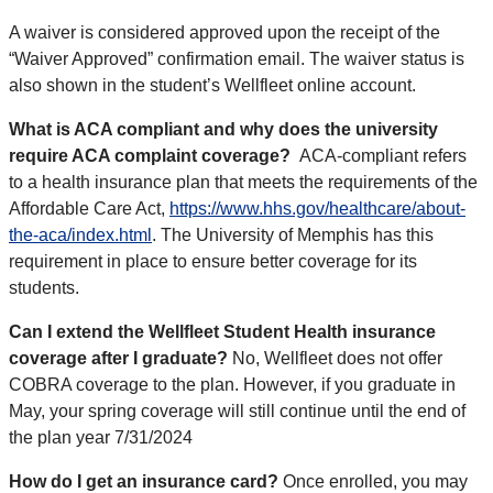
A waiver is considered approved upon the receipt of the
“Waiver Approved” confirmation email. The waiver status is
also shown in the student’s Wellfleet online account.
What is ACA compliant and why does the university
require ACA complaint coverage?
ACA-compliant refers
to a health insurance plan that meets the requirements of the
Affordable Care Act,
https://www.hhs.gov/healthcare/about-
the-aca/index.html
. The University of Memphis has this
requirement in place to ensure better coverage for its
students.
Can I extend the Wellfleet Student Health insurance
coverage after I graduate?
No, Wellfleet does not offer
COBRA coverage to the plan. However, if you graduate in
May, your spring coverage will still continue until the end of
the plan year 7/31/2024
How do I get an insurance card?
Once enrolled,
you may