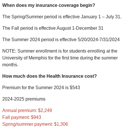
When does my insurance coverage begin?
The Spring/Summer period is effective January 1 – July 31.
The Fall period is effective August 1-December 31
The Summer 2024 period is effective 5/20/2024-7/31/2024
NOTE: Summer enrollment is for students enrolling at the
University of Memphis for the first time during the summer
months.
How much does the Health Insurance cost?
Premium for the Summer 2024 is $543
2024-2025 premiums
Annual premium: $2,249
Fall payment: $943
Spring/summer payment: $1,306