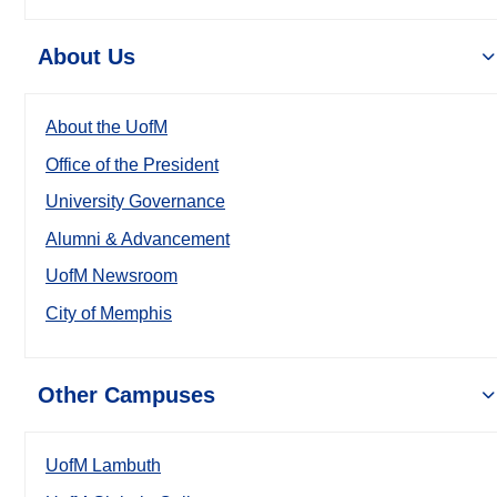
About Us
About the UofM
Office of the President
University Governance
Alumni & Advancement
UofM Newsroom
City of Memphis
Other Campuses
UofM Lambuth