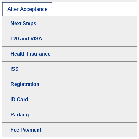
After Acceptance
Next Steps
I-20 and VISA
Health Insurance
ISS
Registration
ID Card
Parking
Fee Payment