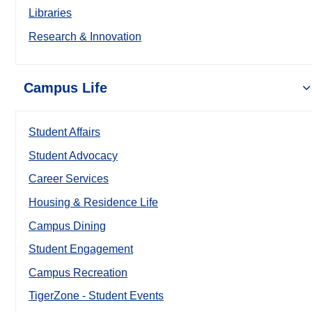
Libraries
Research & Innovation
Campus Life
Student Affairs
Student Advocacy
Career Services
Housing & Residence Life
Campus Dining
Student Engagement
Campus Recreation
TigerZone - Student Events