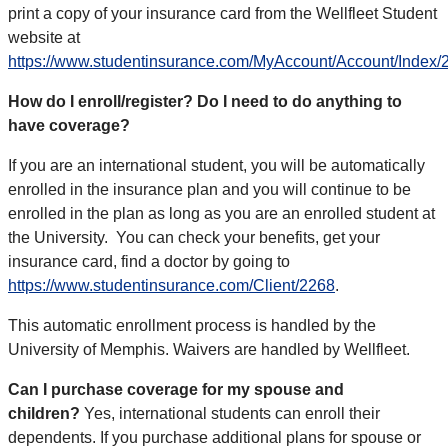
print a copy of your insurance card from the Wellfleet Student
website at
https://www.studentinsurance.com/MyAccount/Account/Index/
How do I enroll/register? Do I need to do anything to
have coverage?
If you are an international student, you will be automatically
enrolled in the insurance plan and you will continue to be
enrolled in the plan as long as you are an enrolled student at
the University.
You can check your benefits, get your
insurance card, find a doctor by going to
https://www.studentinsurance.com/Client/2268
.
This automatic enrollment process is handled by the
University of Memphis. Waivers are handled by Wellfleet.
Can I purchase coverage for my spouse and
children?
Yes, international students can enroll their
dependents. If you purchase additional plans for spouse or