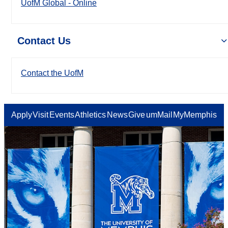
UofM Global - Online
Contact Us
Contact the UofM
Apply
Visit
Events
Athletics
News
Give
umMail
MyMemphis