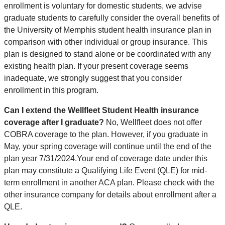
enrollment is voluntary for domestic students, we advise
graduate students to carefully consider the overall benefits of
the University of Memphis student health insurance plan in
comparison with other individual or group insurance. This
plan is designed to stand alone or be coordinated with any
existing health plan. If your present coverage seems
inadequate, we strongly suggest that you consider
enrollment in this program.
Can I extend the Wellfleet Student Health insurance
coverage after I graduate?
No, Wellfleet does not offer
COBRA coverage to the plan. However, if you graduate in
May, your spring coverage will continue until the end of the
plan year 7/31/2024.Your end of coverage date under this
plan may constitute a Qualifying Life Event (QLE) for mid-
term enrollment in another ACA plan. Please check with the
other insurance company for details about enrollment after a
QLE.