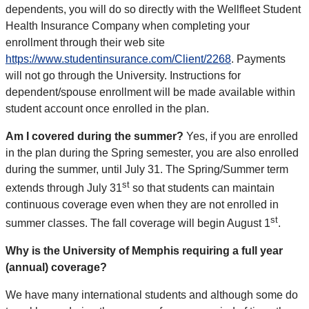
dependents, you will do so directly with the Wellfleet Student
Health Insurance Company when completing your
enrollment through their web site
https://www.studentinsurance.com/Client/2268
. Payments
will not go through the University. Instructions for
dependent/spouse enrollment will be made available within
student account once enrolled in the plan.
Am I covered during the summer?
Yes, if you are enrolled
in the plan during the Spring semester, you are also enrolled
during the summer, until July 31. The Spring/Summer term
st
extends through July 31
so that students can maintain
continuous coverage even when they are not enrolled in
st
summer classes. The fall coverage will begin August 1
.
Why is the University of Memphis requiring a full year
(annual) coverage?
We have many international students and although some do