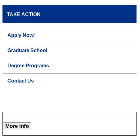
TAKE ACTION
Apply Now!
Graduate School
Degree Programs
Contact Us
More Info