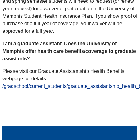
and spring semester students will need to request (or renew
your request) for a waiver of participation in the University of
Memphis Student Health Insurance Plan. If you show proof of
purchase of a full year of coverage, your waiver will be
approved for a full year.
I am a graduate assistant. Does the University of
Memphis offer health care benefits/coverage to graduate
assistants?
Please visit our Graduate Assistantship Health Benefits
webpage for details:
/gradschool/current_students/graduate_assistantship_health_