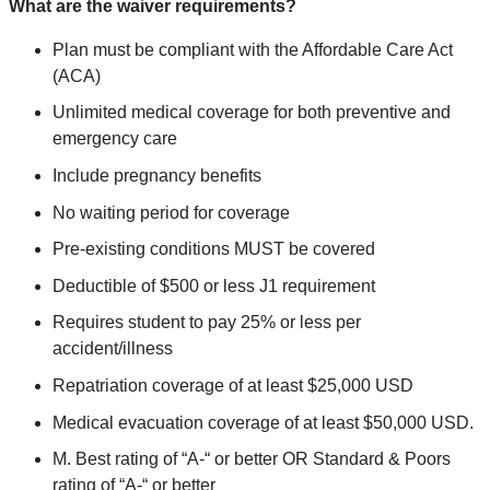
What are the waiver requirements?
Plan must be compliant with the Affordable Care Act
(ACA)
Unlimited medical coverage for both preventive and
emergency care
Include pregnancy benefits
No waiting period for coverage
Pre-existing conditions MUST be covered
Deductible of $500 or less J1 requirement
Requires student to pay 25% or less per
accident/illness
Repatriation coverage of at least $25,000 USD
Medical evacuation coverage of at least $50,000 USD.
M. Best rating of “A-“ or better OR Standard & Poors
rating of “A-“ or better