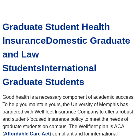
Graduate Student Health
InsuranceDomestic Graduate
and Law
StudentsInternational
Graduate Students
Good health is a necessary component of academic success.
To help you maintain yours, the University of Memphis has
partnered with Wellfleet Insurance Company to offer a robust
and student-focused insurance policy to meet the needs of
graduate students on campus. The Wellfleet plan is ACA
(
Affordable Care Act
) compliant and for international