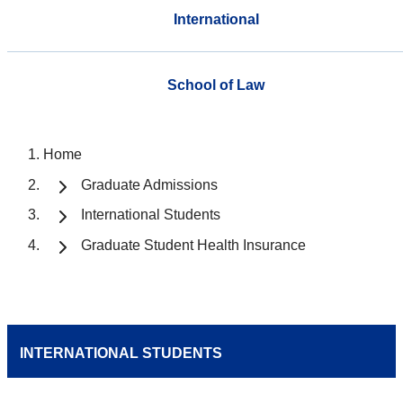
International
School of Law
Home
Graduate Admissions
International Students
Graduate Student Health Insurance
INTERNATIONAL STUDENTS