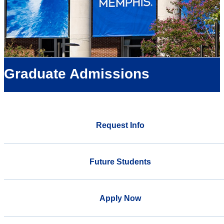
Graduate Admissions
Request Info
Future Students
Apply Now