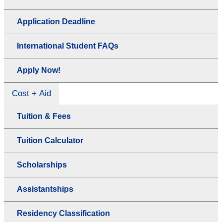
Application Deadline
International Student FAQs
Apply Now!
Cost + Aid
Tuition & Fees
Tuition Calculator
Scholarships
Assistantships
Residency Classification