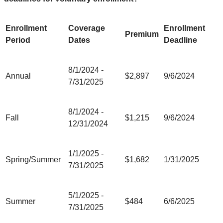
Enrollment
Coverage
Enrollment
Premium
Period
Dates
Deadline
8/1/2024 -
Annual
$2,897
9/6/2024
7/31/2025
8/1/2024 -
Fall
$1,215
9/6/2024
12/31/2024
1/1/2025 -
Spring/Summer
$1,682
1/31/2025
7/31/2025
5/1/2025 -
Summer
$484
6/6/2025
7/31/2025