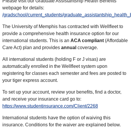
Please visit our Graduate Assistantship Health Benefits
webpage for details:
/gradschool/current_students/graduate_assistantship_health_
The University of Memphis has contracted with Wellfleet to
provide a comprehensive health insurance option for our
international students. This is an
ACA compliant
(Affordable
Care Act) plan and provides
annual
coverage.
All international students (holding F or J visas) are
automatically enrolled in the Wellfleet system upon
registering for classes each semester and fees are posted to
your tiger express account.
To set up your account, review your benefits, find a doctor,
and receive your insurance card go to:
https://www.studentinsurance.com/Client/2268
International students have the option of waiving this
insurance. Conditions for the waiver are explained below.