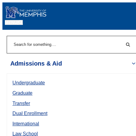
MENU
|
Sear
Search
Admissions & Aid
Undergraduate
Graduate
Transfer
Dual Enrollment
International
Law School