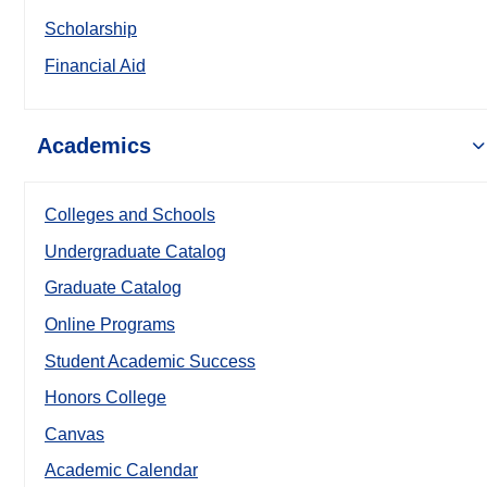
Scholarship
Financial Aid
Academics
Colleges and Schools
Undergraduate Catalog
Graduate Catalog
Online Programs
Student Academic Success
Honors College
Canvas
Academic Calendar