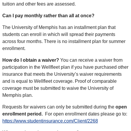
tuition and other fees are assessed.
Can I pay monthly rather than all at once?
The University of Memphis has an installment plan that
students can enroll in which will spread their payments
across four months. There is no installment plan for summer
enrollment.
How do I obtain a waiver?
You can receive a waiver from
participation in the Wellfleet plan if you have purchased other
insurance that meets the University’s waiver requirements
and is equal to Wellfleet coverage. Proof of comparable
coverage must be submitted to waive the University of
Memphis plan.
Requests for waivers can only be submitted during the
open
enrollment period.
For open enrollment dates please go to:
https://www.studentinsurance.com/Client/2268