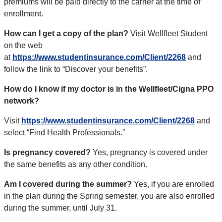
premiums will be paid directly to the carrier at the time of
enrollment.
How can I get a copy of the plan?
Visit Wellfleet Student
on the web
at
https://www.studentinsurance.com/Client/2268
and
follow the link to “Discover your benefits”.
How do I know if my doctor is in the Wellfleet/Cigna PPO
network?
Visit
https://www.studentinsurance.com/Client/2268
and
select “Find Health Professionals.”
Is pregnancy covered?
Yes, pregnancy is covered under
the same benefits as any other condition.
Am I covered during the summer?
Yes, if you are enrolled
in the plan during the Spring semester, you are also enrolled
during the summer, until July 31.