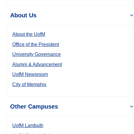
About Us
About the UofM
Office of the President
University Governance
Alumni & Advancement
UofM Newsroom
City of Memphis
Other Campuses
UofM Lambuth