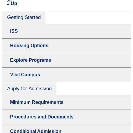
Up
Getting Started
ISS
Housing Options
Explore Programs
Visit Campus
Apply for Admission
Minimum Requirements
Procedures and Documents
Conditional Admission