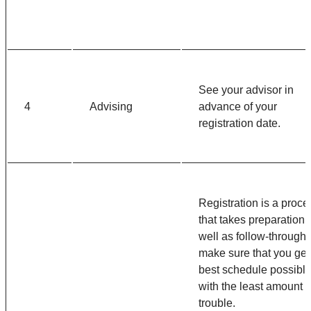
See your advisor in
4
Advising
advance of your
registration date.
Registration is a proce
that takes preparation 
well as follow-through 
make sure that you get
best schedule possibl
with the least amount o
trouble.