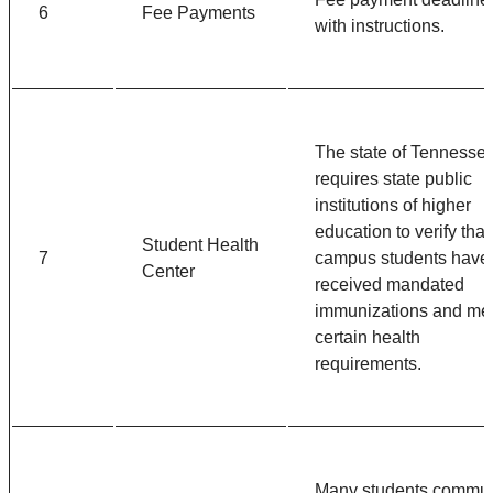
6
Fee Payments
with instructions.
The state of Tennesse
requires state public
institutions of higher
education to verify that
Student Health
7
campus students have
Center
received mandated
immunizations and me
certain health
requirements.
Many students commu