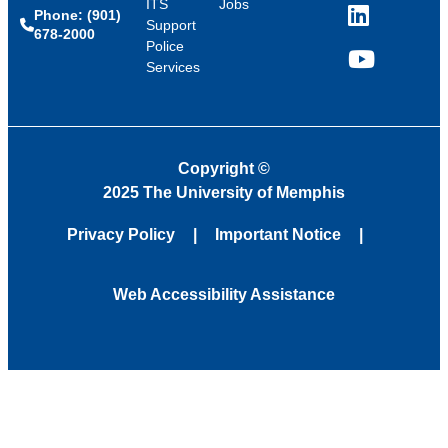
ITS
Jobs
Phone: (901)
LinkedIn
Support
678-2000
Police
Services
YouTube
Copyright
©
2025 The University of Memphis
Privacy Policy
Important Notice
Web Accessibility Assistance