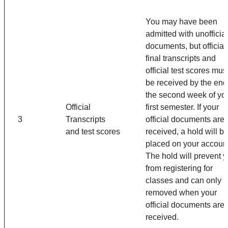
You may have been
admitted with unofficial
documents, but official
final transcripts and
official test scores mus
be received by the end
the second week of yo
Official
first semester. If your
3
Transcripts
official documents are 
and test scores
received, a hold will b
placed on your account
The hold will prevent 
from registering for
classes and can only 
removed when your
official documents are
received.