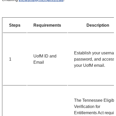
Steps
Requirements
Description
Establish your userna
UofM ID and
1
password, and access
Email
your UofM email.
The Tennessee Eligibil
Verification for
Entitlements Act requir