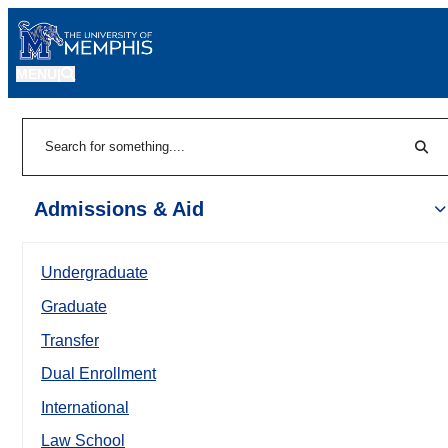
MENU
|
Sear
Search
Admissions & Aid
Undergraduate
Graduate
Transfer
Dual Enrollment
International
Law School