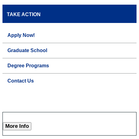
TAKE ACTION
Apply Now!
Graduate School
Degree Programs
Contact Us
More Info