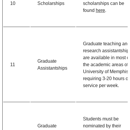
10
Scholarships
scholarships can be
found
here
.
Graduate teaching and
research assistantship
are available in most o
Graduate
11
the academic areas of 
Assistantships
University of Memphis,
requiring 3-20 hours of
service per week.
Students must be
Graduate
nominated by their