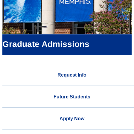
Graduate Admissions
Request Info
Future Students
Apply Now