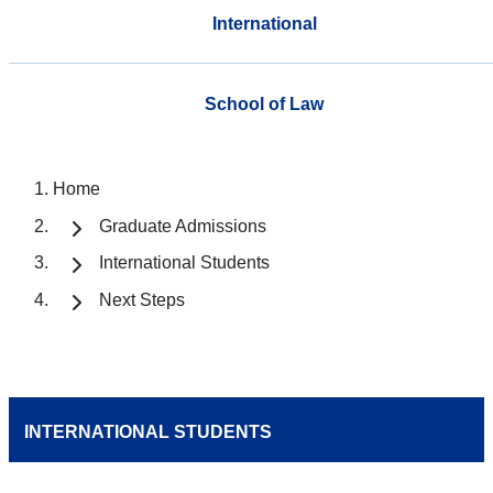
International
School of Law
Home
Graduate Admissions
International Students
Next Steps
INTERNATIONAL STUDENTS