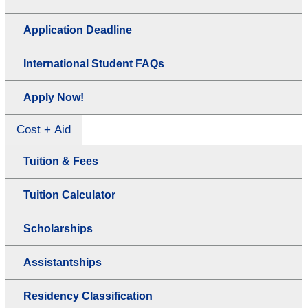
Application Deadline
International Student FAQs
Apply Now!
Cost + Aid
Tuition & Fees
Tuition Calculator
Scholarships
Assistantships
Residency Classification