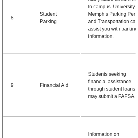
to campus. University o
Student
Memphis Parking Perm
8
Parking
and Transportation ca
assist you with parking
information.
Students seeking
financial assistance
9
Financial Aid
through student loans
may submit a FAFSA.
Information on