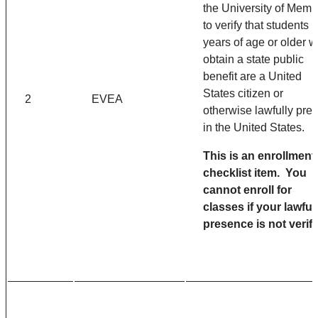
the University of Memp
to verify that students 
years of age or older 
obtain a state public
benefit are a United
States citizen or
2
EVEA
otherwise lawfully pre
in the United States.
This is an enrollment
checklist item. You
cannot enroll for
classes if your lawful
presence is not verifi