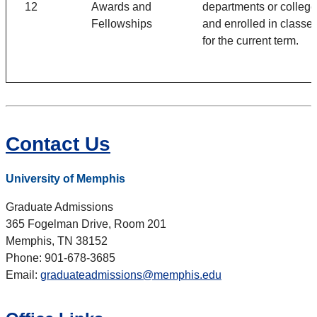
12
Awards and
departments or colleg
Fellowships
and enrolled in classe
for the current term.
Contact Us
University of Memphis
Graduate Admissions
365 Fogelman Drive, Room 201
Memphis, TN 38152
Phone: 901-678-3685
Email:
graduateadmissions@memphis.edu