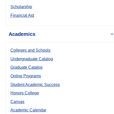
Scholarship
Financial Aid
Academics
Colleges and Schools
Undergraduate Catalog
Graduate Catalog
Online Programs
Student Academic Success
Honors College
Canvas
Academic Calendar