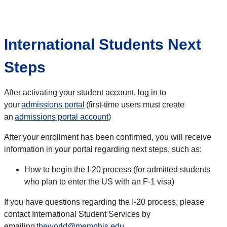
International Students Next
Steps
After activating your student account, log in to
your
admissions portal
(first-time users must create
an
admissions portal account
)
After your enrollment has been confirmed, you will receive
information in your portal regarding next steps, such as:
How to begin the I-20 process (for admitted students
who plan to enter the US with an F-1 visa)
If you have questions regarding the I-20 process, please
contact International Student Services by
emailing
theworld@memphis.edu
.