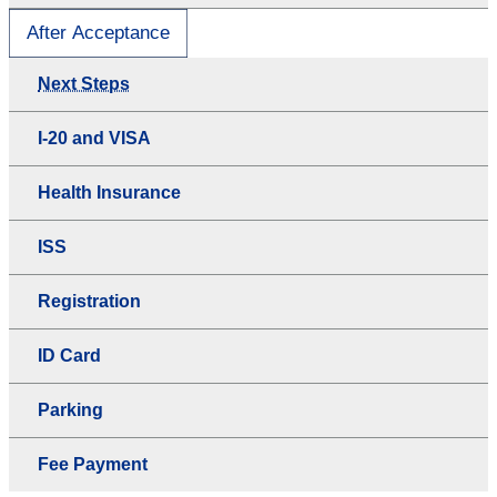
After Acceptance
Next Steps
I-20 and VISA
Health Insurance
ISS
Registration
ID Card
Parking
Fee Payment