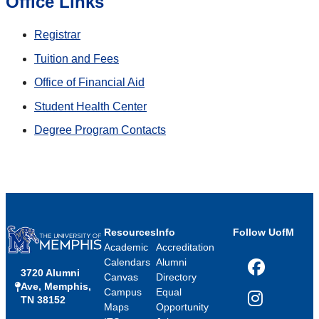
Office Links
Registrar
Tuition and Fees
Office of Financial Aid
Student Health Center
Degree Program Contacts
Resources
Info
Follow UofM
Academic
Accreditation
Calendars
Alumni
3720 Alumni
Facebook
Canvas
Directory
Ave, Memphis,
Campus
Equal
TN 38152
Instagram
Maps
Opportunity