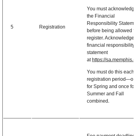
You must acknowledg
the Financial
Responsibility Statem
5
Registration
before being allowed t
register. Acknowledge 
financial responsibility
statement
at
https://sa.memphis.
You must do this each
registration period—o
for Spring and once for
Summer and Fall
combined.
Fee payment deadline