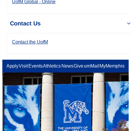
UofM Global - Online
Contact Us
Contact the UofM
Apply
Visit
Events
Athletics
News
Give
umMail
MyMemphis