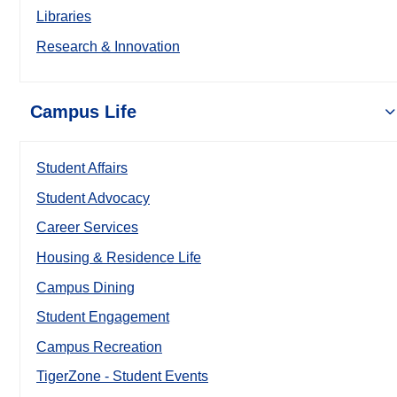
Libraries
Research & Innovation
Campus Life
Student Affairs
Student Advocacy
Career Services
Housing & Residence Life
Campus Dining
Student Engagement
Campus Recreation
TigerZone - Student Events