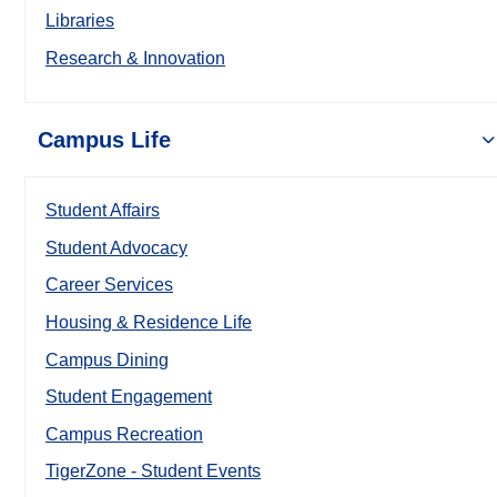
Libraries
Research & Innovation
Campus Life
Student Affairs
Student Advocacy
Career Services
Housing & Residence Life
Campus Dining
Student Engagement
Campus Recreation
TigerZone - Student Events