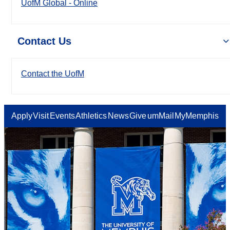
UofM Global - Online
Contact Us
Contact the UofM
Apply
Visit
Events
Athletics
News
Give
umMail
MyMemphis