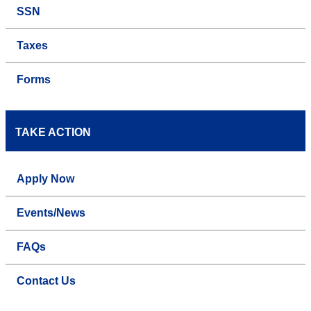
SSN
Taxes
Forms
TAKE ACTION
Apply Now
Events/News
FAQs
Contact Us