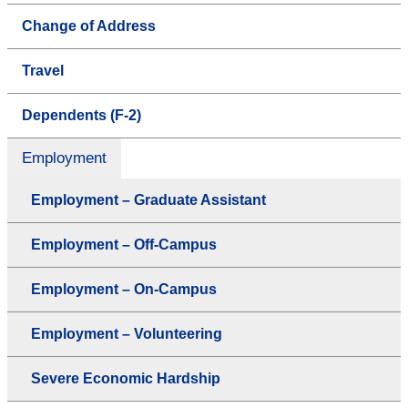
Change of Address
Travel
Dependents (F-2)
Employment
Employment – Graduate Assistant
Employment – Off-Campus
Employment – On-Campus
Employment – Volunteering
Severe Economic Hardship