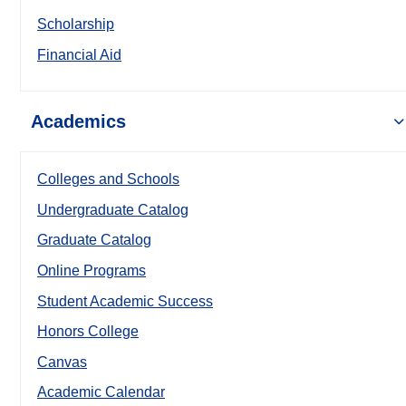
Scholarship
Financial Aid
Academics
Colleges and Schools
Undergraduate Catalog
Graduate Catalog
Online Programs
Student Academic Success
Honors College
Canvas
Academic Calendar