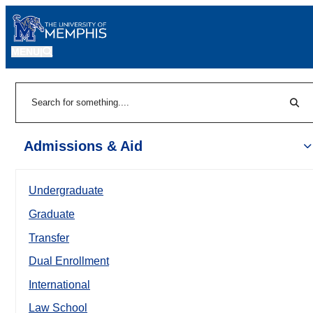
MENU
|
Sear
Search
Admissions & Aid
Undergraduate
Graduate
Transfer
Dual Enrollment
International
Law School