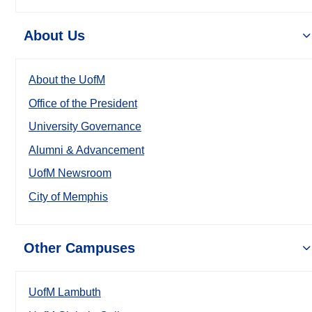
About Us
About the UofM
Office of the President
University Governance
Alumni & Advancement
UofM Newsroom
City of Memphis
Other Campuses
UofM Lambuth