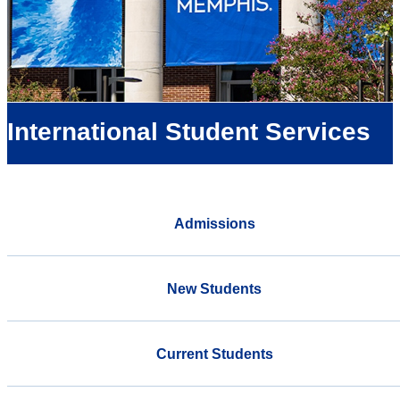
International Student Services
Admissions
New Students
Current Students