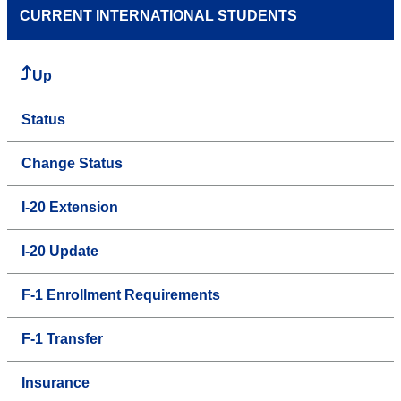
CURRENT INTERNATIONAL STUDENTS
Up
Status
Change Status
I-20 Extension
I-20 Update
F-1 Enrollment Requirements
F-1 Transfer
Insurance