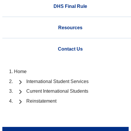
DHS Final Rule
Resources
Contact Us
Home
International Student Services
Current International Students
Reinstatement