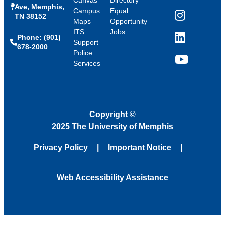
Canvas
Directory
Ave, Memphis,
Campus
Equal
TN 38152
Instagram
Maps
Opportunity
ITS
Jobs
Phone: (901)
LinkedIn
Support
678-2000
Police
Services
YouTube
Copyright
©
2025 The University of Memphis
Privacy Policy
Important Notice
Web Accessibility Assistance