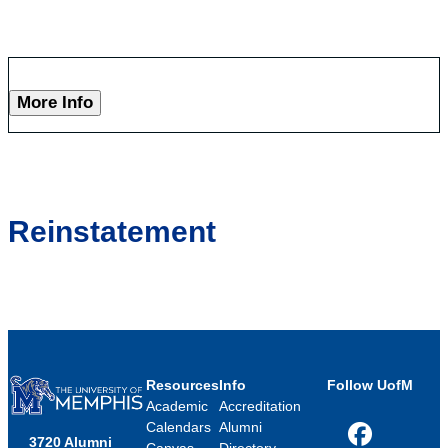
More Info
Reinstatement
Resources
Info
Follow UofM
Academic
Accreditation
Calendars
Alumni
3720 Alumni
Facebook