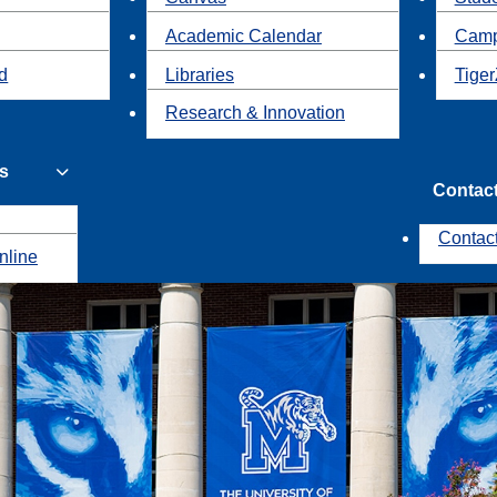
Academic Calendar
Camp
id
Libraries
Tiger
Research & Innovation
s
Contac
Contac
nline