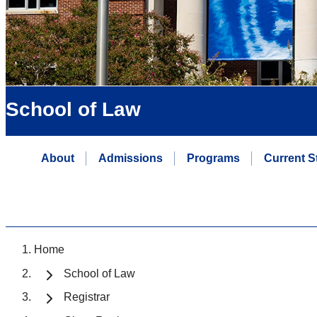
School of Law
About
Admissions
Programs
Current S
Home
School of Law
Registrar