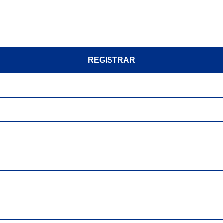
REGISTRAR