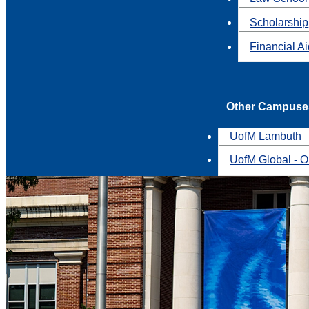
Scholarship
Financial A
Other Campuse
UofM Lambuth
UofM Global - O