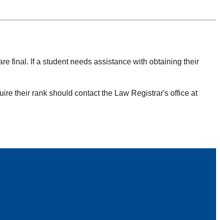
re final. If a student needs assistance with obtaining their
re their rank should contact the Law Registrar's office at