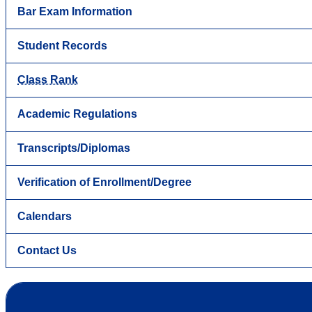
Bar Exam Information
Student Records
Class Rank
Academic Regulations
Transcripts/Diplomas
Verification of Enrollment/Degree
Calendars
Contact Us