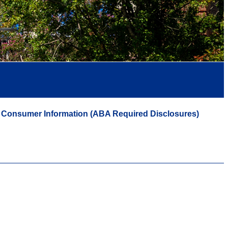
Consumer Information (ABA Required Disclosures)