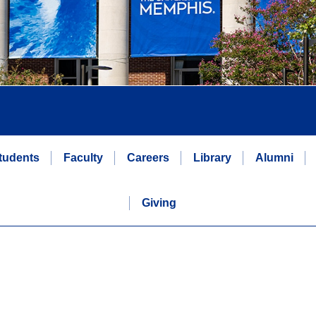
tudents
Faculty
Careers
Library
Alumni
Giving