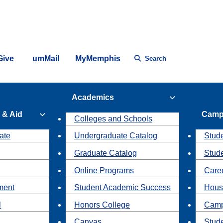
Give
umMail
MyMemphis
Search
Academics
 & Aid
Camp
Colleges and Schools
ate
Undergraduate Catalog
Stude
Graduate Catalog
Stud
Online Programs
Caree
ment
Student Academic Success
Hous
l
Honors College
Camp
Canvas
Stud