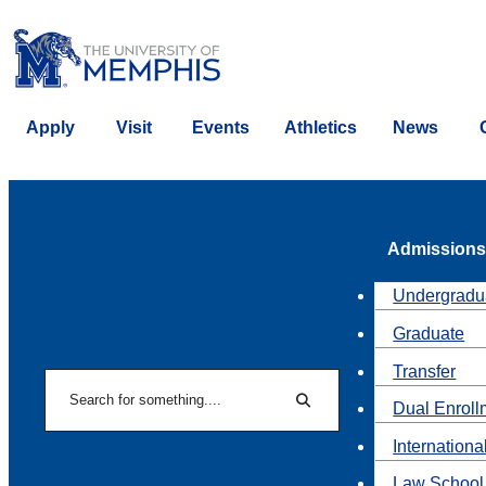
Apply
Visit
Events
Athletics
News
Admissions
Undergradu
Graduate
Transfer
Search
Dual Enroll
Search
Internationa
Law School