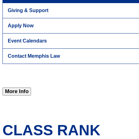
Giving & Support
Apply Now
Event Calendars
Contact Memphis Law
More Info
CLASS RANK