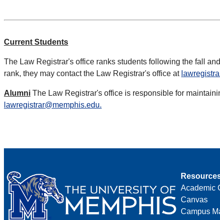
Current Students
The Law Registrar's office ranks students following the fall and
rank, they may contact the Law Registrar's office at
lawregist
Alumni
The Law Registrar's office is responsible for maintaini
lawregistrar@memphis.edu.
Resource
Academic 
Canvas
Campus M