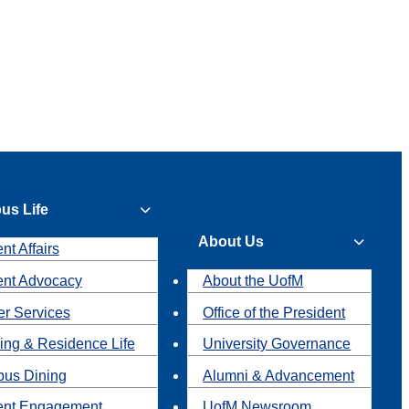
us Life
About Us
nt Affairs
ent Advocacy
About the UofM
r Services
Office of the President
ing & Residence Life
University Governance
us Dining
Alumni & Advancement
ent Engagement
UofM Newsroom