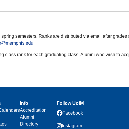
 spring semesters. Ranks are distributed via email after grades a
rar@memphis.edu
.
ng class rank for each graduating class. Alumni who wish to acqui
s
Info
Follow UofM
Calendars
Accreditation
Facebook
Alumni
aps
Directory
Instagram