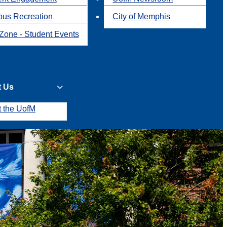
us Recreation
City of Memphis
Zone - Student Events
t Us
t the UofM