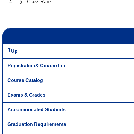
Class Rank
Up
Registration& Course Info
Course Catalog
Exams & Grades
Accommodated Students
Graduation Requirements