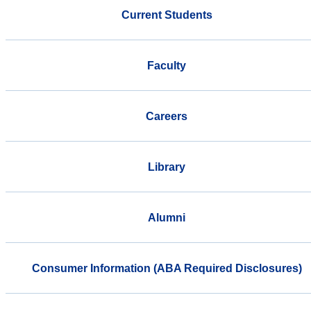
Current Students
Faculty
Careers
Library
Alumni
Consumer Information (ABA Required Disclosures)