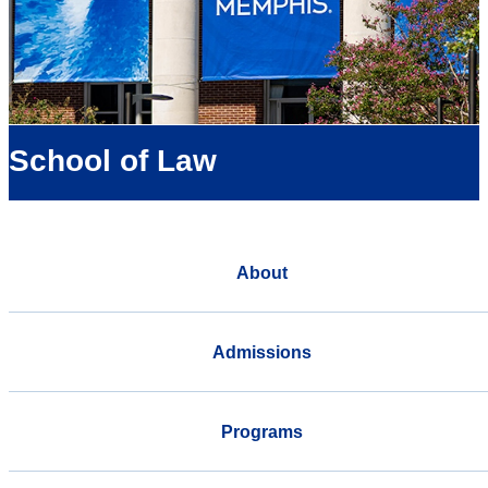
School of Law
About
Admissions
Programs