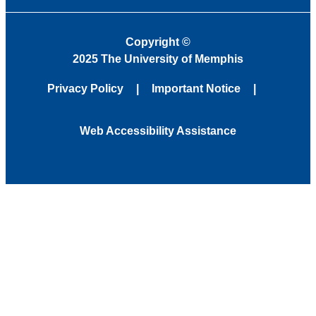
Copyright
©
2025 The University of Memphis
Privacy Policy
Important Notice
Web Accessibility Assistance