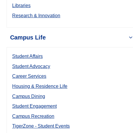
Libraries
Research & Innovation
Campus Life
Student Affairs
Student Advocacy
Career Services
Housing & Residence Life
Campus Dining
Student Engagement
Campus Recreation
TigerZone - Student Events