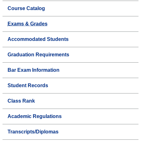
Course Catalog
Exams & Grades
Accommodated Students
Graduation Requirements
Bar Exam Information
Student Records
Class Rank
Academic Regulations
Transcripts/Diplomas