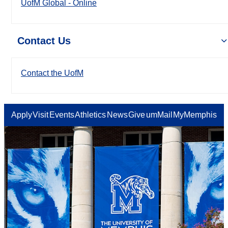
UofM Global - Online
Contact Us
Contact the UofM
Apply
Visit
Events
Athletics
News
Give
umMail
MyMemphis