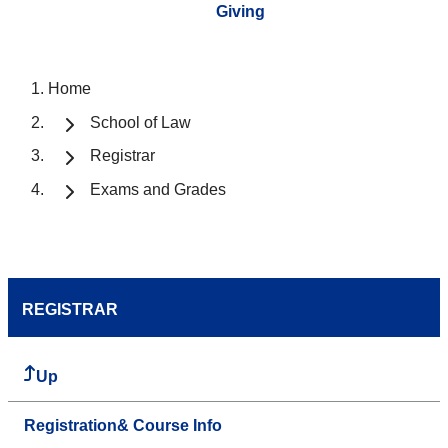
Giving
Home
School of Law
Registrar
Exams and Grades
REGISTRAR
Up
Registration& Course Info