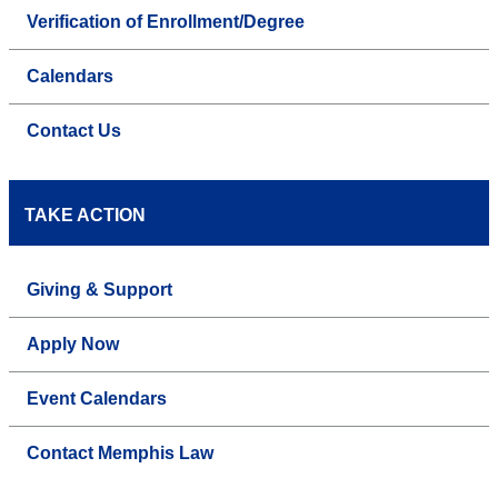
Verification of Enrollment/Degree
Calendars
Contact Us
TAKE ACTION
Giving & Support
Apply Now
Event Calendars
Contact Memphis Law