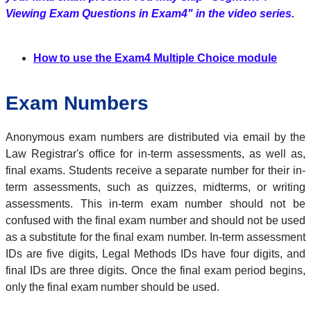
Viewing Exam Questions in Exam4" in the video series.
How to use the Exam4 Multiple Choice module
Exam Numbers
Anonymous exam numbers are distributed via email by the
Law Registrar's office for in-term assessments, as well as,
final exams. Students receive a separate number for their in-
term assessments, such as quizzes, midterms, or writing
assessments. This in-term exam number should not be
confused with the final exam number and should not be used
as a substitute for the final exam number. In-term assessment
IDs are five digits, Legal Methods IDs have four digits, and
final IDs are three digits. Once the final exam period begins,
only the final exam number should be used.