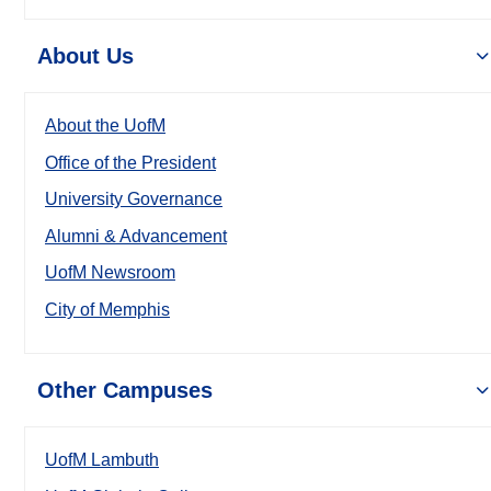
About Us
About the UofM
Office of the President
University Governance
Alumni & Advancement
UofM Newsroom
City of Memphis
Other Campuses
UofM Lambuth