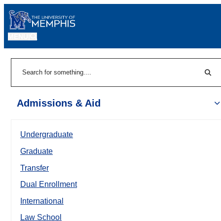
MENU
|
Sear
Search
Admissions & Aid
Undergraduate
Graduate
Transfer
Dual Enrollment
International
Law School