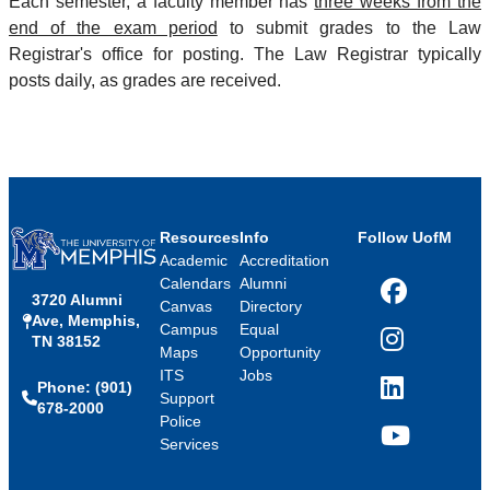
Each semester, a faculty member has
three weeks from the
end of the exam period
to submit grades to the Law
Registrar's office for posting. The Law Registrar typically
posts daily, as grades are received.
Resources
Info
Follow UofM
Academic
Accreditation
Calendars
Alumni
3720 Alumni
Facebook
Canvas
Directory
Ave, Memphis,
Campus
Equal
TN 38152
Instagram
Maps
Opportunity
ITS
Jobs
Phone: (901)
LinkedIn
Support
678-2000
Police
Services
YouTube