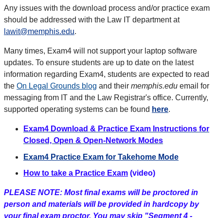
Any issues with the download process and/or practice exam
should be addressed with the Law IT department at
lawit@memphis.edu
.
Many times, Exam4 will not support your laptop software
updates. To ensure students are up to date on the latest
information regarding Exam4, students are expected to read
the
On Legal Grounds blog
and their
memphis.edu
email for
messaging from IT and the Law Registrar's office. Currently,
supported operating systems can be found
here
.
Exam4 Download & Practice Exam Instructions for
Closed, Open & Open-Network Modes
Exam4 Practice Exam for Takehome Mode
How to take a Practice Exam
(video)
PLEASE NOTE: Most final exams will be proctored in
person and materials will be provided in hardcopy by
your final exam proctor. You may skip "Segment 4 -