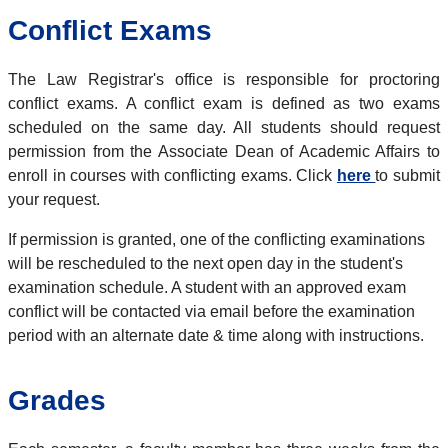
Conflict Exams
The Law Registrar's office is responsible for proctoring
conflict exams. A conflict exam is defined as two exams
scheduled on the same day. All students should request
permission from the Associate Dean of Academic Affairs to
enroll in courses with conflicting exams. Click
here
to submit
your request.
If permission is granted, one of the conflicting examinations
will be rescheduled to the next open day in the student's
examination schedule. A student with an approved exam
conflict will be contacted via email before the examination
period with an alternate date & time along with instructions.
Grades