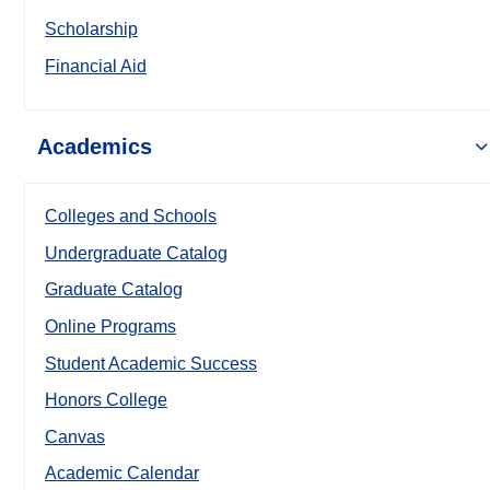
Scholarship
Financial Aid
Academics
Colleges and Schools
Undergraduate Catalog
Graduate Catalog
Online Programs
Student Academic Success
Honors College
Canvas
Academic Calendar