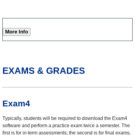
More Info
EXAMS & GRADES
Exam4
Typically, students will be required to download the Exam4
software and perform a practice exam twice a semester. The
first is for in-term assessments; the second is for final exams.