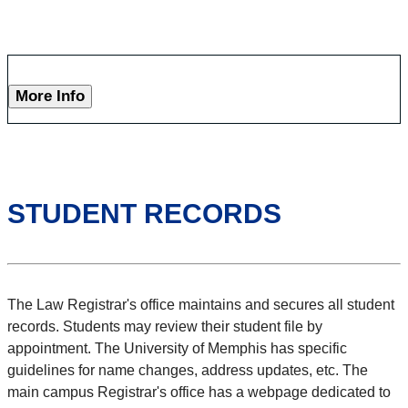
More Info
STUDENT RECORDS
The Law Registrar's office maintains and secures all student
records. Students may review their student file by
appointment. The University of Memphis has specific
guidelines for name changes, address updates, etc. The
main campus Registrar's office has a webpage dedicated to