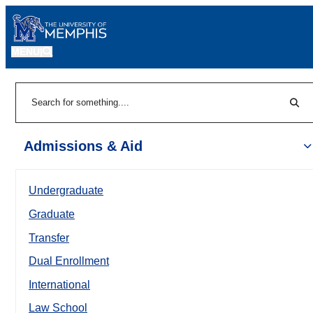
MENU
|
Sear
Search
Admissions & Aid
Undergraduate
Graduate
Transfer
Dual Enrollment
International
Law School