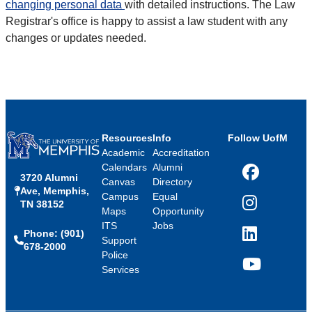
changing personal data
with detailed instructions. The Law
Registrar's office is happy to assist a law student with any
changes or updates needed.
Resources
Info
Follow UofM
Academic
Accreditation
Calendars
Alumni
3720 Alumni
Facebook
Canvas
Directory
Ave, Memphis,
Campus
Equal
TN 38152
Instagram
Maps
Opportunity
ITS
Jobs
Phone: (901)
LinkedIn
Support
678-2000
Police
Services
YouTube