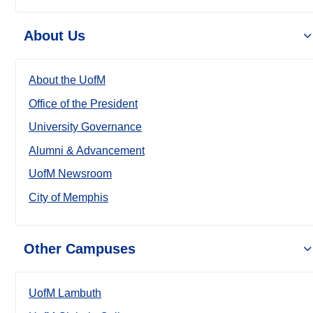
About Us
About the UofM
Office of the President
University Governance
Alumni & Advancement
UofM Newsroom
City of Memphis
Other Campuses
UofM Lambuth