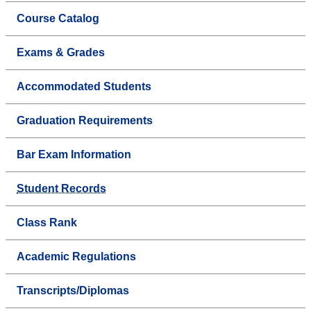
Course Catalog
Exams & Grades
Accommodated Students
Graduation Requirements
Bar Exam Information
Student Records
Class Rank
Academic Regulations
Transcripts/Diplomas