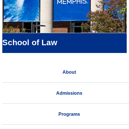
School of Law
About
Admissions
Programs