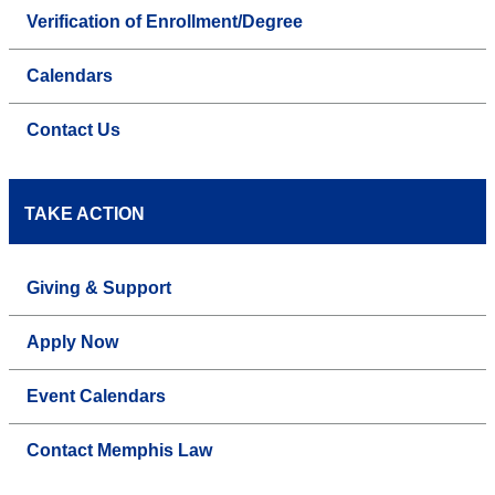
Verification of Enrollment/Degree
Calendars
Contact Us
TAKE ACTION
Giving & Support
Apply Now
Event Calendars
Contact Memphis Law