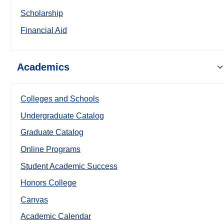
Scholarship
Financial Aid
Academics
Colleges and Schools
Undergraduate Catalog
Graduate Catalog
Online Programs
Student Academic Success
Honors College
Canvas
Academic Calendar