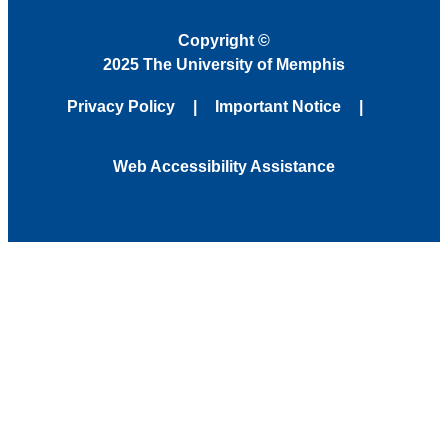
Copyright
©
2025 The University of Memphis
Privacy Policy
Important Notice
Web Accessibility Assistance