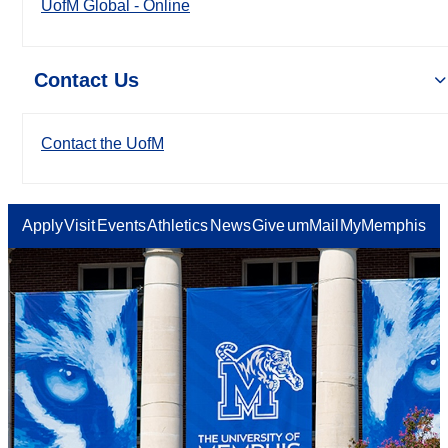
UofM Global - Online
Contact Us
Contact the UofM
Apply
Visit
Events
Athletics
News
Give
umMail
MyMemphis