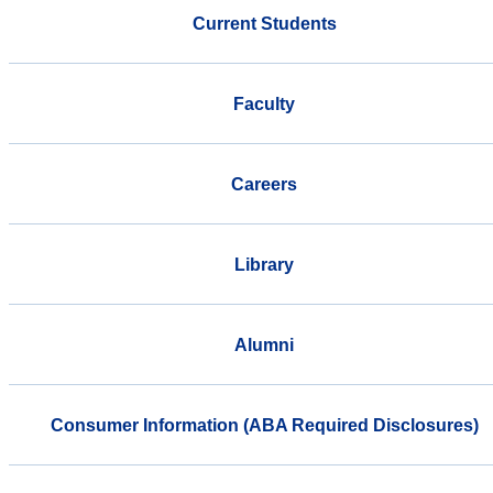
Current Students
Faculty
Careers
Library
Alumni
Consumer Information (ABA Required Disclosures)