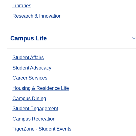
Libraries
Research & Innovation
Campus Life
Student Affairs
Student Advocacy
Career Services
Housing & Residence Life
Campus Dining
Student Engagement
Campus Recreation
TigerZone - Student Events