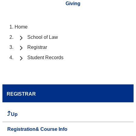
Giving
Home
School of Law
Registrar
Student Records
REGISTRAR
Up
Registration& Course Info