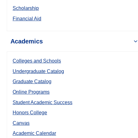
Scholarship
Financial Aid
Academics
Colleges and Schools
Undergraduate Catalog
Graduate Catalog
Online Programs
Student Academic Success
Honors College
Canvas
Academic Calendar