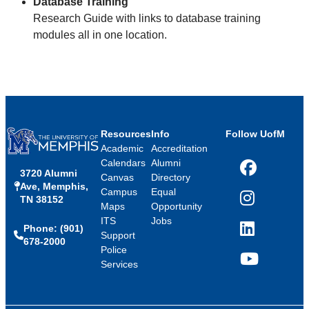
Database Training
Research Guide with links to database training
modules all in one location.
Resources
Info
Follow UofM
Academic
Accreditation
Calendars
Alumni
3720 Alumni
Facebook
Canvas
Directory
Ave, Memphis,
Campus
Equal
TN 38152
Instagram
Maps
Opportunity
ITS
Jobs
Phone: (901)
LinkedIn
Support
678-2000
Police
Services
YouTube