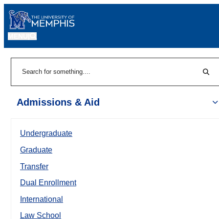
MENU
|
Sear
Search
Admissions & Aid
Undergraduate
Graduate
Transfer
Dual Enrollment
International
Law School