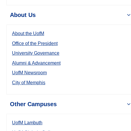
About Us
About the UofM
Office of the President
University Governance
Alumni & Advancement
UofM Newsroom
City of Memphis
Other Campuses
UofM Lambuth