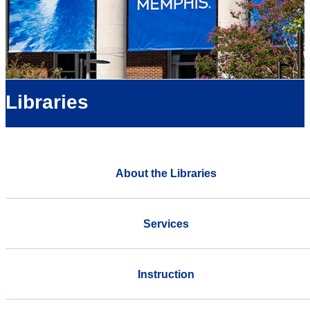
Libraries
About the Libraries
Services
Instruction