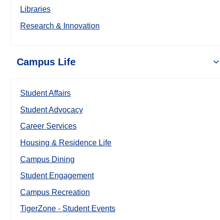
Libraries
Research & Innovation
Campus Life
Student Affairs
Student Advocacy
Career Services
Housing & Residence Life
Campus Dining
Student Engagement
Campus Recreation
TigerZone - Student Events