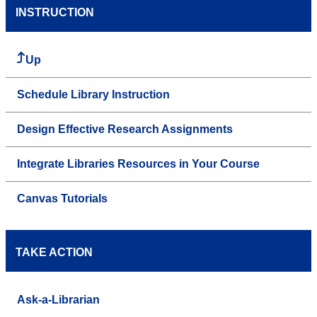
INSTRUCTION
Up
Schedule Library Instruction
Design Effective Research Assignments
Integrate Libraries Resources in Your Course
Canvas Tutorials
TAKE ACTION
Ask-a-Librarian