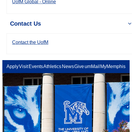
UofM Global - Online
Contact Us
Contact the UofM
Apply
Visit
Events
Athletics
News
Give
umMail
MyMemphis