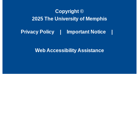
Copyright
©
2025 The University of Memphis
Privacy Policy
Important Notice
Web Accessibility Assistance