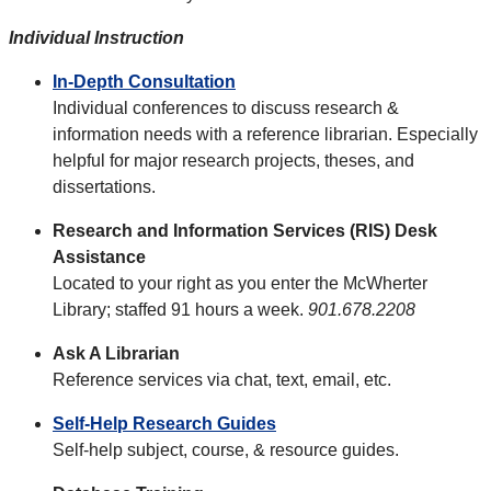
Individual Instruction
In-Depth Consultation
Individual conferences to discuss research &
information needs with a reference librarian. Especially
helpful for major research projects, theses, and
dissertations.
Research and Information Services (RIS) Desk
Assistance
Located to your right as you enter the McWherter
Library; staffed 91 hours a week.
901.678.2208
Ask A Librarian
Reference services via chat, text, email, etc.
Self-Help Research Guides
Self-help subject, course, & resource guides.