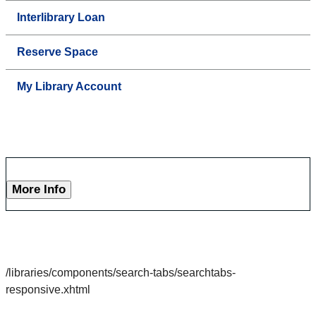
Interlibrary Loan
Reserve Space
My Library Account
More Info
/libraries/components/search-tabs/searchtabs-
responsive.xhtml