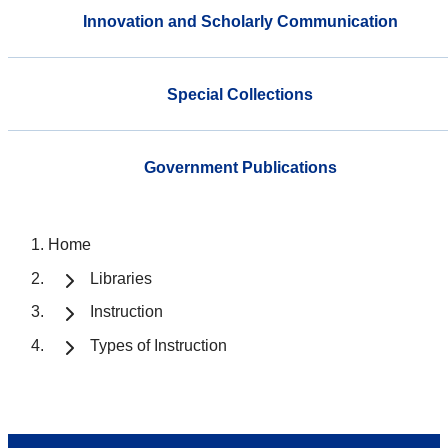
Innovation and Scholarly Communication
Special Collections
Government Publications
Home
Libraries
Instruction
Types of Instruction