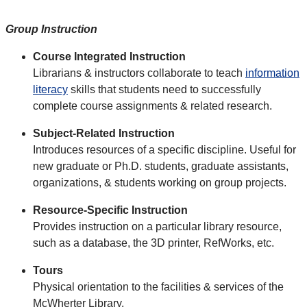
Group Instruction
Course Integrated Instruction
Librarians & instructors collaborate to teach
information
literacy
skills that students need to successfully
complete course assignments & related research.
Subject-Related Instruction
Introduces resources of a specific discipline. Useful for
new graduate or Ph.D. students, graduate assistants,
organizations, & students working on group projects.
Resource-Specific Instruction
Provides instruction on a particular library resource,
such as a database, the 3D printer, RefWorks, etc.
Tours
Physical orientation to the facilities & services of the
McWherter Library.