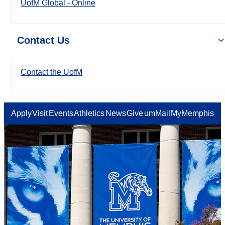
UofM Global - Online
Contact Us
Contact the UofM
Apply
Visit
Events
Athletics
News
Give
umMail
MyMemphis