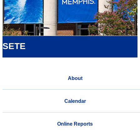
SETE
About
Calendar
Online Reports