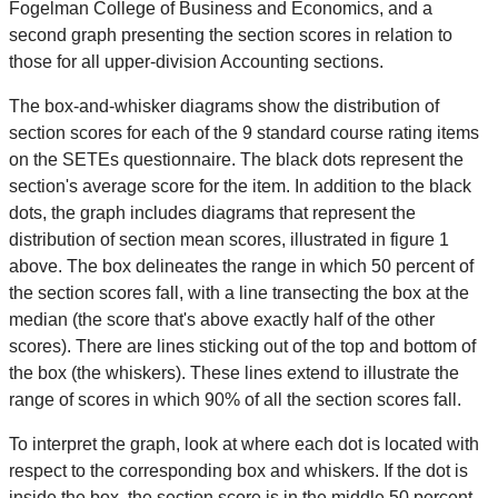
Fogelman College of Business and Economics, and a
second graph presenting the section scores in relation to
those for all upper-division Accounting sections.
The box-and-whisker diagrams show the distribution of
section scores for each of the 9 standard course rating items
on the SETEs questionnaire. The black dots represent the
section's average score for the item. In addition to the black
dots, the graph includes diagrams that represent the
distribution of section mean scores, illustrated in figure 1
above. The box delineates the range in which 50 percent of
the section scores fall, with a line transecting the box at the
median (the score that's above exactly half of the other
scores). There are lines sticking out of the top and bottom of
the box (the whiskers). These lines extend to illustrate the
range of scores in which 90% of all the section scores fall.
To interpret the graph, look at where each dot is located with
respect to the corresponding box and whiskers. If the dot is
inside the box, the section score is in the middle 50 percent