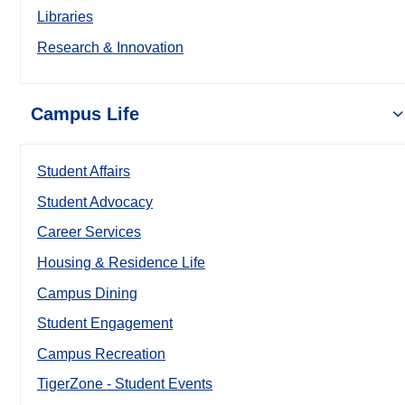
Libraries
Research & Innovation
Campus Life
Student Affairs
Student Advocacy
Career Services
Housing & Residence Life
Campus Dining
Student Engagement
Campus Recreation
TigerZone - Student Events