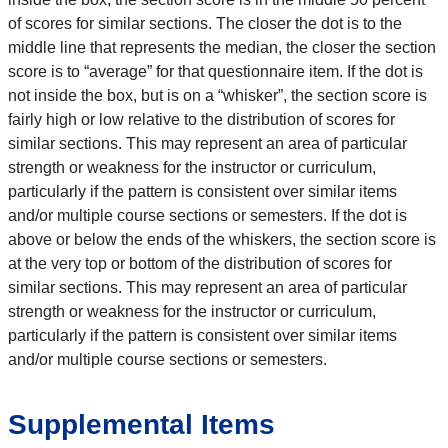
of scores for similar sections. The closer the dot is to the
middle line that represents the median, the closer the section
score is to “average” for that questionnaire item. If the dot is
not inside the box, but is on a “whisker”, the section score is
fairly high or low relative to the distribution of scores for
similar sections. This may represent an area of particular
strength or weakness for the instructor or curriculum,
particularly if the pattern is consistent over similar items
and/or multiple course sections or semesters. If the dot is
above or below the ends of the whiskers, the section score is
at the very top or bottom of the distribution of scores for
similar sections. This may represent an area of particular
strength or weakness for the instructor or curriculum,
particularly if the pattern is consistent over similar items
and/or multiple course sections or semesters.
Supplemental Items