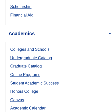
Scholarship
Financial Aid
Academics
Colleges and Schools
Undergraduate Catalog
Graduate Catalog
Online Programs
Student Academic Success
Honors College
Canvas
Academic Calendar