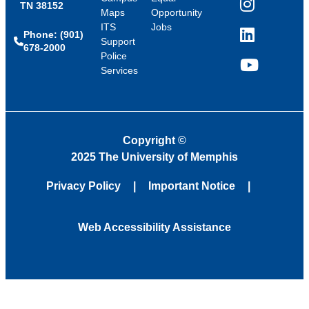
TN 38152
Instagram
Maps
Opportunity
ITS
Jobs
Phone: (901)
LinkedIn
Support
678-2000
Police
Services
YouTube
Copyright
©
2025 The University of Memphis
Privacy Policy
Important Notice
Web Accessibility Assistance