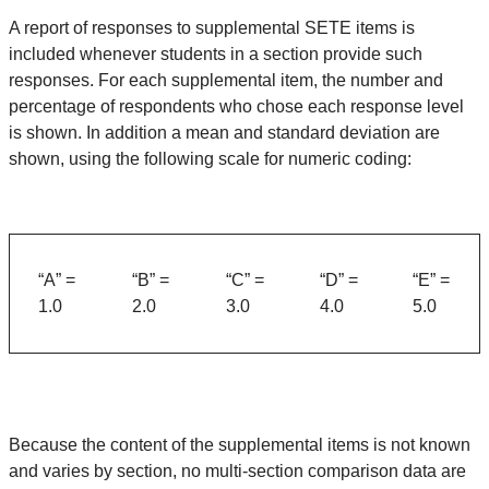
A report of responses to supplemental SETE items is
included whenever students in a section provide such
responses. For each supplemental item, the number and
percentage of respondents who chose each response level
is shown. In addition a mean and standard deviation are
shown, using the following scale for numeric coding:
“A” =
“B” =
“C” =
“D” =
“E” =
1.0
2.0
3.0
4.0
5.0
Because the content of the supplemental items is not known
and varies by section, no multi-section comparison data are