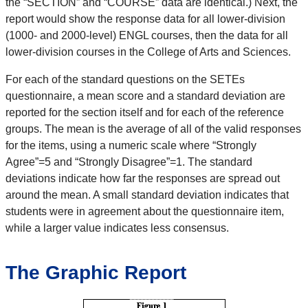
the “SECTION” and “COURSE” data are identical.) Next, the
report would show the response data for all lower-division
(1000- and 2000-level) ENGL courses, then the data for all
lower-division courses in the College of Arts and Sciences.
For each of the standard questions on the SETEs
questionnaire, a mean score and a standard deviation are
reported for the section itself and for each of the reference
groups. The mean is the average of all of the valid responses
for the items, using a numeric scale where “Strongly
Agree”=5 and “Strongly Disagree”=1. The standard
deviations indicate how far the responses are spread out
around the mean. A small standard deviation indicates that
students were in agreement about the questionnaire item,
while a larger value indicates less consensus.
The Graphic Report