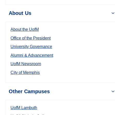
About Us
About the UofM
Office of the President
University Governance
Alumni & Advancement
UofM Newsroom
City of Memphis
Other Campuses
UofM Lambuth