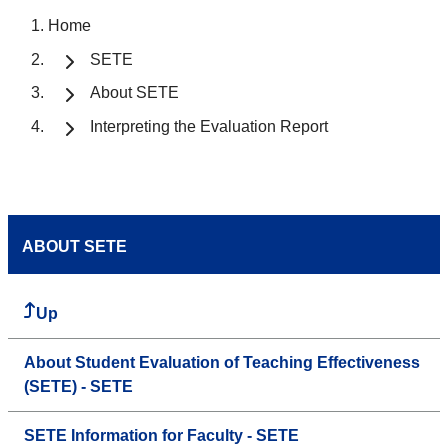
Home
SETE
About SETE
Interpreting the Evaluation Report
ABOUT SETE
Up
About Student Evaluation of Teaching Effectiveness
(SETE) - SETE
SETE Information for Faculty - SETE