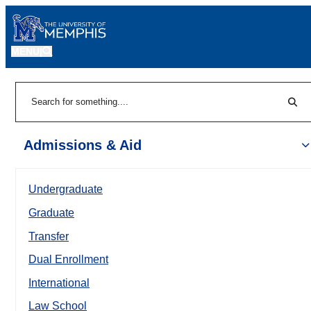
MENU
|
Sear
Search
Admissions & Aid
Undergraduate
Graduate
Transfer
Dual Enrollment
International
Law School