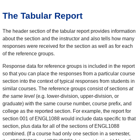
The Tabular Report
The header section of the tabular report provides information
about the section and the instructor and also tells how many
responses were received for the section as well as for each
of the reference groups.
Response data for reference groups is included in the report
so that you can place the responses from a particular course
section into the context of typical responses from students in
similar courses. The reference groups consist of sections
at
the same level
(e.g. lower-division, upper-division, or
graduate) with the same course number, course prefix, and
college as the reported section. For example, the report for
section 001 of ENGL1088 would include data specific to that
section, plus data for all of the sections of ENGL1088
combined. (If a course had only one section in a semester,