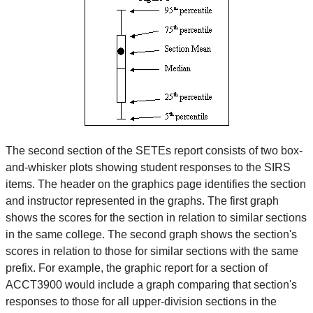
The second section of the SETEs report consists of two box-
and-whisker plots showing student responses to the SIRS
items. The header on the graphics page identifies the section
and instructor represented in the graphs. The first graph
shows the scores for the section in relation to similar sections
in the same college. The second graph shows the section's
scores in relation to those for similar sections with the same
prefix. For example, the graphic report for a section of
ACCT3900 would include a graph comparing that section's
responses to those for all upper-division sections in the