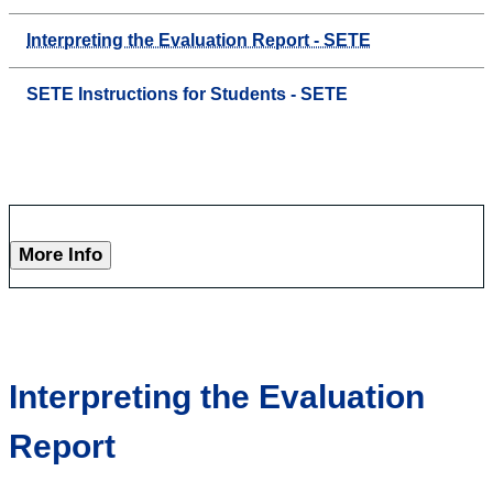
Interpreting the Evaluation Report - SETE
SETE Instructions for Students - SETE
More Info
Interpreting the Evaluation
Report