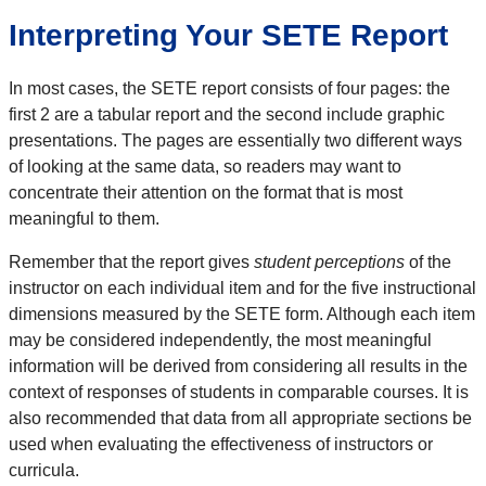
Interpreting Your SETE Report
In most cases, the SETE report consists of four pages: the
first 2 are a tabular report and the second include graphic
presentations. The pages are essentially two different ways
of looking at the same data, so readers may want to
concentrate their attention on the format that is most
meaningful to them.
Remember that the report gives
student perceptions
of the
instructor on each individual item and for the five instructional
dimensions measured by the SETE form. Although each item
may be considered independently, the most meaningful
information will be derived from considering all results in the
context of responses of students in comparable courses. It is
also recommended that data from all appropriate sections be
used when evaluating the effectiveness of instructors or
curricula.