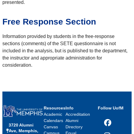
presented.
Free Response Section
Information provided by students in the free-response
sections (comments) of the SETE questionnaire is not
included in the analysis, but is published to the department,
the instructor and appropriate administration for
consideration.
Resources
Info
Follow UofM
Academic
Accreditation
Calendars
Alumni
3720 Alumni
Facebook
Canvas
Directory
Ave, Memphis,
Campus
Equal