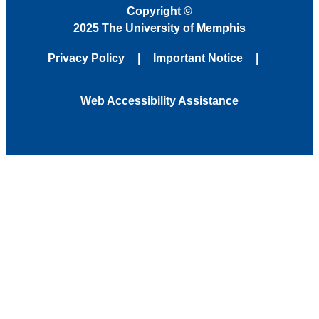
Copyright
©
2025 The University of Memphis
Privacy Policy
Important Notice
Web Accessibility Assistance