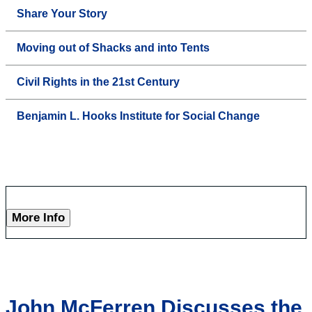
Share Your Story
Moving out of Shacks and into Tents
Civil Rights in the 21st Century
Benjamin L. Hooks Institute for Social Change
More Info
John McFerren Discusses the