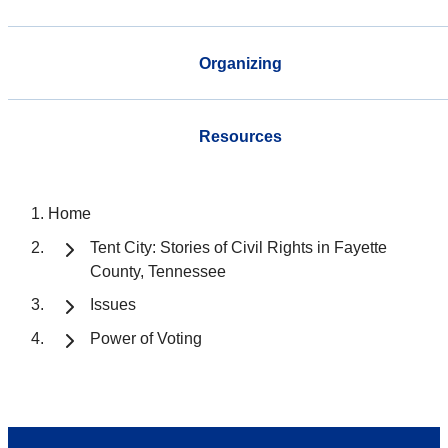
Organizing
Resources
Home
Tent City: Stories of Civil Rights in Fayette
County, Tennessee
Issues
Power of Voting