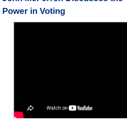
Power in Voting