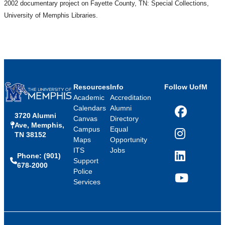
2002 documentary project on Fayette County, TN: Special Collections,
University of Memphis Libraries.
Resources
Info
Follow UofM
Academic
Accreditation
Calendars
Alumni
3720 Alumni
Facebook
Canvas
Directory
Ave, Memphis,
Campus
Equal
TN 38152
Instagram
Maps
Opportunity
ITS
Jobs
Phone: (901)
LinkedIn
Support
678-2000
Police
Services
YouTube