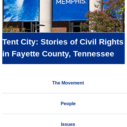
Tent City: Stories of Civil Rights
in Fayette County, Tennessee
The Movement
People
Issues