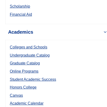
Scholarship
Financial Aid
Academics
Colleges and Schools
Undergraduate Catalog
Graduate Catalog
Online Programs
Student Academic Success
Honors College
Canvas
Academic Calendar