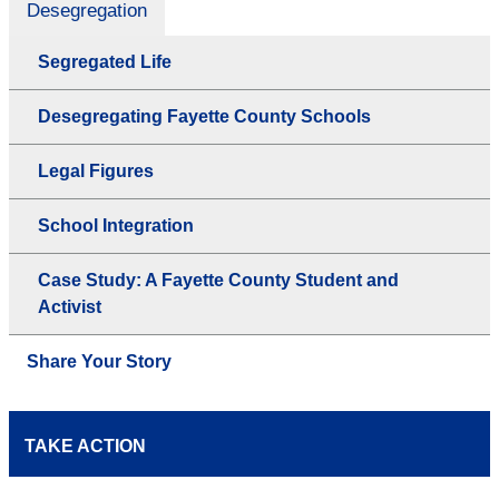
Desegregation
Segregated Life
Desegregating Fayette County Schools
Legal Figures
School Integration
Case Study: A Fayette County Student and
Activist
Share Your Story
TAKE ACTION