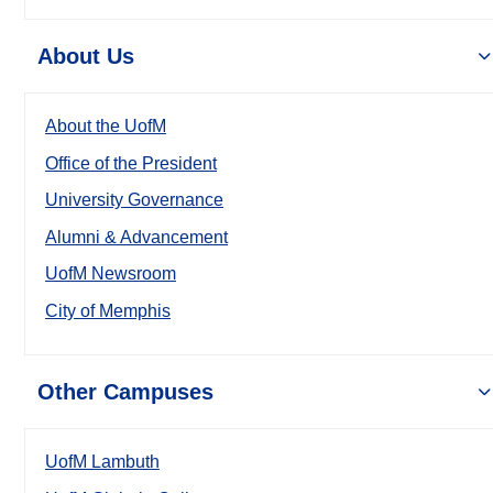
About Us
About the UofM
Office of the President
University Governance
Alumni & Advancement
UofM Newsroom
City of Memphis
Other Campuses
UofM Lambuth