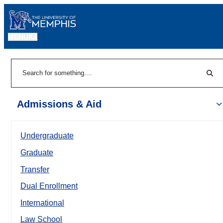
MENU
|
Sear
Search
Admissions & Aid
Undergraduate
Graduate
Transfer
Dual Enrollment
International
Law School