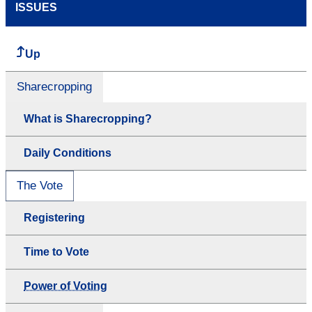
ISSUES
Up
Sharecropping
What is Sharecropping?
Daily Conditions
The Vote
Registering
Time to Vote
Power of Voting