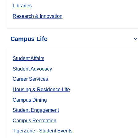
Libraries
Research & Innovation
Campus Life
Student Affairs
Student Advocacy
Career Services
Housing & Residence Life
Campus Dining
Student Engagement
Campus Recreation
TigerZone - Student Events