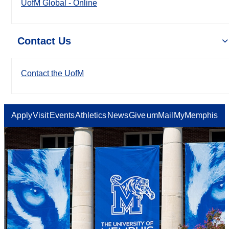
UofM Global - Online
Contact Us
Contact the UofM
Apply
Visit
Events
Athletics
News
Give
umMail
MyMemphis