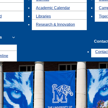
Academic Calendar
Camp
id
Libraries
Tiger
Research & Innovation
s
Contac
Contac
nline