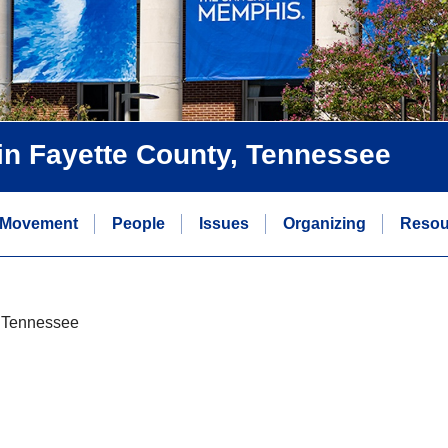
s in Fayette County, Tennessee
 Movement
People
Issues
Organizing
Resou
y, Tennessee