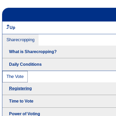
Up
Sharecropping
What is Sharecropping?
Daily Conditions
The Vote
Registering
Time to Vote
Power of Voting