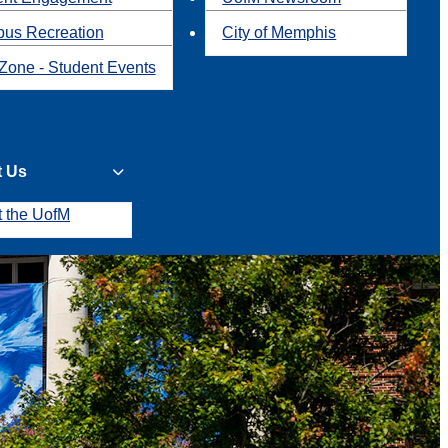
us Recreation
City of Memphis
Zone - Student Events
t Us
t the UofM