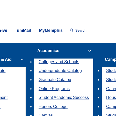
Give
umMail
MyMemphis
Search
Academics
 & Aid
Camp
Colleges and Schools
ate
Undergraduate Catalog
Stude
Graduate Catalog
Stud
Online Programs
Caree
ment
Student Academic Success
Hous
l
Honors College
Camp
Canvas
Stud