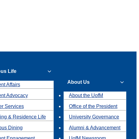
us Life
About Us
nt Affairs
ent Advocacy
About the UofM
r Services
Office of the President
ing & Residence Life
University Governance
us Dining
Alumni & Advancement
ent Engagement
UofM Newsroom