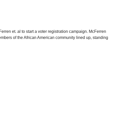
rren et. al to start a voter registration campaign. McFerren
embers of the African American community lined up, standing