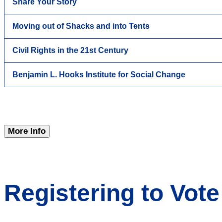
Share Your Story
Moving out of Shacks and into Tents
Civil Rights in the 21st Century
Benjamin L. Hooks Institute for Social Change
More Info
Registering to Vote