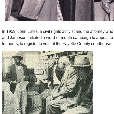
In 1959, John Estes, a civil rights activist and the attorney 
and Jameson initiated a word-of-mouth campaign to appeal to 
for hours, to register to vote at the Fayette County courthouse.