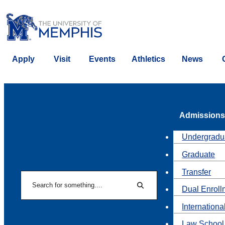
Apply
Visit
Events
Athletics
News
Admissions
Undergradu
Graduate
Transfer
Search
Dual Enroll
Search
Internationa
Law School