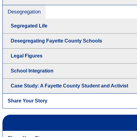
Desegregation
Segregated Life
Desegregating Fayette County Schools
Legal Figures
School Integration
Case Study: A Fayette County Student and Activist
Share Your Story