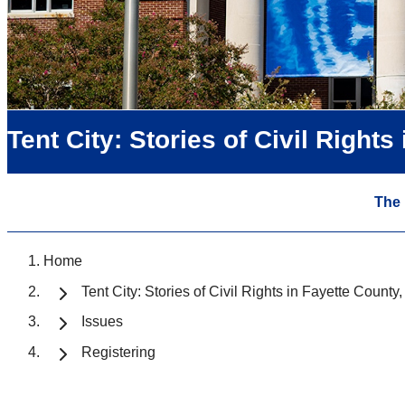
Tent City: Stories of Civil Right
The
Home
Tent City: Stories of Civil Rights in Fayette Count
Issues
Registering