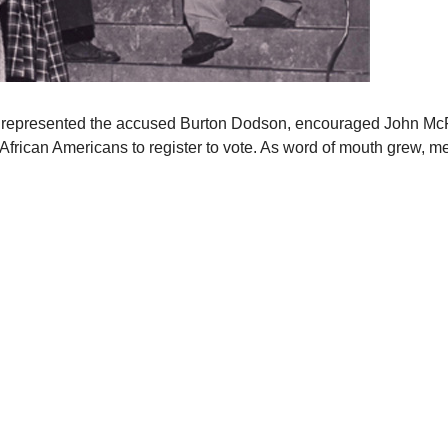
who represented the accused Burton Dodson, encouraged John McFe
African Americans to register to vote. As word of mouth grew, m