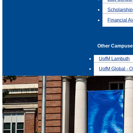
Scholarship
Financial A
Other Campuse
UofM Lambuth
UofM Global - O