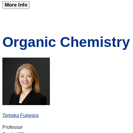
More Info
Organic Chemistry
Tomoka Fujiwara
Professor