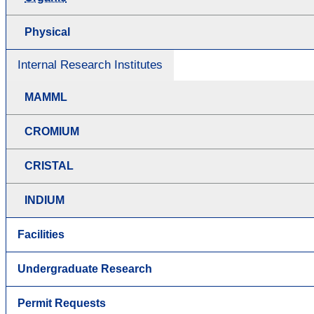
Physical
Internal Research Institutes
MAMML
CROMIUM
CRISTAL
INDIUM
Facilities
Undergraduate Research
Permit Requests