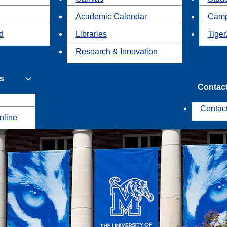
Academic Calendar
Camp
id
Libraries
Tiger
Research & Innovation
s
Contac
Contac
nline