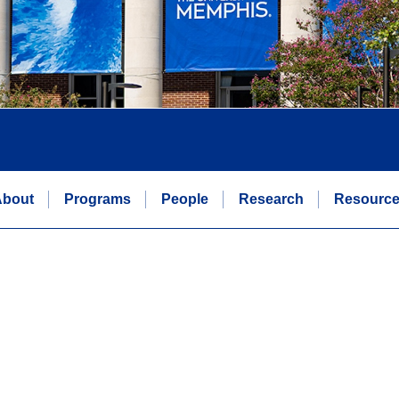
bout
Programs
People
Research
Resourc