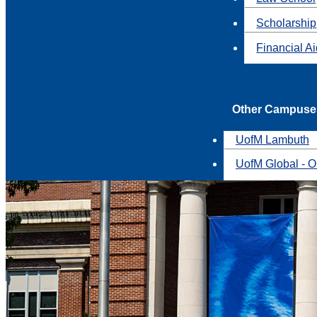
Scholarship
Financial A
Other Campuse
UofM Lambuth
UofM Global - O