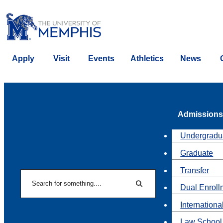
Apply
Visit
Events
Athletics
News
Admissions
Undergradu
Graduate
Transfer
Search
Dual Enroll
Search
Internationa
Law School