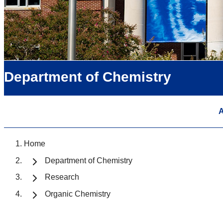
Department of Chemistry
A
Home
Department of Chemistry
Research
Organic Chemistry