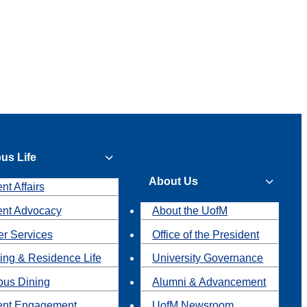
us Life
About Us
nt Affairs
ent Advocacy
About the UofM
r Services
Office of the President
ing & Residence Life
University Governance
us Dining
Alumni & Advancement
ent Engagement
UofM Newsroom