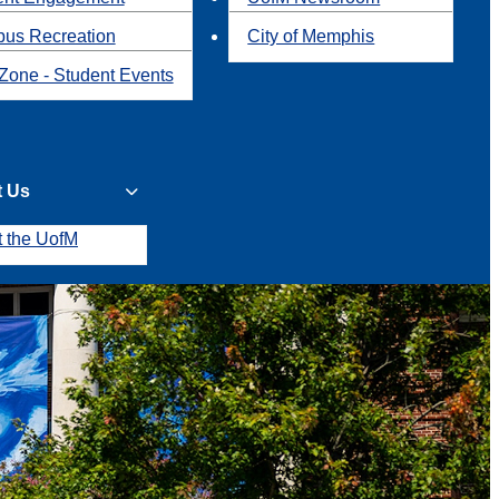
us Recreation
City of Memphis
Zone - Student Events
t Us
t the UofM