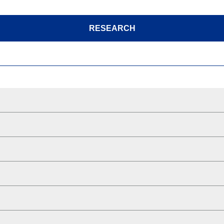
RESEARCH