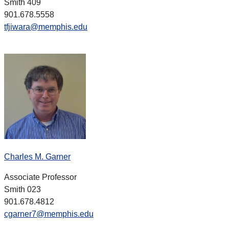
Smith 409
901.678.5558
tfjiwara@memphis.edu
Charles M. Garner
Associate Professor
Smith 023
901.678.4812
cgarner7@memphis.edu