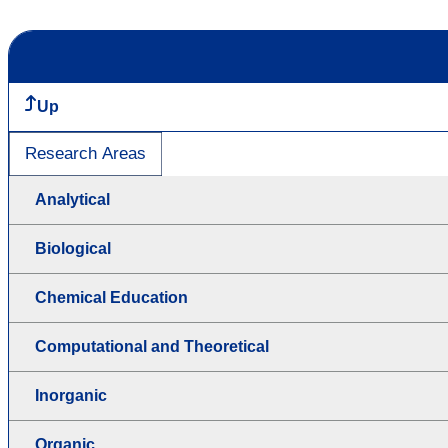
Up
Research Areas
Analytical
Biological
Chemical Education
Computational and Theoretical
Inorganic
Organic