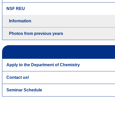
NSF REU
Information
Photos from previous years
Apply to the Department of Chemistry
Contact us!
Seminar Schedule