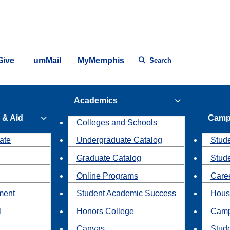
Give
umMail
MyMemphis
Search
Academics
 & Aid
Camp
Colleges and Schools
ate
Undergraduate Catalog
Stude
Graduate Catalog
Stud
Online Programs
Caree
ment
Student Academic Success
Hous
l
Honors College
Camp
Canvas
Stud