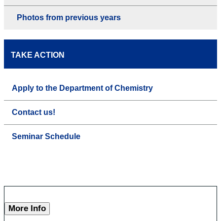
Photos from previous years
TAKE ACTION
Apply to the Department of Chemistry
Contact us!
Seminar Schedule
More Info