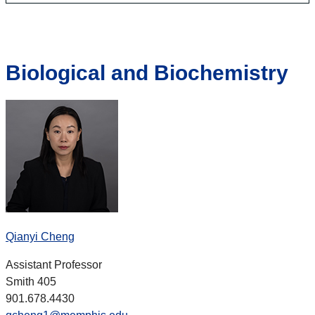
Biological and Biochemistry
Qianyi Cheng
Assistant Professor
Smith 405
901.678.4430