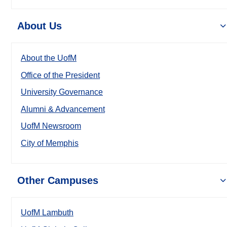
About Us
About the UofM
Office of the President
University Governance
Alumni & Advancement
UofM Newsroom
City of Memphis
Other Campuses
UofM Lambuth