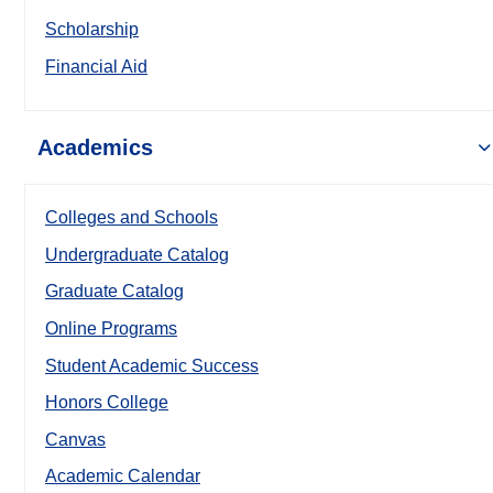
Scholarship
Financial Aid
Academics
Colleges and Schools
Undergraduate Catalog
Graduate Catalog
Online Programs
Student Academic Success
Honors College
Canvas
Academic Calendar