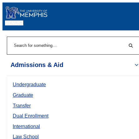
MENU
|
Sear
Search
Admissions & Aid
Undergraduate
Graduate
Transfer
Dual Enrollment
International
Law School