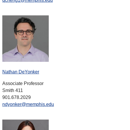
qcheng1@memphis.edu
Nathan DeYonker
Associate Professor
Smith 411
901.678.2029
ndyonker@memphis.edu