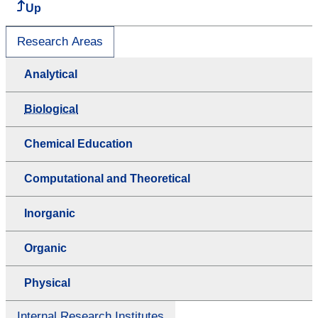
Up
Research Areas
Analytical
Biological
Chemical Education
Computational and Theoretical
Inorganic
Organic
Physical
Internal Research Institutes