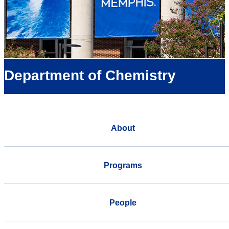
Department of Chemistry
About
Programs
People