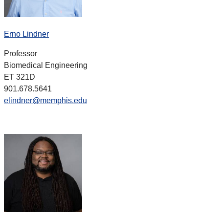
Erno Lindner
Professor
Biomedical Engineering
ET 321D
901.678.5641
elindner@memphis.edu