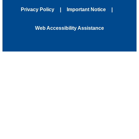
Privacy Policy
Important Notice
Web Accessibility Assistance