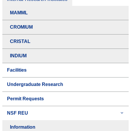
MAMML
CROMIUM
CRISTAL
INDIUM
Facilities
Undergraduate Research
Permit Requests
NSF REU
Information