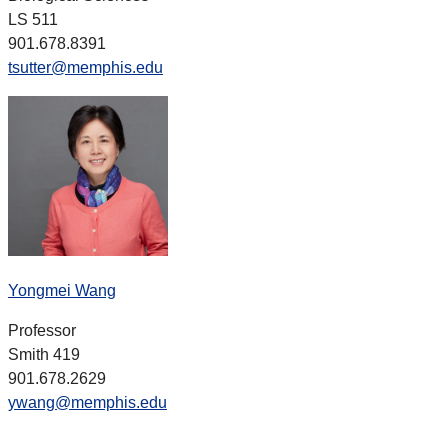
LS 511
901.678.8391
tsutter@memphis.edu
Yongmei Wang
Professor
Smith 419
901.678.2629
ywang@memphis.edu