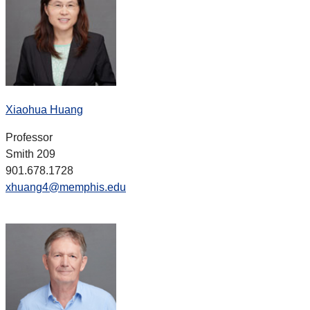
Xiaohua Huang
Professor
Smith 209
901.678.1728
xhuang4@memphis.edu