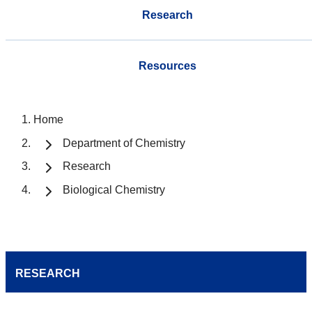
Research
Resources
Home
Department of Chemistry
Research
Biological Chemistry
RESEARCH