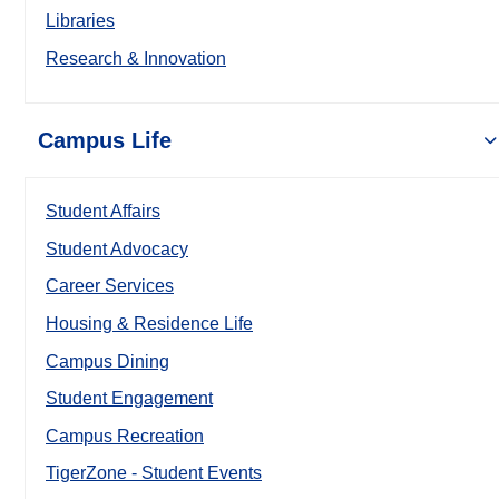
Libraries
Research & Innovation
Campus Life
Student Affairs
Student Advocacy
Career Services
Housing & Residence Life
Campus Dining
Student Engagement
Campus Recreation
TigerZone - Student Events