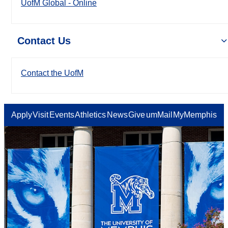
UofM Global - Online
Contact Us
Contact the UofM
Apply
Visit
Events
Athletics
News
Give
umMail
MyMemphis