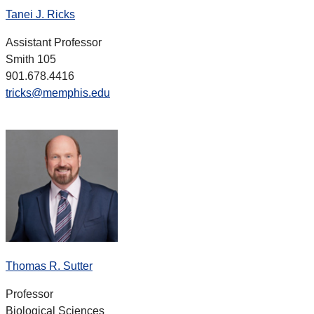
Tanei J. Ricks
Assistant Professor
Smith 105
901.678.4416
tricks@memphis.edu
Thomas R. Sutter
Professor
Biological Sciences