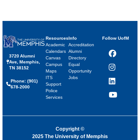
Resources
Info
Follow UofM
Academic
Accreditation
Calendars
Alumni
3720 Alumni
Facebook
Canvas
Directory
Ave, Memphis,
Campus
Equal
TN 38152
Instagram
Maps
Opportunity
ITS
Jobs
Phone: (901)
LinkedIn
Support
678-2000
Police
Services
YouTube
Copyright
©
2025 The University of Memphis