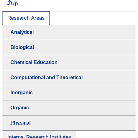
Up
Research Areas
Analytical
Biological
Chemical Education
Computational and Theoretical
Inorganic
Organic
Physical
Internal Research Institutes