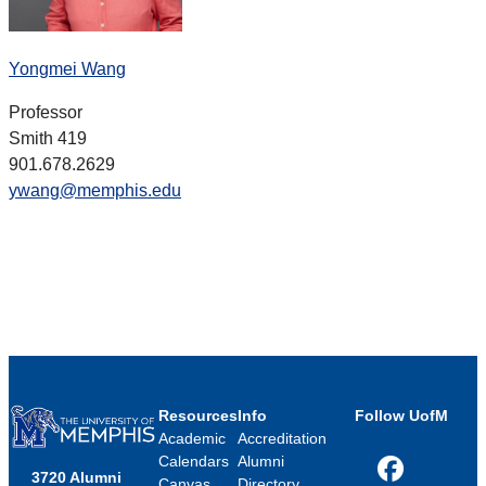
Yongmei Wang
Professor
Smith 419
901.678.2629
ywang@memphis.edu
Resources
Info
Follow UofM
Academic
Accreditation
Calendars
Alumni
3720 Alumni
Facebook
Canvas
Directory