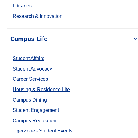
Libraries
Research & Innovation
Campus Life
Student Affairs
Student Advocacy
Career Services
Housing & Residence Life
Campus Dining
Student Engagement
Campus Recreation
TigerZone - Student Events