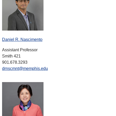
Daniel R. Nascimento
Assistant Professor
Smith 421
901.678.3293
drnscmnt@memphis.edu