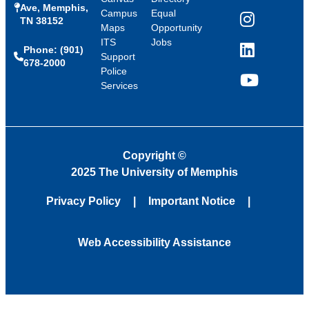
Ave, Memphis,
Campus
Equal
TN 38152
Instagram
Maps
Opportunity
ITS
Jobs
Phone: (901)
LinkedIn
Support
678-2000
Police
Services
YouTube
Copyright
©
2025 The University of Memphis
Privacy Policy
Important Notice
Web Accessibility Assistance