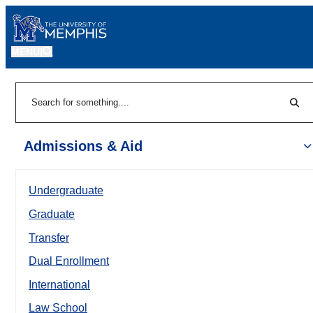
MENU
|
Sear
Search
Admissions & Aid
Undergraduate
Graduate
Transfer
Dual Enrollment
International
Law School