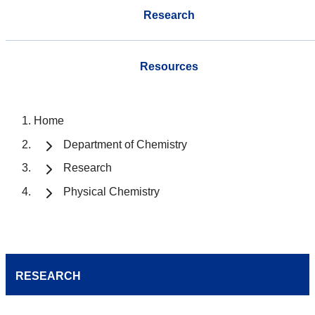
Research
Resources
Home
Department of Chemistry
Research
Physical Chemistry
RESEARCH