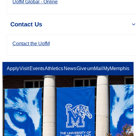
UofM Global - Online
Contact Us
Contact the UofM
Apply
Visit
Events
Athletics
News
Give
umMail
MyMemphis