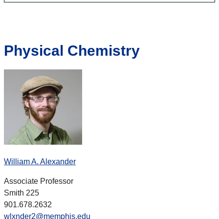
Physical Chemistry
William A. Alexander
Associate Professor
Smith 225
901.678.2632
wlxnder2@memphis.edu