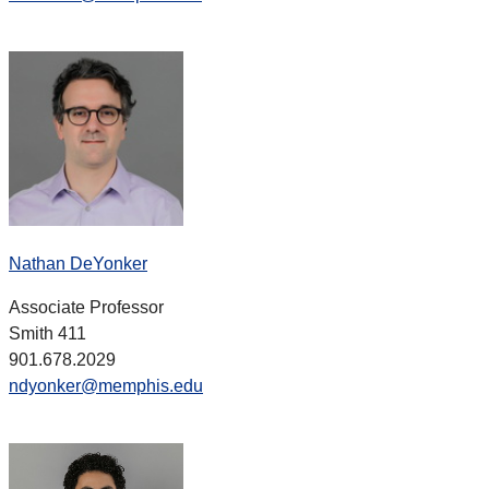
Nathan DeYonker
Associate Professor
Smith 411
901.678.2029
ndyonker@memphis.edu