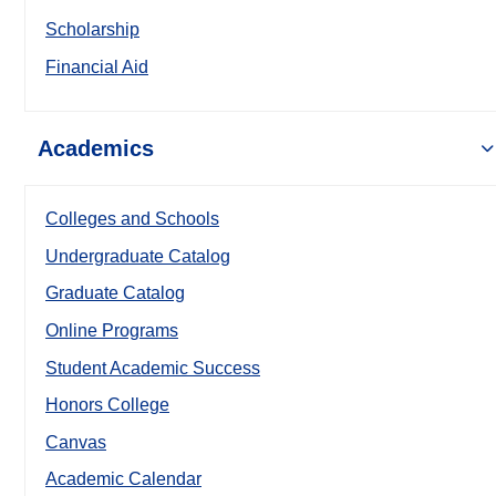
Scholarship
Financial Aid
Academics
Colleges and Schools
Undergraduate Catalog
Graduate Catalog
Online Programs
Student Academic Success
Honors College
Canvas
Academic Calendar