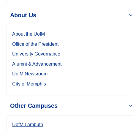
About Us
About the UofM
Office of the President
University Governance
Alumni & Advancement
UofM Newsroom
City of Memphis
Other Campuses
UofM Lambuth