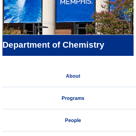
Department of Chemistry
About
Programs
People