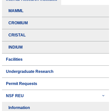
MAMML
CROMIUM
CRISTAL
INDIUM
Facilities
Undergraduate Research
Permit Requests
NSF REU
Information