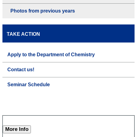
Photos from previous years
TAKE ACTION
Apply to the Department of Chemistry
Contact us!
Seminar Schedule
More Info