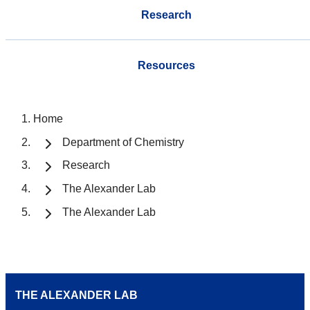
Research
Resources
Home
Department of Chemistry
Research
The Alexander Lab
The Alexander Lab
THE ALEXANDER LAB