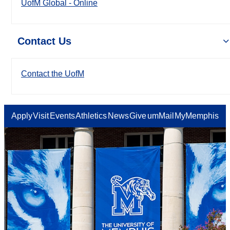
UofM Global - Online
Contact Us
Contact the UofM
Apply
Visit
Events
Athletics
News
Give
umMail
MyMemphis