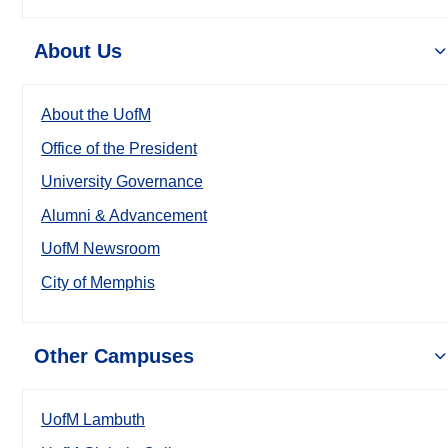
About Us
About the UofM
Office of the President
University Governance
Alumni & Advancement
UofM Newsroom
City of Memphis
Other Campuses
UofM Lambuth