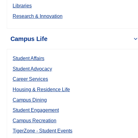
Libraries
Research & Innovation
Campus Life
Student Affairs
Student Advocacy
Career Services
Housing & Residence Life
Campus Dining
Student Engagement
Campus Recreation
TigerZone - Student Events