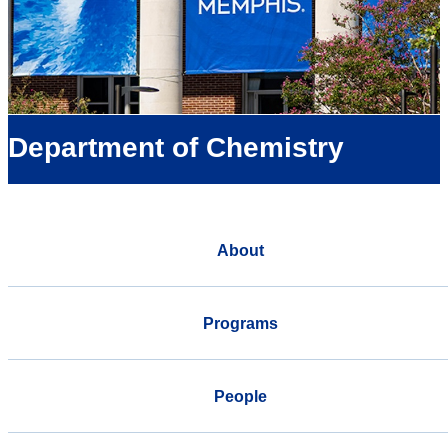
Department of Chemistry
About
Programs
People