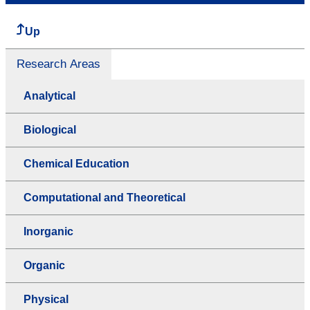
Up
Research Areas
Analytical
Biological
Chemical Education
Computational and Theoretical
Inorganic
Organic
Physical