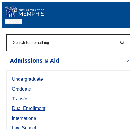
MENU
|
Sear
Search
Admissions & Aid
Undergraduate
Graduate
Transfer
Dual Enrollment
International
Law School