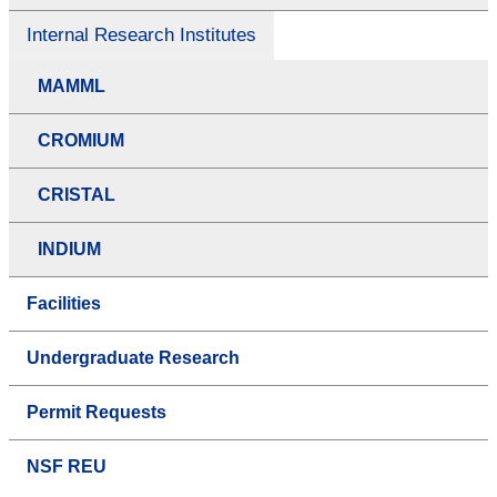
Internal Research Institutes
MAMML
CROMIUM
CRISTAL
INDIUM
Facilities
Undergraduate Research
Permit Requests
NSF REU