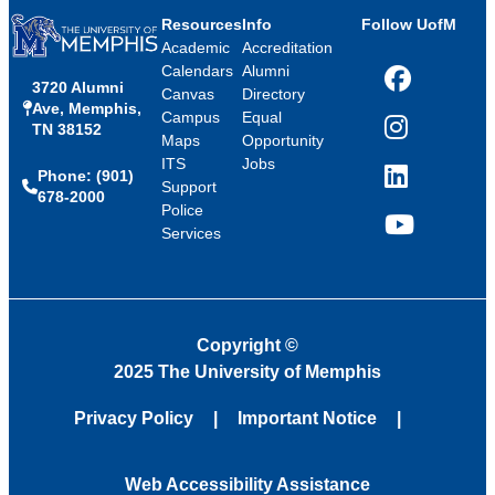
Resources
Info
Follow UofM
Academic
Accreditation
Calendars
Alumni
3720 Alumni
Facebook
Canvas
Directory
Ave, Memphis,
Campus
Equal
TN 38152
Instagram
Maps
Opportunity
ITS
Jobs
Phone: (901)
LinkedIn
Support
678-2000
Police
Services
YouTube
Copyright
©
2025 The University of Memphis
Privacy Policy
Important Notice
Web Accessibility Assistance