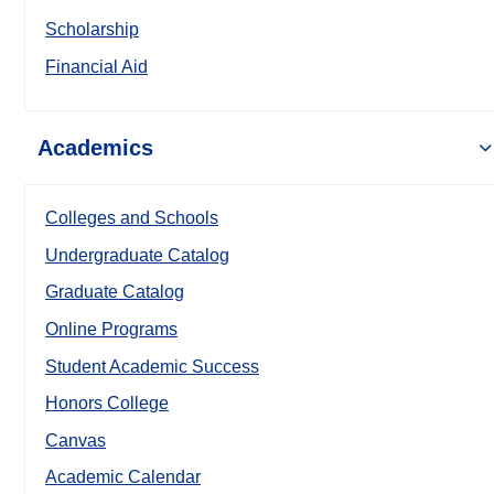
Scholarship
Financial Aid
Academics
Colleges and Schools
Undergraduate Catalog
Graduate Catalog
Online Programs
Student Academic Success
Honors College
Canvas
Academic Calendar