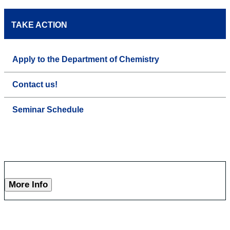
TAKE ACTION
Apply to the Department of Chemistry
Contact us!
Seminar Schedule
More Info