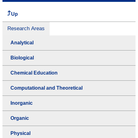
Up
Research Areas
Analytical
Biological
Chemical Education
Computational and Theoretical
Inorganic
Organic
Physical