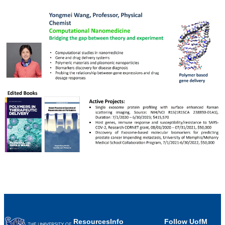
Resources
Info
Follow UofM