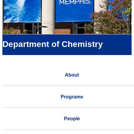
Department of Chemistry
About
Programs
People