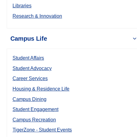
Libraries
Research & Innovation
Campus Life
Student Affairs
Student Advocacy
Career Services
Housing & Residence Life
Campus Dining
Student Engagement
Campus Recreation
TigerZone - Student Events