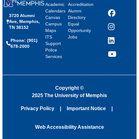
Academic
Accreditation
Calendars
Alumni
3720 Alumni
Facebook
Canvas
Directory
Ave, Memphis,
Campus
Equal
TN 38152
Instagram
Maps
Opportunity
ITS
Jobs
Phone: (901)
LinkedIn
Support
678-2000
Police
Services
YouTube
Copyright
©
2025 The University of Memphis
Privacy Policy
Important Notice
Web Accessibility Assistance