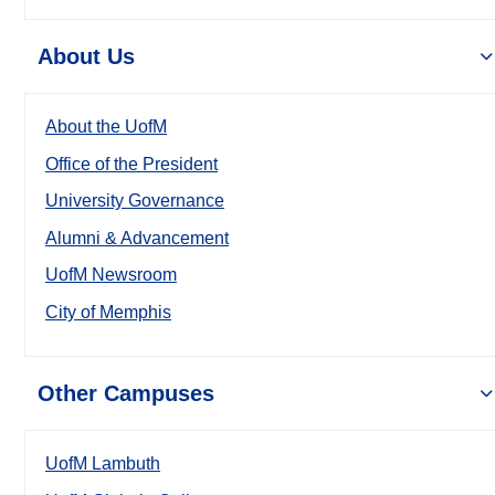
About Us
About the UofM
Office of the President
University Governance
Alumni & Advancement
UofM Newsroom
City of Memphis
Other Campuses
UofM Lambuth