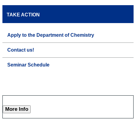
TAKE ACTION
Apply to the Department of Chemistry
Contact us!
Seminar Schedule
More Info