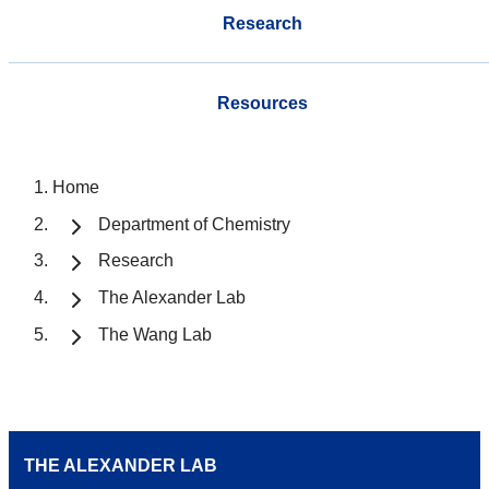
Research
Resources
Home
Department of Chemistry
Research
The Alexander Lab
The Wang Lab
THE ALEXANDER LAB