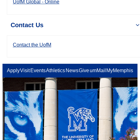
UofM Global - Online
Contact Us
Contact the UofM
Apply
Visit
Events
Athletics
News
Give
umMail
MyMemphis