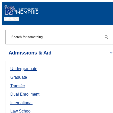
MENU
|
Sear
Search
Admissions & Aid
Undergraduate
Graduate
Transfer
Dual Enrollment
International
Law School