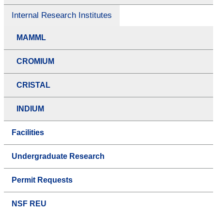
Internal Research Institutes
MAMML
CROMIUM
CRISTAL
INDIUM
Facilities
Undergraduate Research
Permit Requests
NSF REU