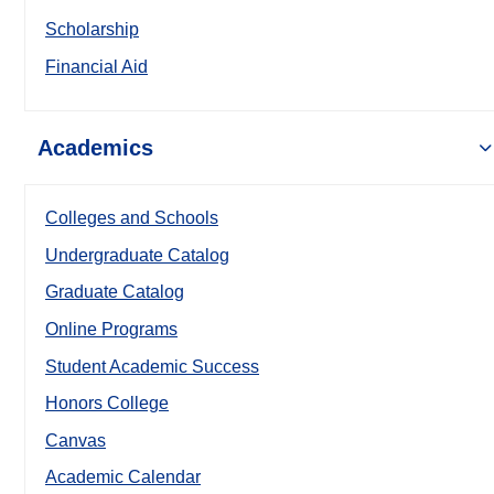
Scholarship
Financial Aid
Academics
Colleges and Schools
Undergraduate Catalog
Graduate Catalog
Online Programs
Student Academic Success
Honors College
Canvas
Academic Calendar