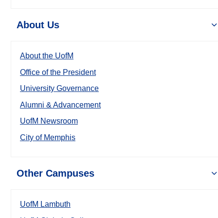
About Us
About the UofM
Office of the President
University Governance
Alumni & Advancement
UofM Newsroom
City of Memphis
Other Campuses
UofM Lambuth