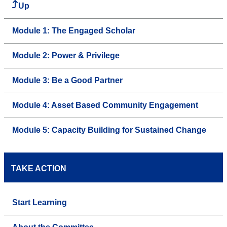
Up
Module 1: The Engaged Scholar
Module 2: Power & Privilege
Module 3: Be a Good Partner
Module 4: Asset Based Community Engagement
Module 5: Capacity Building for Sustained Change
TAKE ACTION
Start Learning