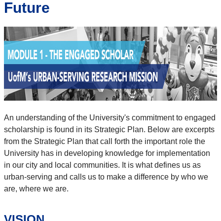
Future
An understanding of the University's commitment to engaged
scholarship is found in its Strategic Plan. Below are excerpts
from the Strategic Plan that call forth the important role the
University has in developing knowledge for implementation
in our city and local communities. It is what defines us as
urban-serving and calls us to make a difference by who we
are, where we are.
VISION