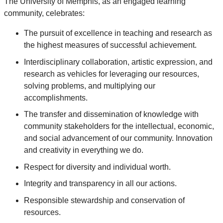
The University of Memphis, as an engaged learning
community, celebrates:
The pursuit of excellence in teaching and research as
the highest measures of successful achievement.
Interdisciplinary collaboration, artistic expression, and
research as vehicles for leveraging our resources,
solving problems, and multiplying our
accomplishments.
The transfer and dissemination of knowledge with
community stakeholders for the intellectual, economic,
and social advancement of our community. Innovation
and creativity in everything we do.
Respect for diversity and individual worth.
Integrity and transparency in all our actions.
Responsible stewardship and conservation of
resources.