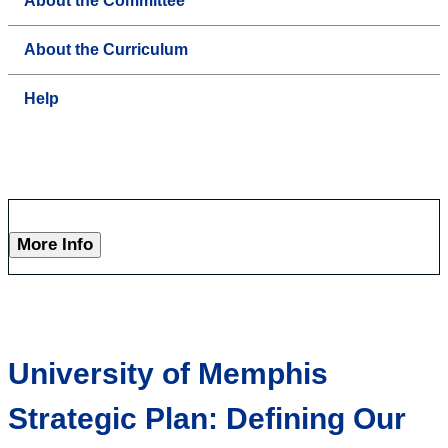
About the Committee
About the Curriculum
Help
More Info
University of Memphis
Strategic Plan: Defining Our