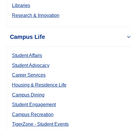
Libraries
Research & Innovation
Campus Life
Student Affairs
Student Advocacy
Career Services
Housing & Residence Life
Campus Dining
Student Engagement
Campus Recreation
TigerZone - Student Events