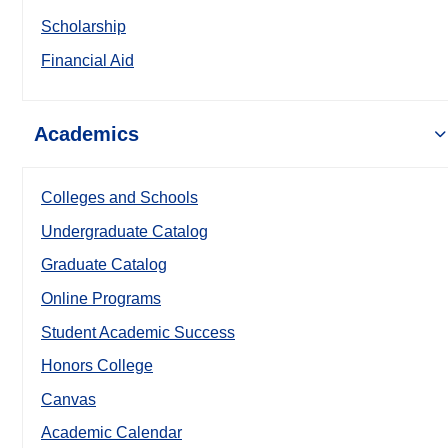
Scholarship
Financial Aid
Academics
Colleges and Schools
Undergraduate Catalog
Graduate Catalog
Online Programs
Student Academic Success
Honors College
Canvas
Academic Calendar