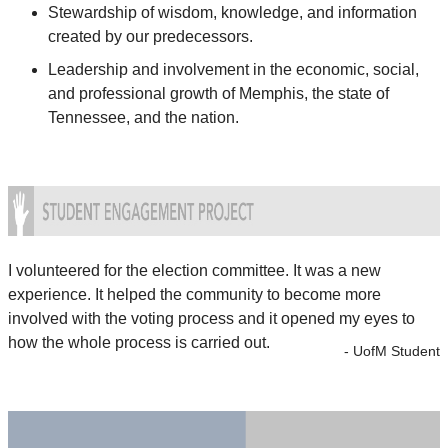
Stewardship of wisdom, knowledge, and information
created by our predecessors.
Leadership and involvement in the economic, social,
and professional growth of Memphis, the state of
Tennessee, and the nation.
I volunteered for the election committee. It was a new
experience. It helped the community to become more
involved with the voting process and it opened my eyes to
how the whole process is carried out.
- UofM Student