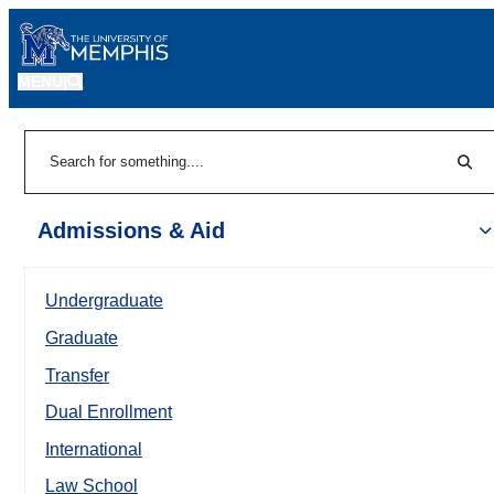
MENU
|
Sear
Search
Admissions & Aid
Undergraduate
Graduate
Transfer
Dual Enrollment
International
Law School