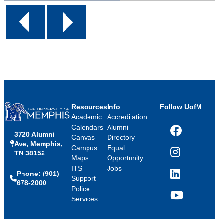
Resources
Info
Follow UofM
Academic
Accreditation
Calendars
Alumni
3720 Alumni
Facebook
Canvas
Directory
Ave, Memphis,
Campus
Equal
TN 38152
Instagram
Maps
Opportunity
ITS
Jobs
Phone: (901)
LinkedIn
Support
678-2000
Police
Services
YouTube