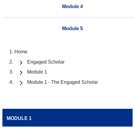
Module 4
Module 5
Home
Engaged Scholar
Module 1
Module 1 - The Engaged Scholar
MODULE 1