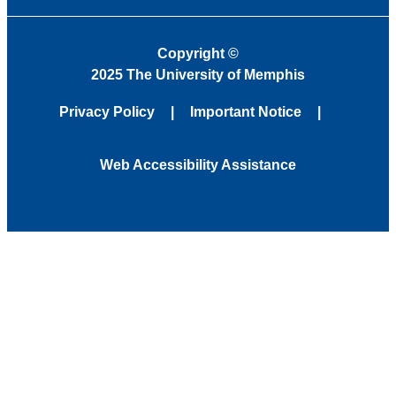
Copyright
©
2025 The University of Memphis
Privacy Policy
Important Notice
Web Accessibility Assistance