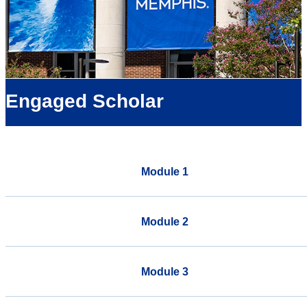
Engaged Scholar
Module 1
Module 2
Module 3