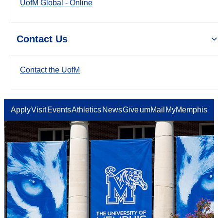
UofM Global - Online
Contact Us
Contact the UofM
Apply
Visit
Events
Athletics
News
Give
umMail
MyMemphis