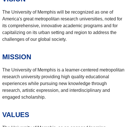
The University of Memphis will be recognized as one of
America's great metropolitan research universities, noted for
its comprehensive, innovative academic programs and for
capitalizing on its urban setting and region to address the
challenges of our global society.
MISSION
The University of Memphis is a learner-centered metropolitan
research university providing high quality educational
experiences while pursuing new knowledge through
research, artistic expression, and interdisciplinary and
engaged scholarship.
VALUES